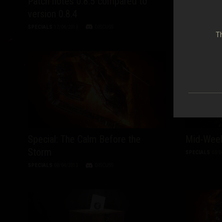
Patch notes 0.8.5 compared to
Mid-Week
version 0.8.4
SPECIALS
17/0
SPECIALS
17/04/2013
DISCUSS
Th
Special: The Calm Before the
Mid-Week
Storm
SPECIALS
03/0
SPECIALS
08/04/2013
DISCUSS