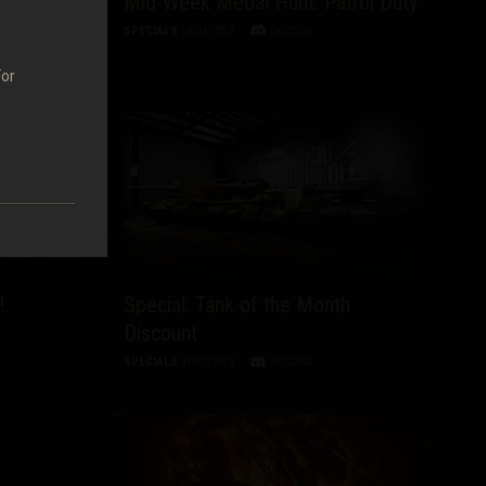
ry of
Mid-Week Medal Hunt: Patrol Duty
Europe
SPECIALS
10/04/2013
DISCUSS
For
!
Special: Tank of the Month
Discount
SPECIALS
31/03/2013
DISCUSS