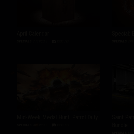
April Calendar
Special: 
SPECIALS
31/03/2013
DISCUSS
SPECIALS
29/0
Mid-Week Medal Hunt: Patrol Duty
Saint Pat
Bundle
SPECIALS
20/03/2013
DISCUSS
SPECIALS
18/0