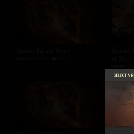
Special: Big and Heavy
Special:
of Steel
SPECIALS
30/04/2013
DISCUSS
SPECIALS
29/0
SELECT A R