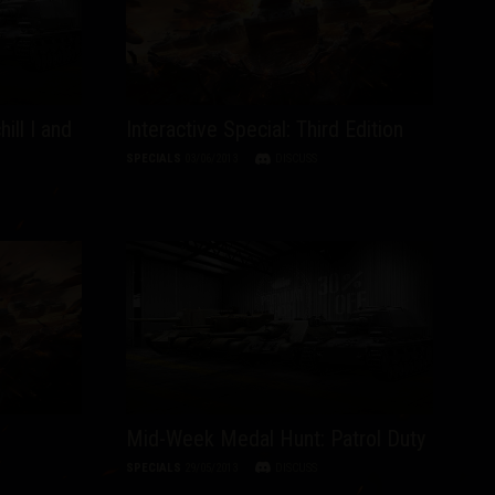
ill I and
Interactive Special: Third Edition
SPECIALS
03/06/2013
DISCUSS
Mid-Week Medal Hunt: Patrol Duty
SPECIALS
29/05/2013
DISCUSS