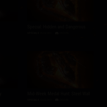
Special: Hidden and Dangerous
SPECIALS
25/03/2013
DISCUSS
y
Mid-Week Medal Hunt: Steel Wall
SPECIALS
13/03/2013
DISCUSS