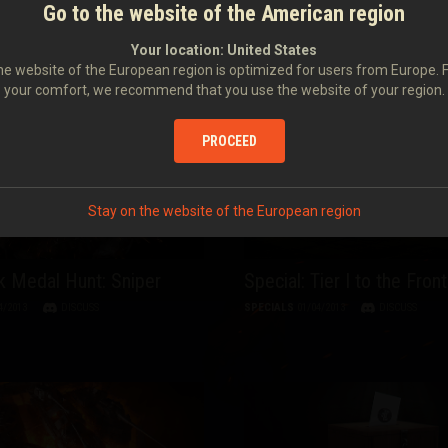
 Medal Hunt: Top Gun
Special: Second Anniversa
Go to the website of the American region
World of Tanks Server in 
4/2013
DISCUSS
Your location:
United States
SPECIALS
12/04/2013
DISCUSS
e website of the European region is optimized for users from Europe. 
your comfort, we recommend that you use the website of your region.
PROCEED
Stay on the website of the European region
 Medal Hunt: Sniper
Special: Tier I to the Front
4/2013
DISCUSS
SPECIALS
01/04/2013
DISCUSS