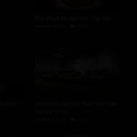
Mid-Week Medal Hunt: Top Gun
SPECIALS
14/05/2013
DISCUSS
Birthday
Interactive Special: Build Your Own
Special Offer!
SPECIALS
05/05/2013
DISCUSS