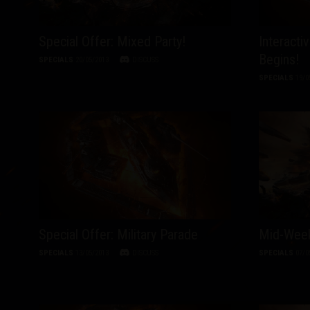
Special Offer: Mixed Party!
Interacti
Begins!
SPECIALS
20/05/2013
DISCUSS
SPECIALS
19/0
Special Offer: Military Parade
Mid-Week
SPECIALS
13/05/2013
DISCUSS
SPECIALS
07/0