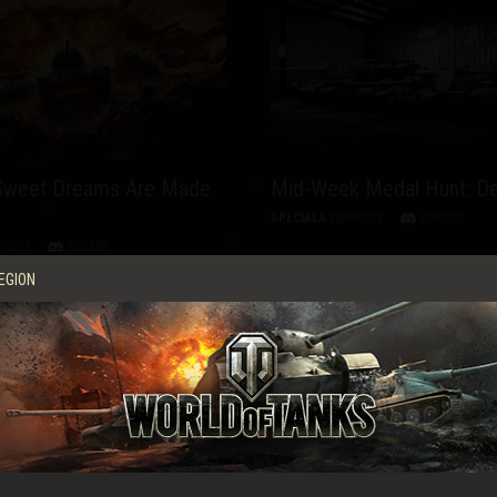
 Sweet Dreams Are Made
Mid-Week Medal Hunt: D
SPECIALS
23/04/2013
DISCUSS
4/2013
DISCUSS
EGION