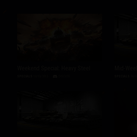
Weekend Special: Heavy Steel
Mid-Week
SPECIALS
10/03/2013
DISCUSS
SPECIALS
06/0