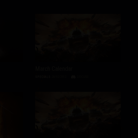
March Calendar
SPECIALS
28/02/2013
DISCUSS