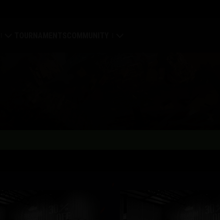
TOURNAMENTS
COMMUNITY
old
My Profile
Map
Search Players
ings
Refer a Friend
tal
Discord
Mod Hub
Media
Center