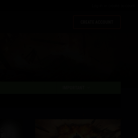
Log in
or
create account
CREATE ACCOUNT
IMPORTANT