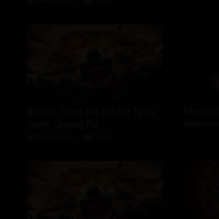
SPECIALS
02/06/2013
DISCUSS
Special: These Are Not the Tanks
Random D
You’re Looking For
SPECIALS
26/0
SPECIALS
27/05/2013
DISCUSS