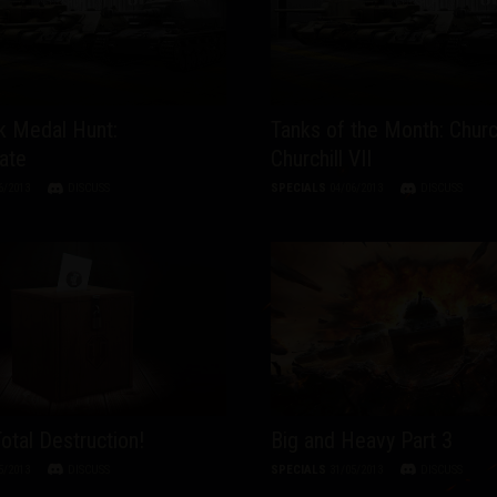
 Medal Hunt:
Tanks of the Month: Church
ate
Churchill VII
6/2013
DISCUSS
SPECIALS
04/06/2013
DISCUSS
Total Destruction!
Big and Heavy Part 3
5/2013
DISCUSS
SPECIALS
31/05/2013
DISCUSS