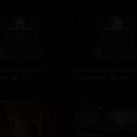
raw Special: T-34-1
Interactive Special: Secon
5/2013
DISCUSS
SPECIALS
22/05/2013
DISCUSS