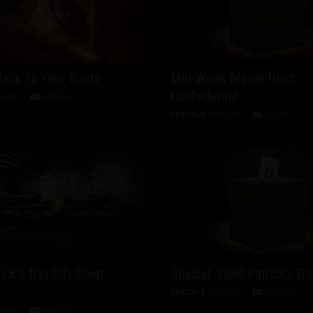
Back To Your Roots
Mid-Week Medal Hunt:
Confederate
3/2013
DISCUSS
SPECIALS
26/03/2013
DISCUSS
rick’s Day Gift Shop
Special: Saint Patrick’s Da
SPECIALS
18/03/2013
DISCUSS
3/2013
DISCUSS