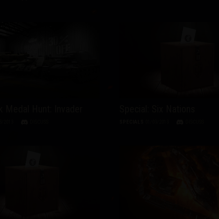
 Medal Hunt: Invader
Special: Six Nations
3/2013
DISCUSS
SPECIALS
01/03/2013
DISCUSS