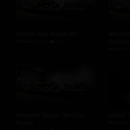
Twitch Drops Guide
Random Draw Special: M41
Mid-Week
Confeder
SPECIALS
09/06/2013
DISCUSS
SPECIALS
05/0
Interactive Special: The Offer
Special: 
Begins!
SPECIALS
31/0