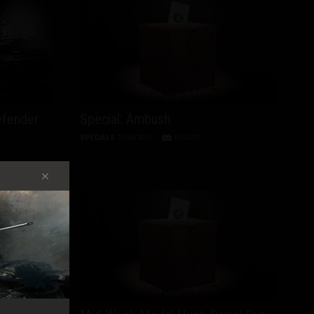
efender
Special: Ambush
SPECIALS
22/04/2013
DISCUSS