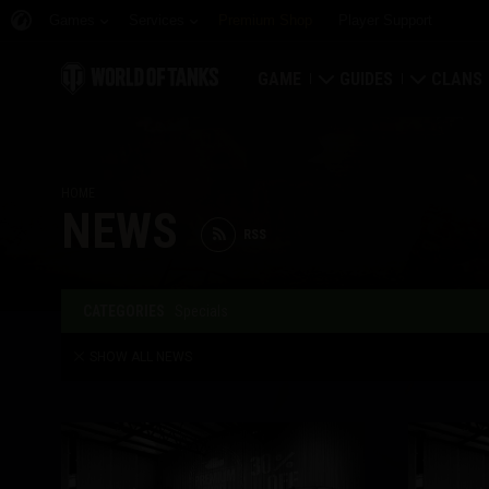
Games
Services
Premium Shop
Player Support
GAME
GUIDES
CLANS
Download Now
Newcomer's Guide
Strongh
HOME
Redeem Bonus Codes
General Guide
Global 
NEWS
RSS
News
Game Economics
Clan Rat
Ratings
Account Security
Clan Por
CATEGORIES
Specials
SHOW ALL NEWS
Updates
Achievements
Tankopedia
Fair Play Policy
Music
Wargaming.net Game 