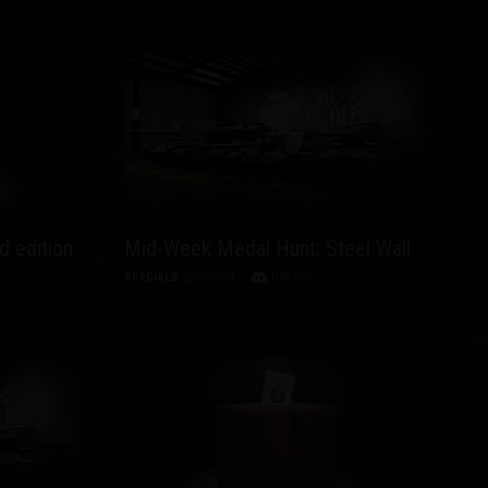
d edition
Mid-Week Medal Hunt: Steel Wall
SPECIALS
22/05/2013
DISCUSS