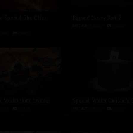
ve Special: The Offer
Big and Heavy Part 2
SPECIALS
14/05/2013
DISCUSS
5/2013
DISCUSS
 Medal Hunt: Invader
Special: Walter Christie's 
5/2013
DISCUSS
SPECIALS
06/05/2013
DISCUSS