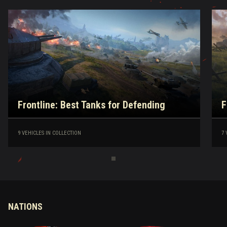
Frontline: Best Tanks for Defending
F
9 VEHICLES IN COLLECTION
7 
NATIONS