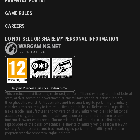
PARENTAL PORTAL
GAME RULES
CAREERS
DO NOT SELL OR SHARE MY PERSONAL INFORMATION
This product is not licensed, endorsed, and/or affiliated with any branch of federal,
state, and/or sovereign government, or any military branch or service thereof,
throughout the world. All trademarks and trademark rights pertaining to military
vehicles are proprietary to the respective rights holders. Reference to a particular
make, model, manufacturer, and/or version of any military vehicle is for historical
accuracy only, and does not indicate any sponsorship or endorsement of any
trademark owner whatsoever. Characteristics of all models are realistically
reproduced on the basis of technical elements of military vehicles from the 20th
century. All trademarks and trademark rights pertaining to military vehicles are
proprietary to the respective rights holders.