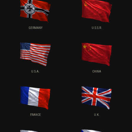
GERMANY
U.S.S.R.
U.S.A.
CHINA
FRANCE
U.K.