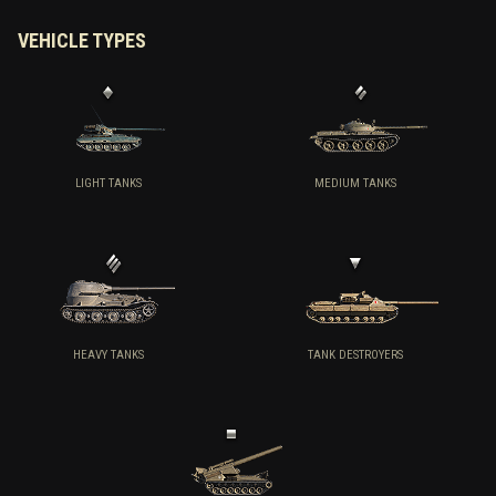
VEHICLE TYPES
LIGHT TANKS
MEDIUM TANKS
HEAVY TANKS
TANK DESTROYERS