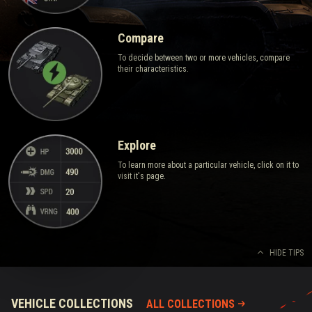
Compare
To decide between two or more vehicles, compare
their characteristics.
Explore
To learn more about a particular vehicle, click on it to
visit it's page.
HIDE TIPS
VEHICLE COLLECTIONS
ALL COLLECTIONS