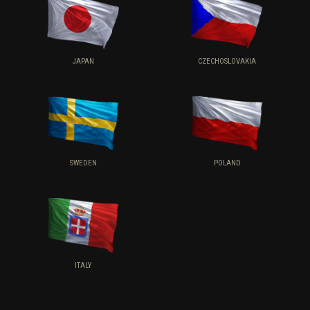
JAPAN
CZECHOSLOVAKIA
SWEDEN
POLAND
ITALY