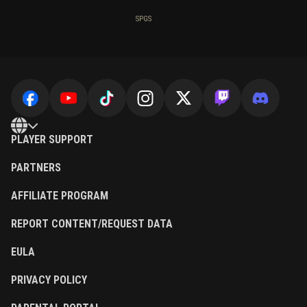
SPGS
PLAYER SUPPORT
PARTNERS
AFFILIATE PROGRAM
REPORT CONTENT/REQUEST DATA
EULA
PRIVACY POLICY