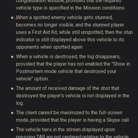
congratulation window, provided that the required
vehicle type is specified in the Mission conditions.
When a spotted enemy vehicle gets stunned,
becomes no longer visible, and the stunned player
uses a First Aid Kit, while still unspotted, then the stun
indicator is still displayed above this vehicle to its
opponents when spotted again.
When a vehicle is destroyed, the log disappears,
provided that the player has not enabled the "Show in
Postmortem mode vehicle that destroyed your
vehicle" option.
The amount of received damage of the shot that
destroyed the player's vehicle is not displayed in the
log.
The client cannot be maximized to the full-screen
mode, provided that the player is having a Skype call.
The vehicle tiers in the screen displayed upon
pressing TAB are not centered relative to the vehicle