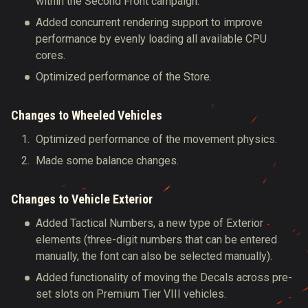
within the Second Front campaign.
Added concurrent rendering support to improve
performance by evenly loading all available CPU
cores.
Optimized performance of the Store.
Changes to Wheeled Vehicles
Optimized performance of the movement physics.
Made some balance changes.
Changes to Vehicle Exterior
Added Tactical Numbers, a new type of Exterior
elements (three-digit numbers that can be entered
manually, the font can also be selected manually).
Added functionality of moving the Decals across pre-
set slots on Premium Tier VIII vehicles.