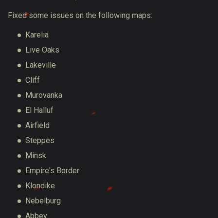
Fixed some issues on the following maps:
Karelia
Live Oaks
Lakeville
Cliff
Murovanka
El Halluf
Airfield
Steppes
Minsk
Empire's Border
Klondike
Nebelburg
Abbey