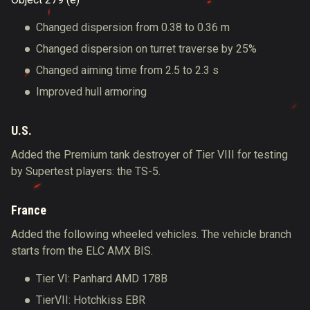
Changed dispersion from 0.38 to 0.36 m
Changed dispersion on turret traverse by 25%
Changed aiming time from 2.5 to 2.3 s
Improved hull armoring
U.S.
Added the Premium tank destroyer of Tier VIII for testing
by Supertest players: the TS-5.
France
Added the following wheeled vehicles. The vehicle branch
starts from the ELC AMX BIS.
Tier VI: Panhard AMD 178B
TierVII: Hotchkiss EBR