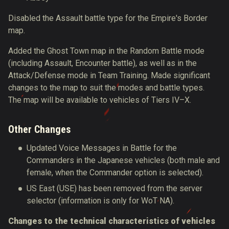
Disabled the Assault battle type for the Empire's Border
map.
Added the Ghost Town map in the Random Battle mode
(including Assault, Encounter battle), as well as in the
Attack/Defense mode in Team Training. Made significant
changes to the map to suit the modes and battle types.
The map will be available to vehicles of Tiers IV–X.
Other Changes
Updated Voice Messages in Battle for the
Commanders in the Japanese vehicles (both male and
female, when the Commander option is selected).
US East (USE) has been removed from the server
selector
(information is only for WoT NA).
Changes to the technical characteristics of vehicles