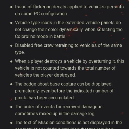
Issue of flickering decals applied to vehicles persists
on some PC configuration.
Vehicle type icons in the extended vehicle panels do
not change their color dynamically, when selecting the
Colorblind mode in battle.
Disabled free crew retraining to vehicles of the same
type.
When a player destroys a vehicle by overturning it, this
vehicle is not counted towards the total number of
vehicles the player destroyed.
The badge about base capture can be displayed
prematurely, even before the indicated number of
points has been accumulated.
The order of events for received damage is
sometimes mixed up in the damage log.
The text of Mission conditions is not displayed in the