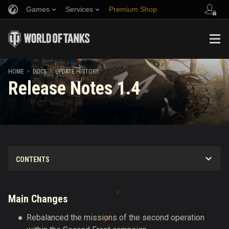
Games
Services
Premium Shop
Refer a Friend
Fair Play Policy
Music
Player Support
Discord
Wargaming.net Game Center
Mod Hub
Twitch Drops Guide
HOME
DOCS
UPDATE HISTORY
Release Notes 1.4
Media
Main Changes
Rebalanced the missions of the second operation