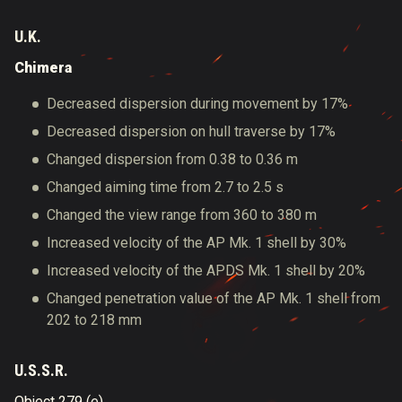
U.K.
Chimera
Decreased dispersion during movement by 17%
Decreased dispersion on hull traverse by 17%
Changed dispersion from 0.38 to 0.36 m
Changed aiming time from 2.7 to 2.5 s
Changed the view range from 360 to 380 m
Increased velocity of the AP Mk. 1 shell by 30%
Increased velocity of the APDS Mk. 1 shell by 20%
Changed penetration value of the AP Mk. 1 shell from
202 to 218 mm
U.S.S.R.
Object 279 (e)