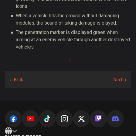
icons.
When a vehicle hits the ground without damaging
modules, the sound of taking damage is played.
The penetration marker is displayed green when
aiming at an enemy vehicle through another destroyed
vehicles.