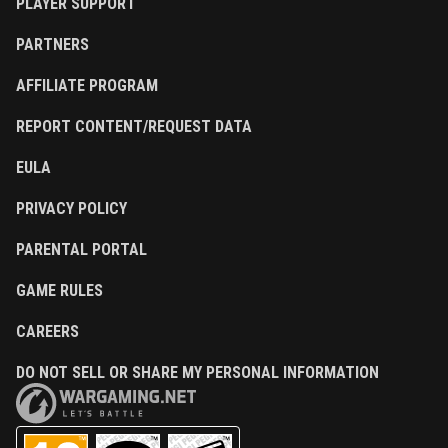
PLAYER SUPPORT
PARTNERS
AFFILIATE PROGRAM
REPORT CONTENT/REQUEST DATA
EULA
PRIVACY POLICY
PARENTAL PORTAL
GAME RULES
CAREERS
DO NOT SELL OR SHARE MY PERSONAL INFORMATION