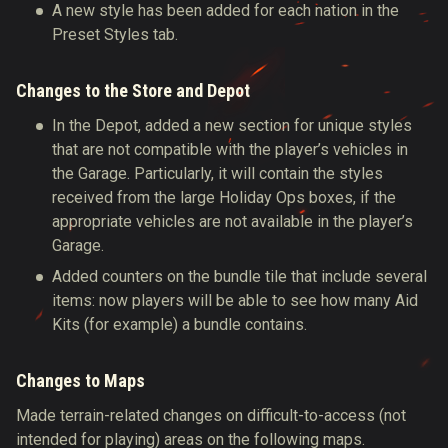
A new style has been added for each nation in the
Preset Styles tab.
Changes to the Store and Depot
In the Depot, added a new section for unique styles
that are not compatible with the player’s vehicles in
the Garage. Particularly, it will contain the styles
received from the large Holiday Ops boxes, if the
appropriate vehicles are not available in the player’s
Garage.
Added counters on the bundle tile that include several
items: now players will be able to see how many Aid
Kits (for example) a bundle contains.
Changes to Maps
Made terrain-related changes on difficult-to-access (not
intended for playing) areas on the following maps.