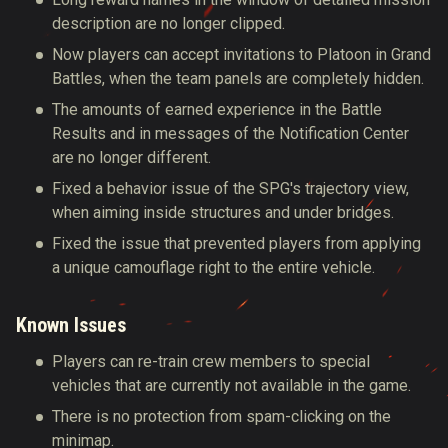
description are no longer clipped.
Now players can accept invitations to Platoon in Grand
Battles, when the team panels are completely hidden.
The amounts of earned experience in the Battle
Results and in messages of the Notification Center
are no longer different.
Fixed a behavior issue of the SPG's trajectory view,
when aiming inside structures and under bridges.
Fixed the issue that prevented players from applying
a unique camouflage right to the entire vehicle.
Known Issues
Players can re-train crew members to special
vehicles that are currently not available in the game.
There is no protection from spam-clicking on the
minimap.