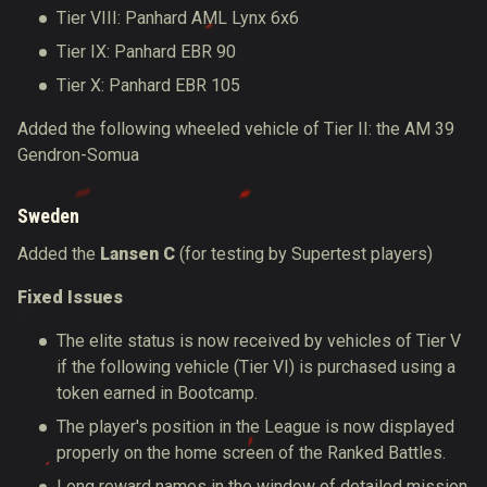
Tier VIII: Panhard AML Lynx 6x6
Tier IX: Panhard EBR 90
Tier X: Panhard EBR 105
Added the following wheeled vehicle of Tier II: the AM 39
Gendron-Somua
Sweden
Added the
Lansen C
(for testing by Supertest players)
Fixed Issues
The elite status is now received by vehicles of Tier V
if the following vehicle (Tier VI) is purchased using a
token earned in Bootcamp.
The player's position in the League is now displayed
properly on the home screen of the Ranked Battles.
Long reward names in the window of detailed mission