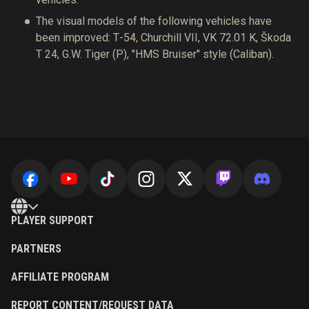
The visual models of the following vehicles have
been improved: Т-54, Churchill VII, VK 72.01 K, Škoda
T 24, G.W.⁠ ⁠Tiger (P), "HMS Bruiser" style (Caliban).
PLAYER SUPPORT
PARTNERS
AFFILIATE PROGRAM
REPORT CONTENT/REQUEST DATA