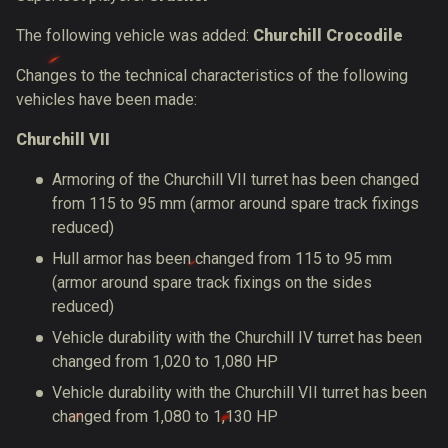
The following vehicle was added:
Churchill Crocodile
Changes to the technical characteristics of the following
vehicles have been made:
Churchill VII
Armoring of the Churchill VII turret has been changed
from 115 to 95
mm (armor around spare track fixings
reduced)
Hull armor has been changed from 115 to 95
mm
(armor around spare track fixings on the sides
reduced)
Vehicle durability with the
Churchill IV
turret has been
changed from 1,020 to 1,080 HP
Vehicle durability with the Churchill VII turret has been
changed from 1,080 to 1,130 HP