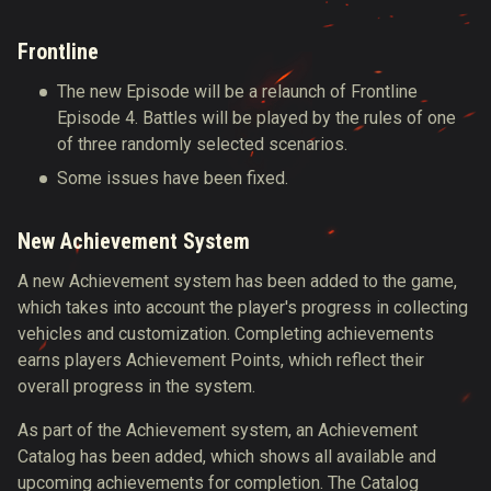
Frontline
The new Episode will be a relaunch of Frontline
Episode 4. Battles will be played by the rules of one
of three randomly selected scenarios.
Some issues have been fixed.
New Achievement System
A new Achievement system has been
added to the game,
which takes into account the player's progress in collecting
vehicles and customization. Completing achievements
earns players Achievement Points, which reflect their
overall progress in the system.
As part of the Achievement system, an Achievement
Catalog has been added, which shows all available and
upcoming achievements for completion. The Catalog