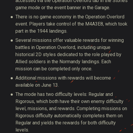
accessed
via the Operation Overlord tab in the Stories
game mode or the event banner in the Garage.
There is no game economy in the Operation Overlord
event. Players take control of the M4A3E8, which took
part in the 1944 landings.
Several missions offer valuable rewards for winning
battles in Operation Overlord, including unique
historical 2D styles dedicated to the role played by
Allied soldiers in the Normandy landings.
Each
mission can be completed
only once.
Additional missions with rewards will become
available on June 13.
The mode has two difficulty
levels:
Regular and
Rigorous, which
both
have their own enemy difficulty
level, missions, and rewards. Completing missions on
Rigorous difficulty
automatically
completes them on
Regular and yields the rewards for both difficulty
levels.