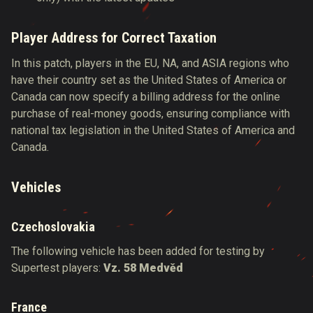
Player Address for Correct Taxation
In this patch, players in the EU, NA, and ASIA regions who
have their country set as the United States of America or
Canada can now specify a billing address for the online
purchase of real-money goods, ensuring compliance with
national tax legislation in the United States of America and
Canada.
Vehicles
Czechoslovakia
The following vehicle has been added for testing by
Supertest players:
Vz. 58 Medvěd
France