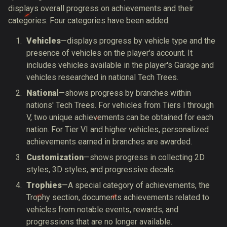
displays overall progress on achievements and their
categories.
Four categories have been added:
Vehicles
—
displays progress by vehicle type and the
presence of vehicles on the player's account. It
includes vehicles available in the player's Garage and
vehicles researched in national Tech Trees.
National
—
shows progress by branches within
nations' Tech Trees. For vehicles from Tiers I through
V, two unique achievements can be obtained for each
nation. For Tier VI and higher vehicles, personalized
achievements earned in branches are awarded.
Customization
—
shows progress in collecting 2D
styles, 3D styles, and progressive decals.
Trophies
—A special category of achievements, the
Trophy section, documents achievements related to
vehicles from notable events, rewards, and
progressions that are no longer available.