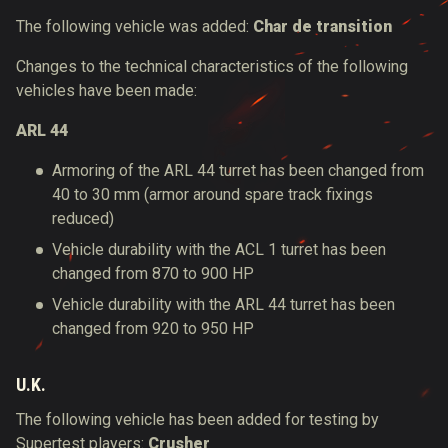
The following vehicle was added:
Char de transition
Changes to the technical characteristics of the following
vehicles have been made:
ARL 44
Armoring of the ARL 44 turret has been changed from
40 to 30 mm (armor around spare track fixings
reduced)
Vehicle durability with the ACL 1 turret has been
changed from 870 to 900 HP
Vehicle durability with the ARL 44 turret has been
changed from 920 to 950 HP
U.K.
The following vehicle has been added for testing by
Supertest players:
Crusher