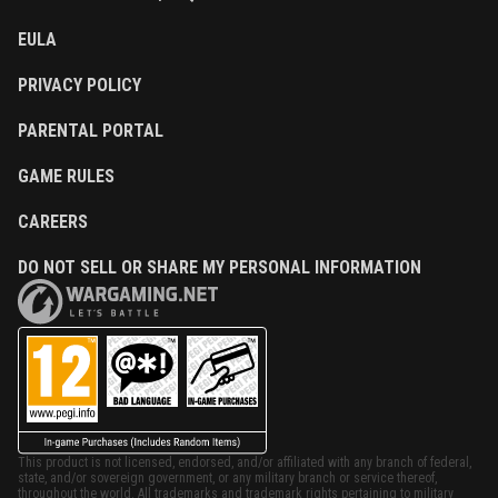
EULA
PRIVACY POLICY
PARENTAL PORTAL
GAME RULES
CAREERS
DO NOT SELL OR SHARE MY PERSONAL INFORMATION
This product is not licensed, endorsed, and/or affiliated with any branch of federal,
state, and/or sovereign government, or any military branch or service thereof,
throughout the world. All trademarks and trademark rights pertaining to military