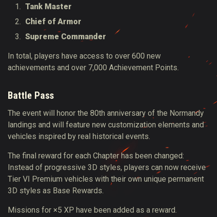
Tank Master
Chief of Armor
Supreme Commander
In total, players have access to over 600 new
achievements and over 7,000 Achievement Points.
Battle Pass
The event will honor the 80th anniversary of the Normandy
landings and
will
feature new customization elements and
vehicles inspired by
real
historical events.
The final reward for each Chapter has
been changed
:
Instead of progressive 3D styles, players can now receive
Tier VI Premium vehicles with their own unique permanent
3D styles as Base Rewards.
Missions for ×5 XP have
been added
as a reward.