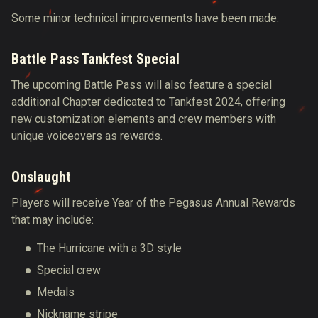
Some minor technical improvements have
been made
.
Battle Pass Tankfest Special
The upcoming Battle Pass will also feature a special
additional Chapter dedicated to Tankfest 2024, offering
new customization elements and crew members with
unique voiceovers as rewards.
Onslaught
Players will receive Year of the Pegasus Annual Rewards
that may include:
The Hurricane with a 3D style
Special crew
Medals
Nickname stripe