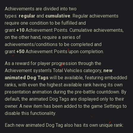
Achievements are divided into two
types:
regular
and
cumulative
. Regular achievements
require one condition to be fulfilled and
grant
+10
Achievement Points. Cumulative achievements,
on the other hand, require a series of
achievements/conditions to be completed and
grant
+50
Achievement Points upon completion.
As a reward for player progression through the
Achievement system's Total Vehicles category,
new
animated Dog Tags
will be available, featuring embedded
ranks, with even the highest available rank having its own
presentation animation during the pre-battle countdow
n. By
default, the animated Dog Tags are displayed only to their
owner. A new item has been added to the game Settings to
disable this functionality.
Each new animated Dog Tag also has its own unique rank: