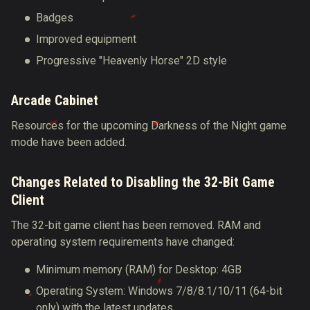
Badges
Improved equipment
Progressive "Heavenly Horse" 2D style
Arcade Cabinet
Resources for the upcoming Darkness of the Night game
mode have been added.
Changes Related to Disabling the 32-Bit Game
Client
The 32-bit game client has been removed.
RAM and
operating system requirements have changed
:
Minimum memory (RAM) for Desktop: 4GB
Operating System: Windows 7/8/8.1/10/11 (64-bit
only) with the latest updates