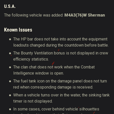
U.S.A.
The following vehicle was added:
M4A3(76)W Sherman
Known Issues
The HP bar does not take into account the equipment
loadouts changed during the countdown before battle.
The Bounty Ventilation bonus is not displayed in crew
efficiency statistics.
The clan chat does not work when the
Combat
Intelligence window is open.
The fuel tank icon on the damage panel does not turn
red when corresponding damage is received.
When a vehicle turns over in the water, the sinking tank
timer is not displayed.
In some cases, cover behind vehicle silhouettes