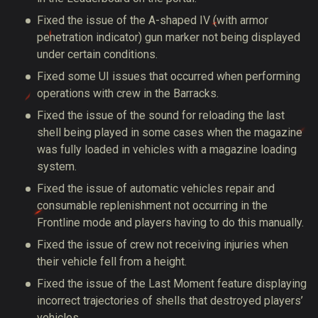
Fixed the issue of the A-shaped IV (with armor
penetration indicator) gun marker not being displayed
under certain conditions.
Fixed some UI issues that occurred when performing
operations with crew in the Barracks.
Fixed the issue of the sound for reloading the last
shell being played in some cases when the magazine
was fully loaded in vehicles with a magazine loading
system.
Fixed the issue of automatic vehicles repair and
consumable replenishment not occurring in the
Frontline mode and players having to do this manually.
Fixed the issue of crew not receiving injuries when
their vehicle fell from a height.
Fixed the issue of the Last Moment feature displaying
incorrect trajectories of shells that destroyed players’
vehicles.