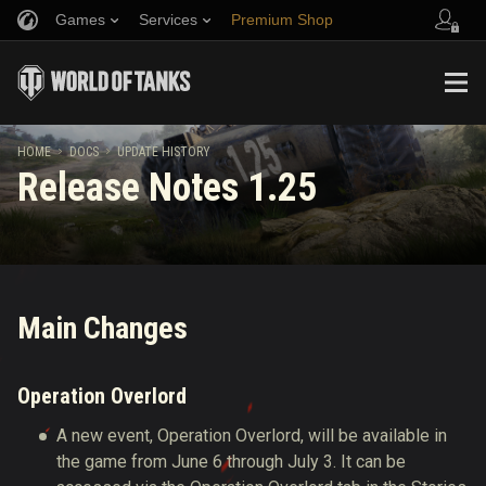
Games
Services
Premium Shop
Refer a Friend
Fair Play Policy
Music
Player Support
Discord
Wargaming.net Game Center
Mod Hub
Twitch Drops Guide
HOME
DOCS
UPDATE HISTORY
Release Notes 1.25
Media
Main Changes
Operation Overlord
A new event, Operation Overlord, will be available in
the game from June 6 through July 3.
It can be