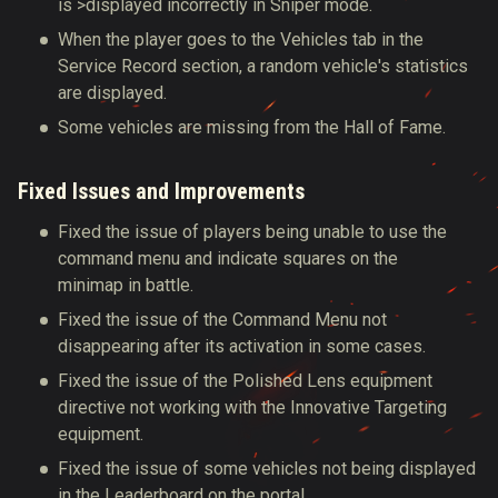
is >displayed incorrectly in Sniper mode.
When the player goes to the Vehicles tab in the
Service Record section, a random vehicle's statistics
are displayed.
Some vehicles are missing from the Hall of Fame.
Fixed Issues and Improvements
Fixed the issue of players being unable to use the
command menu and indicate squares on the
minimap in battle
.
Fixed the issue of the Command Menu not
disappearing after its activation in some cases.
Fixed the issue of the Polished Lens equipment
directive not working with the Innovative Targeting
equipment.
Fixed the issue of some vehicles not being displayed
in the Leaderboard on the portal.