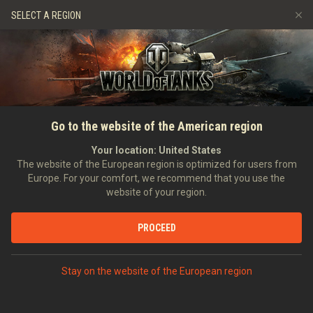
Jeux
Services
Boutique premium
SELECT A REGION
Parrainer un ami
Politique de fair-play
Musique
Aide aux joueurs
Discord
Wargaming.net Game Center
Centre des mods
Guide des Butins Twitch
ACCUEIL
GUIDE COMPLET
Guide des cartes
Go to the website of the American region
Médias
Your location:
United States
The website of the European region is optimized for users from
Europe. For your comfort, we recommend that you use the
website of your region.
PROCEED
Bienvenue, Commandants !
Stay on the website of the European region
Dans cette section, vous pourrez retrouver des guides