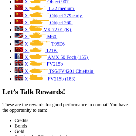
X
Object 907
X
T-22 medium
X
Object 279 early
X
Object 260
X
VK 72.01 (K)
X
M60
X
T95E6
X
121B
X
AMX 50 Foch (155)
X
FV215b
X
T95/FV4201 Chieftain
X
FV215b (183)
Let’s Talk Rewards!
These are the rewards for good performance in combat! You have
the opportunity to earn:
Credits
Bonds
Gold