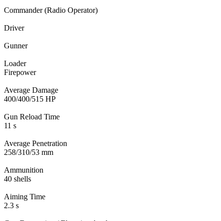
Commander (Radio Operator)
Driver
Gunner
Loader
Firepower
Average Damage
400/400/515 HP
Gun Reload Time
11 s
Average Penetration
258/310/53 mm
Ammunition
40 shells
Aiming Time
2.3 s