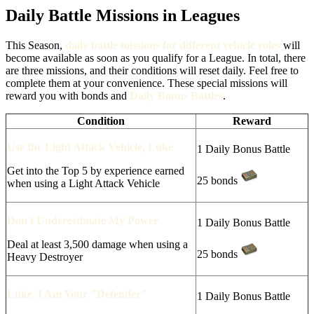
Daily Battle Missions in Leagues
This Season,
daily battle missions for different vehicle roles
will
become available as soon as you qualify for a League. In total, there
are three missions, and their conditions will reset daily. Feel free to
complete them at your convenience. These special missions will
reward you with bonds and
Daily Bonus Battles
.
Condition
Reward
Use the Light Attack Vehicle, Luke
1 Daily Bonus Battle
Get into the Top 5 by experience earned
25 bonds
when using a Light Attack Vehicle
Don't Underestimate My Power
1 Daily Bonus Battle
Deal at least 3,500 damage when using a
25 bonds
Heavy Destroyer
Luke, I Am Your "Defender"
1 Daily Bonus Battle