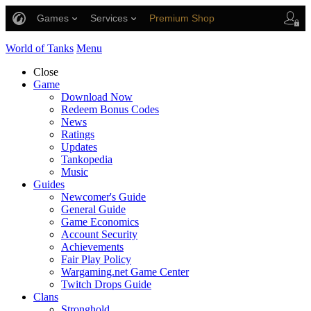
Games
Services
Premium Shop
Player Support
World of Tanks
Menu
Close
Game
Download Now
Redeem Bonus Codes
News
Ratings
Updates
Tankopedia
Music
Guides
Newcomer's Guide
General Guide
Game Economics
Account Security
Achievements
Fair Play Policy
Wargaming.net Game Center
Twitch Drops Guide
Clans
Stronghold