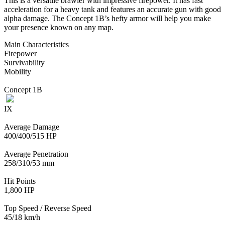
This is a versatile brawler with impressive firepower. It has fast
acceleration for a heavy tank and features an accurate gun with good
alpha damage. The Concept 1B’s hefty armor will help you make
your presence known on any map.
Main Characteristics
Firepower
Survivability
Mobility
Concept 1B
IX
Average Damage
400/400/515 HP
Average Penetration
258/310/53 mm
Hit Points
1,800 HP
Top Speed / Reverse Speed
45/18 km/h