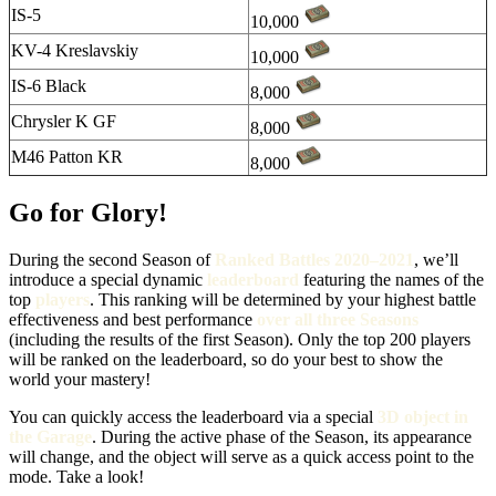
IS-5
10,000
KV-4 Kreslavskiy
10,000
IS-6 Black
8,000
Chrysler K GF
8,000
M46 Patton KR
8,000
Go for Glory!
During the second Season of
Ranked Battles 2020–2021
, we’ll
introduce a special dynamic
leaderboard
featuring the names of the
top
players
. This ranking will be determined by your highest battle
effectiveness and best performance
over all three Seasons
(including the results of the first Season). Only the top 200 players
will be ranked on the leaderboard, so do your best to show the
world your mastery!
You can quickly access the leaderboard via a special
3D object in
the Garage
. During the active phase of the Season, its appearance
will change, and the object will serve as a quick access point to the
mode. Take a look!