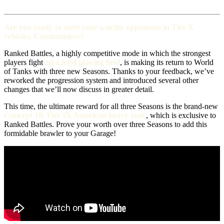
Are you ready to meet your worthy opponents in Tier X
vehicles, Commanders?
Ranked Battles, a highly competitive mode in which the strongest
players fight
on a level playing field
, is making its return to World
of Tanks with three new Seasons. Thanks to your feedback, we’ve
reworked the progression system and introduced several other
changes that we’ll now discuss in greater detail.
This time, the ultimate reward for all three Seasons is the brand-new
Concept 1B Tier IX American heavy tank
, which is exclusive to
Ranked Battles. Prove your worth over three Seasons to add this
formidable brawler to your Garage!