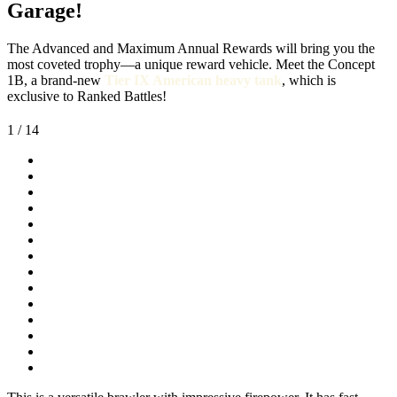
Garage!
The Advanced and Maximum Annual Rewards will bring you the
most coveted trophy—a unique reward vehicle. Meet the Concept
1B, a brand-new
Tier IX American heavy tank
, which is
exclusive to Ranked Battles!
1
/ 14