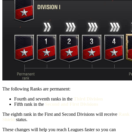
The following Ranks are permanent:
Fourth and seventh ranks in the
Third Division
Fifth rank in the
Second and First Divisions
The eighth rank in the First and Second Divisions will receive
Rank
Shield
status.
These changes will help you reach Leagues faster so you can