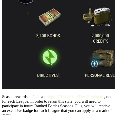
Season rewards include a
unique 2D style for Tier X vehicles
, one
for each League. In order to retain this style, you will need to
participate in future Ranked Battles Seasons. Plus, you will receive
an exclusive badge for each League that you can apply as a mark of