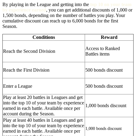
By playing in the League and getting into the
top 10 on your team
by experience earned
, you can get additional discounts of 1,000 or
1,500 bonds, depending on the number of battles you play. Your
cumulative discount can reach up to 6,000 bonds for the first
Season.
Conditions
Reward
Access to Ranked
Reach the Second Division
Battles items
Reach the First Division
500 bonds discount
Enter a League
500 bonds discount
Play at least 20 battles in Leagues and get
into the top 10 of your team by experience
1,000 bonds discount
earned in each battle. Available once per
account during the Season.
Play at least 40 battles in Leagues and get
into the top 10 of your team by experience
1,000 bonds discount
earned in each battle. Available once per