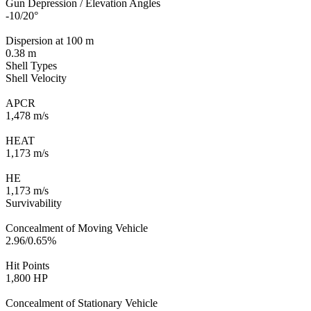
Gun Depression / Elevation Angles
-10/20°
Dispersion at 100 m
0.38 m
Shell Types
Shell Velocity
APCR
1,478 m/s
HEAT
1,173 m/s
HE
1,173 m/s
Survivability
Concealment of Moving Vehicle
2.96/0.65%
Hit Points
1,800 HP
Concealment of Stationary Vehicle