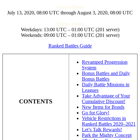
Season Dates
July 13, 2020, 08:00 UTC through August 3, 2020, 08:00 UTC
Prime-Times
Weekdays: 13:00 UTC – 01:00 UTC (201 server)
Weekends: 09:00 UTC – 01:00 UTC (201 server)
Ranked Battles Guide
Revamped Progression
System
Bonus Battles and Daily
Bonus Battles
Daily Battle Missions in
Leagues
Take Advantage of Your
CONTENTS
Cumulative Discount!
New Items for Bonds
Go for Glory!
Vehicle Restrictions in
Ranked Battles 2020–2021
Let’s Talk Rewards!
Park the Mighty Concept