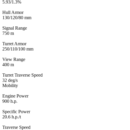
5.93/1.3%
Hull Armor
130/120/80 mm
Signal Range
750 m
Turret Armor
250/110/100 mm
View Range
400 m
Turret Traverse Speed
32 deg/s
Mobility
Engine Power
900 h.p.
Specific Power
20.6 h.p./t
Traverse Speed