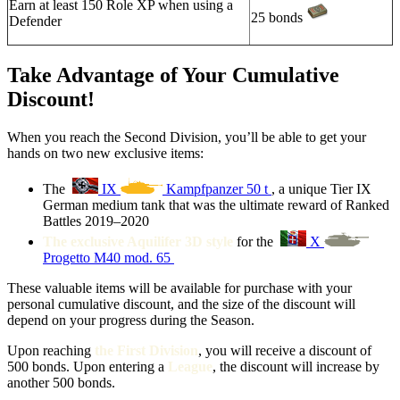
Earn at least 150 Role XP when using a
25 bonds
Defender
Take Advantage of Your Cumulative
Discount!
When you reach the Second Division, you’ll be able to get your
hands on two new exclusive items:
The
IX
Kampfpanzer 50 t
, a unique Tier IX
German medium tank that was the ultimate reward of Ranked
Battles 2019–2020
The exclusive Aquilifer 3D style
for the
X
Progetto M40 mod. 65
These valuable items will be available for purchase with your
personal cumulative discount, and the size of the discount will
depend on your progress during the Season.
Upon reaching
the First Division
, you will receive a discount of
500 bonds. Upon entering a
League
, the discount will increase by
another 500 bonds.