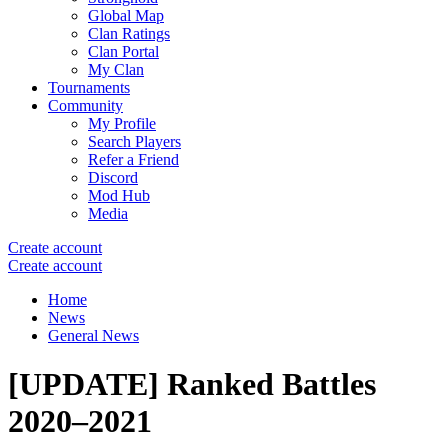
Global Map
Clan Ratings
Clan Portal
My Clan
Tournaments
Community
My Profile
Search Players
Refer a Friend
Discord
Mod Hub
Media
Create account
Create account
Home
News
General News
[UPDATE] Ranked Battles
2020–2021