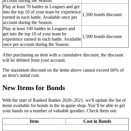
account during the Season.
Play at least 70 battles in Leagues and get
into the top 10 of your team by experience
1,500 bonds discount
earned in each battle. Available once per
account during the Season.
Play at least 100 battles in Leagues and
get into the top 10 of your team by
1,500 bonds discount
experience earned in each battle. Available
once per account during the Season.
After purchasing an item with a cumulative discount, the discount
will be debited from your account.
The maximum discount on the items above cannot exceed 60% of
an item’s initial cost.
New Items for Bonds
With the start of Ranked Battles 2020–2021, we'll update the list of
items available for bonds in the in-game shop. You’ll be able to get
your hands on a number of valuable goodies. Check them out:
Item
Cost in Bonds
Vehicles