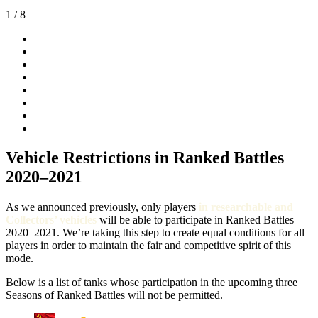
1
/ 8
Vehicle Restrictions in Ranked Battles
2020–2021
As we announced previously, only players
in researchable and
Collectors’ vehicles
will be able to participate in Ranked Battles
2020–2021. We’re taking this step to create equal conditions for all
players in order to maintain the fair and competitive spirit of this
mode.
Below is a list of tanks whose participation in the upcoming three
Seasons of Ranked Battles will not be permitted.