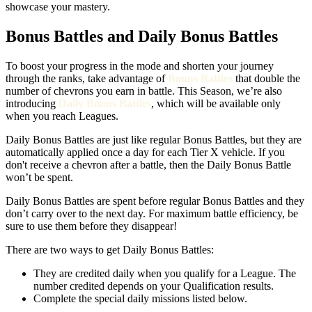
showcase your mastery.
Bonus Battles and Daily Bonus Battles
To boost your progress in the mode and shorten your journey
through the ranks, take advantage of
Bonus Battles
that double the
number of chevrons you earn in battle. This Season, we’re also
introducing
Daily Bonus Battles
, which will be available only
when you reach Leagues.
Daily Bonus Battles are just like regular Bonus Battles, but they are
automatically applied once a day for each Tier X vehicle. If you
don't receive a chevron after a battle, then the Daily Bonus Battle
won’t be spent.
Daily Bonus Battles are spent before regular Bonus Battles and they
don’t carry over to the next day. For maximum battle efficiency, be
sure to use them before they disappear!
There are two ways to get Daily Bonus Battles:
They are credited daily when you qualify for a League. The
number credited depends on your Qualification results.
Complete the special daily missions listed below.