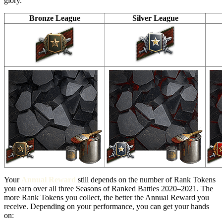
glory.
Bronze League
Silver League
Your
Annual Reward
still depends on the number of Rank Tokens
you earn over all three Seasons of Ranked Battles 2020–2021. The
more Rank Tokens you collect, the better the Annual Reward you
receive. Depending on your performance, you can get your hands
on: