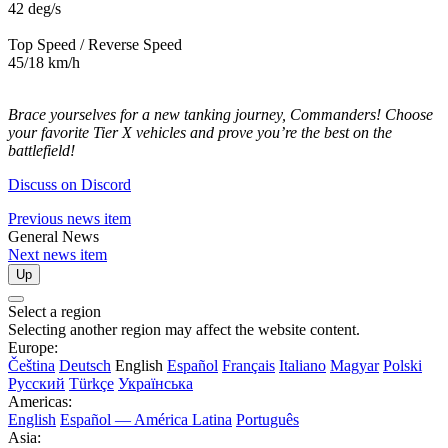
42 deg/s
Top Speed / Reverse Speed
45/18 km/h
Brace yourselves for a new tanking journey, Commanders! Choose
your favorite Tier X vehicles and prove you’re the best on the
battlefield!
Discuss on Discord
Previous news item
General News
Next news item
Up
Select a region
Selecting another region may affect the website content.
Europe:
Čeština
Deutsch
English
Español
Français
Italiano
Magyar
Polski
Русский
Türkçe
Українська
Americas:
English
Español — América Latina
Português
Asia: