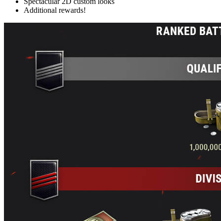
Spectacular 2D custom looks
Additional rewards!