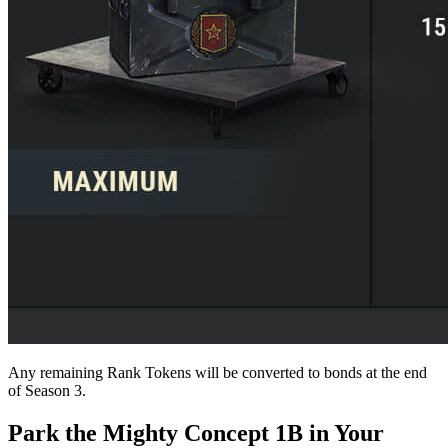
Any remaining Rank Tokens will be converted to bonds at the end
of Season 3.
Park the Mighty Concept 1B in Your