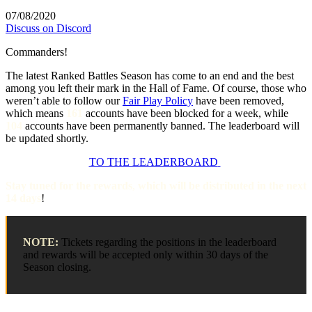
07/08/2020
Discuss on Discord
Commanders!
The latest Ranked Battles Season has come to an end and the best
among you left their mark in the Hall of Fame. Of course, those who
weren’t able to follow our
Fair Play Policy
have been removed,
which means
161
accounts have been blocked for a week, while
104
accounts have been permanently banned. The leaderboard will
be updated shortly.
TO THE LEADERBOARD
Stay tuned for the rewards
,
which will be distributed in the next
14 days
!
NOTE:
Tickets regarding the positions in the leaderboard
and rewards will be accepted only within 30 days of the
Season closing.