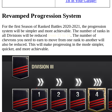
1B in Your Garage!
Revamped Progression System
For the first Season of Ranked Battles 2020-2021, the progression
system will be simpler and more achievable. The number of ranks in
all Divisions will be reduced
from 15 to 10
. The number of
chevrons you need to earn to move from one rank to another will
also be reduced. This will make progressing in the mode simpler,
quicker, and more achievable.