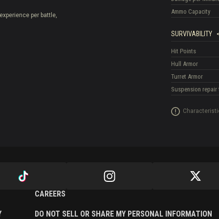
Ammo Capacity
experience per battle,
SURVIVABILITY
Hit Points
Hull Armor
Turret Armor
Suspension repair 
Characteristi
CAREERS
Y
DO NOT SELL OR SHARE MY PERSONAL INFORMATION