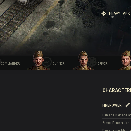
HEAVY TANK
TYPE
COMMANDER
GUNNER
DRIVER
CHARACTERI
FIREPOWER
Damage
Damage at
Armor Penetration
Damage per Minut