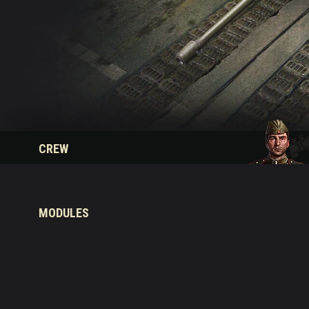
Twitch Drops Guide
CREW
MODULES