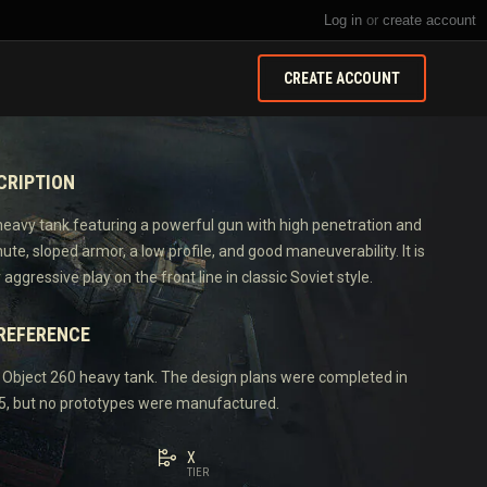
Log in
or
create account
CREATE ACCOUNT
CRIPTION
 heavy tank featuring a powerful gun with high penetration and
e, sloped armor, a low profile, and good maneuverability. It is
 aggressive play on the front line in classic Soviet style.
 REFERENCE
e Object 260 heavy tank. The design plans were completed in
, but no prototypes were manufactured.
X
TIER