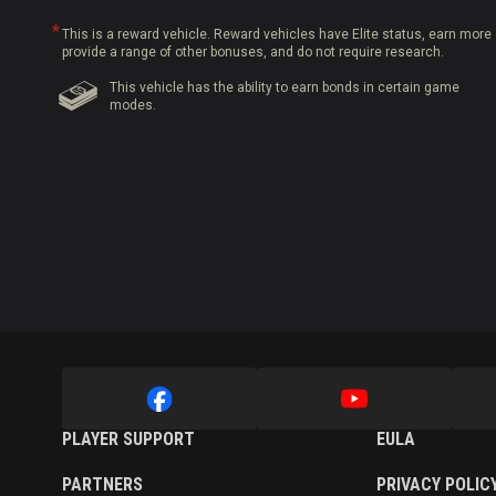
This is a reward vehicle. Reward vehicles have Elite status, earn more 
provide a range of other bonuses, and do not require research.
This vehicle has the ability to earn bonds in certain game
modes.
PLAYER SUPPORT
EULA
PARTNERS
PRIVACY POLIC