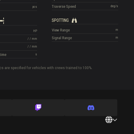
Traverse Speed
deg/s
pcs
SPOTTING
View Range
m
HP
Signal Range
m
/
/
mm
/
/
mm
time
s
cs are specified for vehicles with crews trained to 100%.