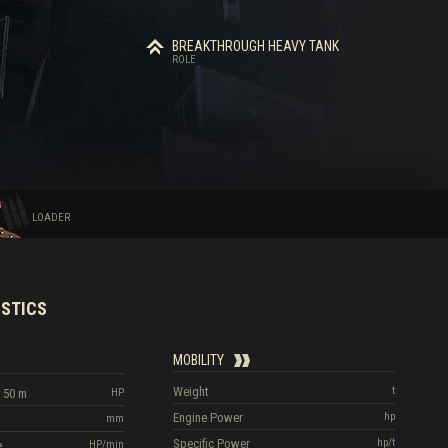
BREAKTHROUGH HEAVY TANK
ROLE
LOADER
STICS
MOBILITY
Weight
t
 50 m
HP
Engine Power
hp
mm
Specific Power
hp/t
e
HP/min