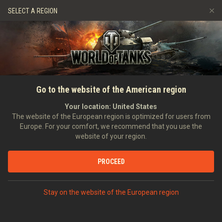
Games
Services
Premium Shop
SELECT A REGION
Refer a Friend
Fair Play Policy
Music
Player Support
Discord
Wargaming.net Game Center
Mod Hub
Twitch Drops Guide
HOME
FULL GUIDE
GENERAL
Changing Your Username
Go to the website of the American region
Media
Your location:
United States
The website of the European region is optimized for users from
Europe. For your comfort, we recommend that you use the
website of your region.
PROCEED
Stay on the website of the European region
Whatever the reason may be, you can use in-game currency
and easily change your username via your Account