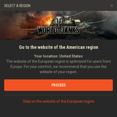
Jeux
Services
Boutique premium
SELECT A REGION
Parrainer un ami
Politique de fair-play
Musique
Aide aux joueurs
Discord
Wargaming.net Game Center
Centre des mods
Guide des Butins Twitch
ACCUEIL
GUIDE DE LA CARTE GLOBALE
Révoltes
Go to the website of the American region
Médias
Your location:
United States
The website of the European region is optimized for users from
Europe. For your comfort, we recommend that you use the
website of your region.
PROCEED
Glossaire
Stay on the website of the European region
Révolte