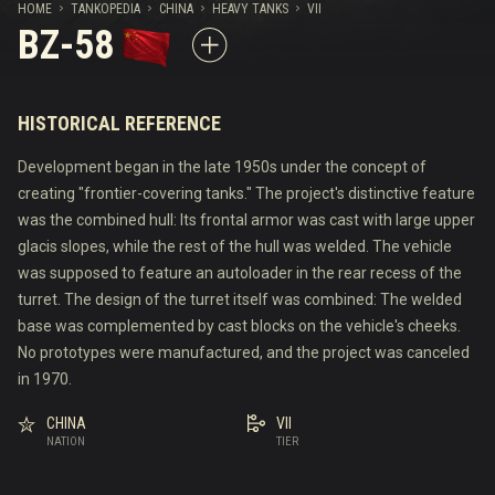
HOME
TANKOPEDIA
CHINA
HEAVY TANKS
VII
BZ-58
HISTORICAL REFERENCE
Development began in the late 1950s under the concept of
creating "frontier-covering tanks." The project's distinctive feature
was the combined hull: Its frontal armor was cast with large upper
glacis slopes, while the rest of the hull was welded. The vehicle
was supposed to feature an autoloader in the rear recess of the
turret. The design of the turret itself was combined: The welded
base was complemented by cast blocks on the vehicle's cheeks.
No prototypes were manufactured, and the project was canceled
in 1970.
CHINA
VII
NATION
TIER