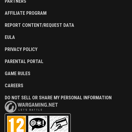
PARTNERS
AFFILIATE PROGRAM
REPORT CONTENT/REQUEST DATA
EULA
PRIVACY POLICY
PARENTAL PORTAL
GAME RULES
CAREERS
DO NOT SELL OR SHARE MY PERSONAL INFORMATION