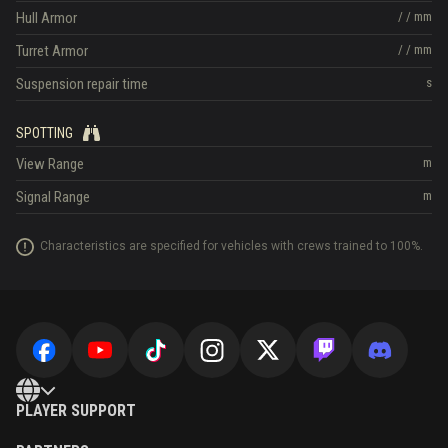
Hull Armor
/
/
mm
Turret Armor
/
/
mm
Suspension repair time
s
SPOTTING
View Range
m
Signal Range
m
Characteristics are specified for vehicles with crews trained to 100%.
PLAYER SUPPORT