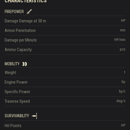
CHARACTERISTICS
FIREPOWER
Damage
Damage at 50 m
HP
Armor Penetration
mm
Damage per Minute
HP/min
Ammo Capacity
pcs
MOBILITY
Weight
t
Engine Power
hp
Specific Power
hp/t
Traverse Speed
deg/s
SURVIVABILITY
Hit Points
HP