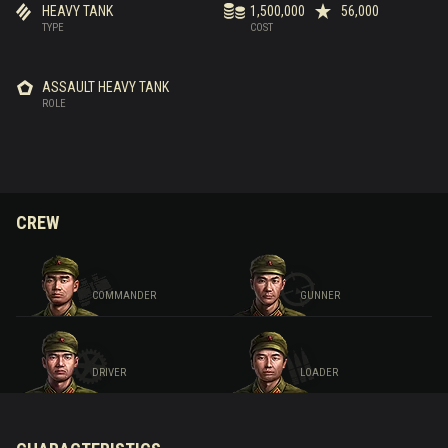
HEAVY TANK
1,500,000
56,000
TYPE
COST
ASSAULT HEAVY TANK
ROLE
CREW
COMMANDER
GUNNER
DRIVER
LOADER