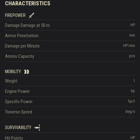
CHARACTERISTICS
FIREPOWER
Damage
Damage at 50 m
HP
Armor Penetration
mm
Damage per Minute
HP/min
Ammo Capacity
pcs
MOBILITY
Weight
t
Engine Power
hp
Specific Power
hp/t
Traverse Speed
deg/s
SURVIVABILITY
Hit Points
HP