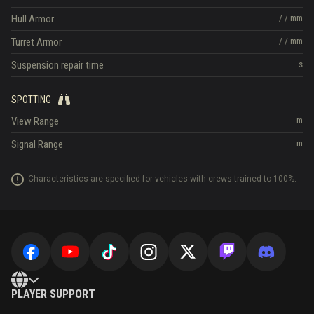
Hull Armor
/
/
mm
Turret Armor
/
/
mm
Suspension repair time
s
SPOTTING
View Range
m
Signal Range
m
Characteristics are specified for vehicles with crews trained to 100%.
PLAYER SUPPORT