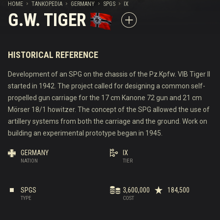
HOME
TANKOPEDIA
GERMANY
SPGS
IX
G.W. TIGER
HISTORICAL REFERENCE
Development of an SPG on the chassis of the Pz.Kpfw. VIB Tiger II
started in 1942. The project called for designing a common self-
propelled gun carriage for the 17 cm Kanone 72 gun and 21 cm
Mörser 18/1 howitzer. The concept of the SPG allowed the use of
artillery systems from both the carriage and the ground. Work on
building an experimental prototype began in 1945.
GERMANY
IX
NATION
TIER
SPGS
3,600,000
184,500
TYPE
COST