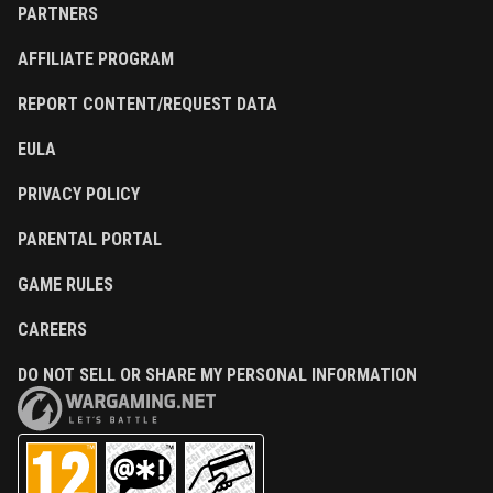
PARTNERS
AFFILIATE PROGRAM
REPORT CONTENT/REQUEST DATA
EULA
PRIVACY POLICY
PARENTAL PORTAL
GAME RULES
CAREERS
DO NOT SELL OR SHARE MY PERSONAL INFORMATION