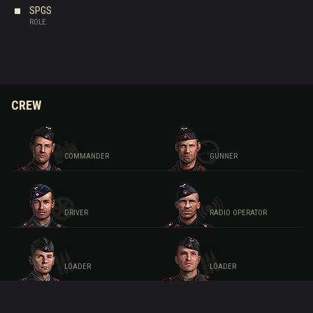
SPGS
ROLE
CREW
COMMANDER
GUNNER
DRIVER
RADIO OPERATOR
LOADER
LOADER