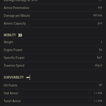
Armor Penetration
mm
Damage per Minute
HP/min
Ammo Capacity
pcs
MOBILITY
Weight
t
Engine Power
hp
Specific Power
hp/t
Traverse Speed
deg/s
SURVIVABILITY
Hit Points
HP
Hull Armor
/
/
mm
Turret Armor
/
/
mm