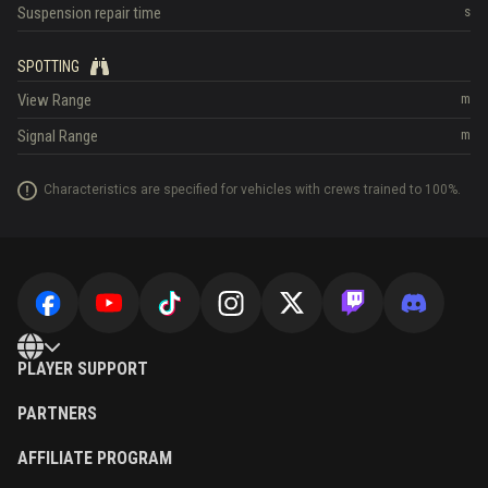
Suspension repair time
s
SPOTTING
View Range
m
Signal Range
m
Characteristics are specified for vehicles with crews trained to 100%.
PLAYER SUPPORT
PARTNERS
AFFILIATE PROGRAM