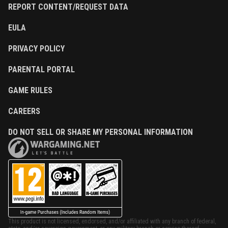
REPORT CONTENT/REQUEST DATA
EULA
PRIVACY POLICY
PARENTAL PORTAL
GAME RULES
CAREERS
DO NOT SELL OR SHARE MY PERSONAL INFORMATION
This product is not licensed, endorsed, and/or affiliated with any branch of federal,