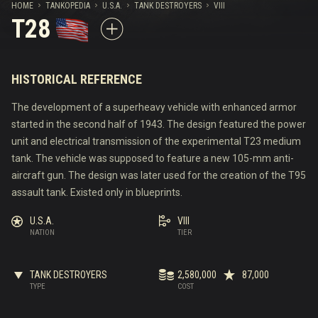
HOME
TANKOPEDIA
U.S.A.
TANK DESTROYERS
VIII
T28
HISTORICAL REFERENCE
The development of a superheavy vehicle with enhanced armor
started in the second half of 1943. The design featured the power
unit and electrical transmission of the experimental T23 medium
tank. The vehicle was supposed to feature a new 105-mm anti-
aircraft gun. The design was later used for the creation of the T95
assault tank. Existed only in blueprints.
U.S.A.
VIII
NATION
TIER
TANK DESTROYERS
2,580,000
87,000
TYPE
COST