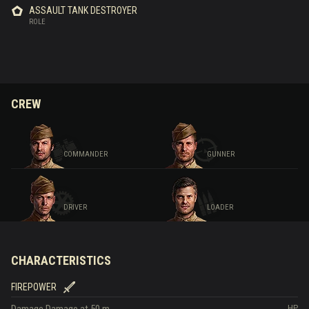
ASSAULT TANK DESTROYER
ROLE
CREW
COMMANDER
GUNNER
DRIVER
LOADER
CHARACTERISTICS
FIREPOWER
Damage
Damage at 50 m
HP