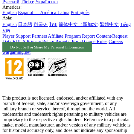
Русский
Türkçe
Українська
Americas:
English
Español — América Latina
Português
Asia:
English
日本語
한국어
ไทย
简体中文（新加坡)
繁體中文
Tiếng
Việt
Player Support
Partners
Affiliate Program
Report Content/Request
Data
EULA
Privacy Policy
Parental Portal
Game Rules
Careers
Do Not Sell or Share My Personal Information
wargaming.net
This product is not licensed, endorsed, and/or affiliated with any
branch of federal, state, and/or sovereign government, or any
military branch or service thereof, throughout the world. All
trademarks and trademark rights pertaining to military vehicles are
proprietary to the respective rights holders. Reference to a particular
make, model, manufacturer, and/or version of any military vehicle is
for historical accuracy only, and does not indicate any sponsorship