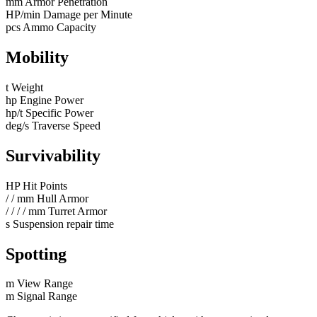
mm
Armor Penetration
HP/min
Damage per Minute
pcs
Ammo Capacity
Mobility
t
Weight
hp
Engine Power
hp/t
Specific Power
deg/s
Traverse Speed
Survivability
HP
Hit Points
/
/
mm
Hull Armor
/
/
/
/
mm
Turret Armor
s
Suspension repair time
Spotting
m
View Range
m
Signal Range