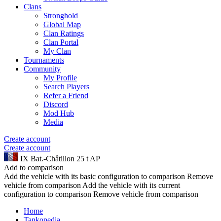
Clans
Stronghold
Global Map
Clan Ratings
Clan Portal
My Clan
Tournaments
Community
My Profile
Search Players
Refer a Friend
Discord
Mod Hub
Media
Create account
Create account
IX
Bat.-Châtillon 25 t AP
Add to comparison
Add the vehicle with its basic configuration to comparison
Remove
vehicle from comparison
Add the vehicle with its current
configuration to comparison
Remove vehicle from comparison
Home
Tankopedia