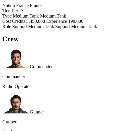
Nation
France
France
Tier
Tier
IX
Type
Medium Tank
Medium Tank
Cost
Credits
3,450,000
Experience
198,000
Role
Support Medium Tank
Support Medium Tank
Crew
Commander
Commander
Radio Operator
Gunner
Gunner