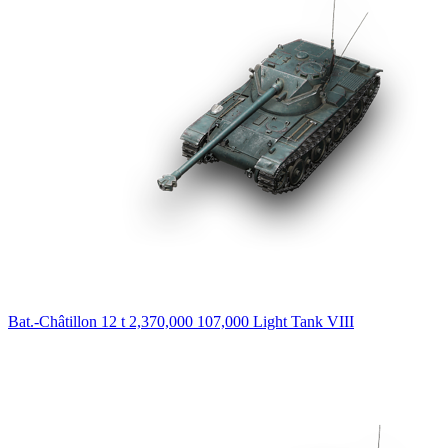
Bat.-Châtillon 12 t
2,370,000
107,000
Light Tank
VIII