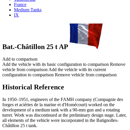
France
Medium Tanks
IX
Bat.-Châtillon 25 t AP
Add to comparison
Add the vehicle with its basic configuration to comparison
Remove
vehicle from comparison
Add the vehicle with its current
configuration to comparison
Remove vehicle from comparison
Historical Reference
In 1950–1951, engineers of the FAMH company (Compagnie des
forges et aciéries de la marine et d'Homécourt) worked on the
development of a medium tank with a 90-mm gun and a rotating
turret. Work was discontinued at the preliminary design stage. Later,
all elements of the vehicle were incorporated in the Batignolles-
Châtillon 25 t tank.