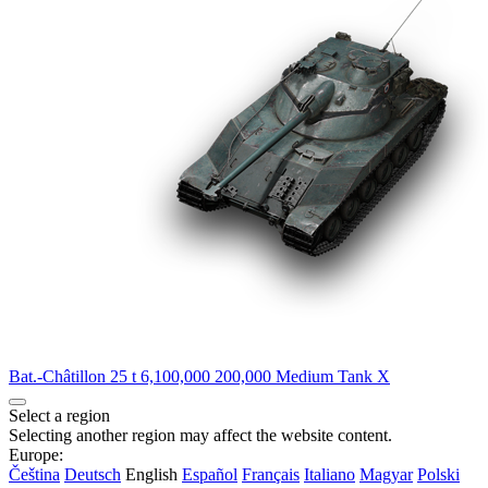
Bat.-Châtillon 25 t
6,100,000
200,000
Medium Tank
X
Select a region
Selecting another region may affect the website content.
Europe:
Čeština
Deutsch
English
Español
Français
Italiano
Magyar
Polski