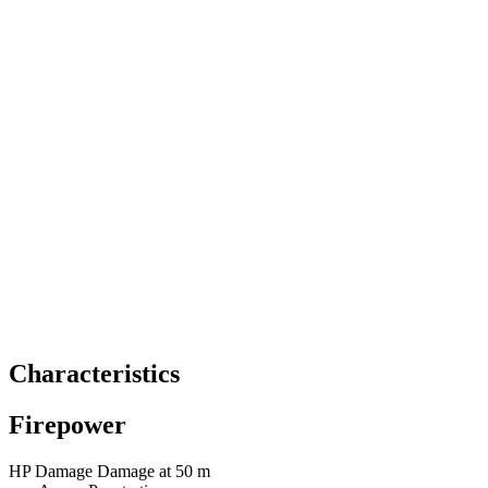
Characteristics
Firepower
HP
Damage
Damage at 50 m