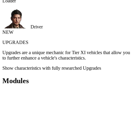
Loader
Driver
NEW
UPGRADES
Upgrades are a unique mechanic for Tier XI vehicles that allow you
to further enhance a vehicle's characteristics.
Show characteristics with fully researched Upgrades
Modules