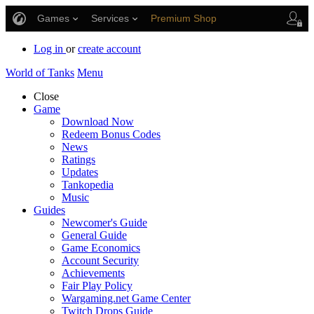
Games
Services
Premium Shop
Player Support
Log in
or
create account
World of Tanks
Menu
Close
Game
Download Now
Redeem Bonus Codes
News
Ratings
Updates
Tankopedia
Music
Guides
Newcomer's Guide
General Guide
Game Economics
Account Security
Achievements
Fair Play Policy
Wargaming.net Game Center
Twitch Drops Guide