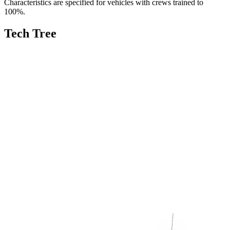
Characteristics are specified for vehicles with crews trained to
100%.
Tech Tree