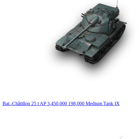
Bat.-Châtillon 25 t AP
3,450,000
198,000
Medium Tank
IX