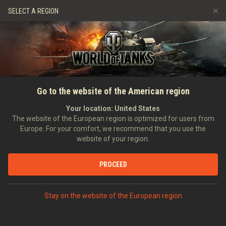
Games
Services
Premium Shop
SELECT A REGION
Refer a Friend
Fair Play Policy
Music
Player Support
Discord
Wargaming.net Game Center
Mod Hub
Twitch Drops Guide
Go to the website of the American region
Media
Your location:
United States
The website of the European region is optimized for users from
Europe. For your comfort, we recommend that you use the
website of your region.
PROCEED
Stay on the website of the European region