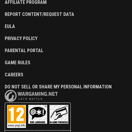
AFFILIATE PROGRAM
REPORT CONTENT/REQUEST DATA
EULA
PRIVACY POLICY
PARENTAL PORTAL
GAME RULES
CAREERS
DO NOT SELL OR SHARE MY PERSONAL INFORMATION