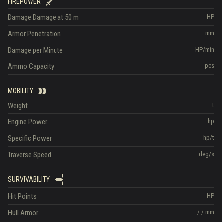
FIREPOWER
Damage
Damage at 50 m
HP
Armor Penetration
mm
Damage per Minute
HP/min
Ammo Capacity
pcs
MOBILITY
Weight
t
Engine Power
hp
Specific Power
hp/t
Traverse Speed
deg/s
SURVIVABILITY
Hit Points
HP
Hull Armor
/
/
mm