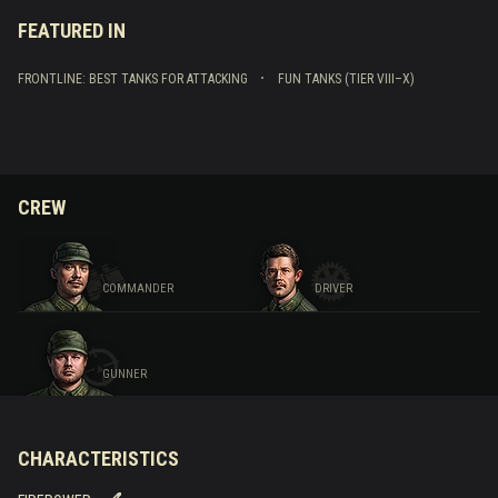
FEATURED IN
FRONTLINE: BEST TANKS FOR ATTACKING
FUN TANKS (TIER VIII–X)
CREW
COMMANDER
DRIVER
GUNNER
CHARACTERISTICS