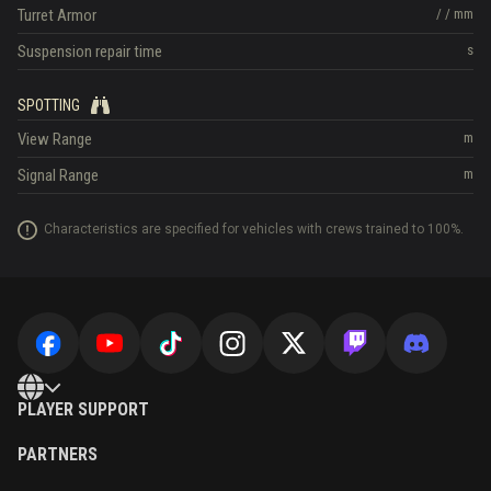
Turret Armor
/
/
mm
Suspension repair time
s
SPOTTING
View Range
m
Signal Range
m
Characteristics are specified for vehicles with crews trained to 100%.
PLAYER SUPPORT
PARTNERS