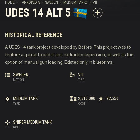
HOME
TANKOPEDIA
SWEDEN
MEDIUM TANKS
VIII
UDES 14 ALT 5
HISTORICAL REFERENCE
A UDES 14 tank project developed by Bofors. This project was to
feature a gun autoloader and hydraulic suspension, as well as the
option of manual gun loading. Existed only in blueprints.
SWEDEN
VIII
NATION
TIER
MEDIUM TANK
2,510,000
92,550
TYPE
COST
SNIPER MEDIUM TANK
ROLE