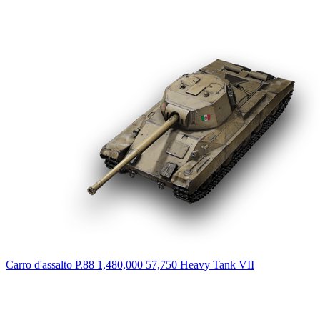
Carro d'assalto P.88
1,480,000
57,750
Heavy Tank
VII