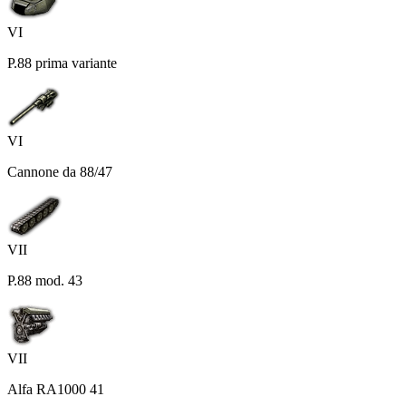
VI
P.88 prima variante
VI
Cannone da 88/47
VII
P.88 mod. 43
VII
Alfa RA1000 41