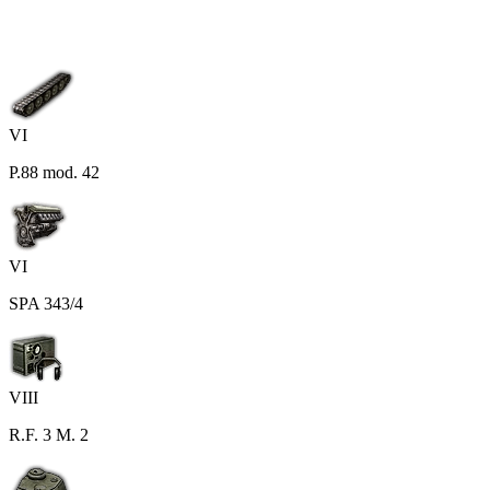
VI
P.88 mod. 42
VI
SPA 343/4
VIII
R.F. 3 M. 2