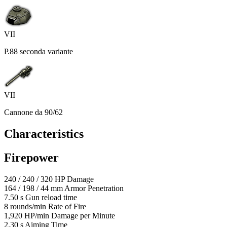
VII
P.88 seconda variante
VII
Cannone da 90/62
Characteristics
Firepower
240
/
240
/
320
HP
Damage
164
/
198
/
44
mm
Armor Penetration
7.50
s
Gun reload time
8
rounds/min
Rate of Fire
1,920
HP/min
Damage per Minute
2.30
s
Aiming Time