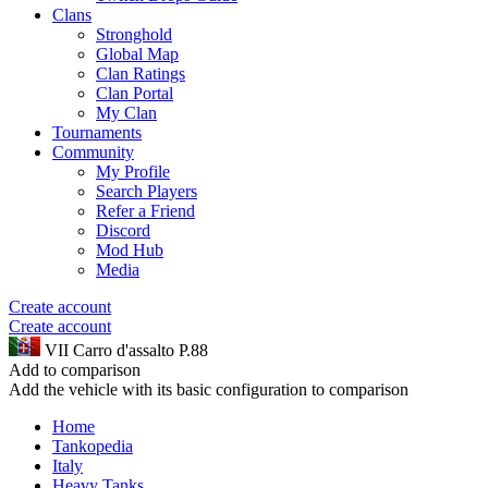
Clans
Stronghold
Global Map
Clan Ratings
Clan Portal
My Clan
Tournaments
Community
My Profile
Search Players
Refer a Friend
Discord
Mod Hub
Media
Create account
Create account
VII
Carro d'assalto P.88
Add to comparison
Add the vehicle with its basic configuration to comparison
Home
Tankopedia
Italy
Heavy Tanks