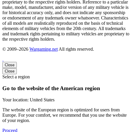
proprietary to the respective rights holders. Reference to a particular
make, model, manufacturer, and/or version of any military vehicle is
for historical accuracy only, and does not indicate any sponsorship
or endorsement of any trademark owner whatsoever. Characteristics
of all models are realistically reproduced on the basis of technical
elements of military vehicles from the 20th century. All trademarks
and trademark rights pertaining to military vehicles are proprietary to
the respective rights holders.
© 2009–2026
Wargaming.net
All rights reserved.
Close
Close
Select a region
Go to the website of the American region
Your location:
United States
The website of the European region is optimized for users from
Europe. For your comfort, we recommend that you use the website
of your region.
Proceed