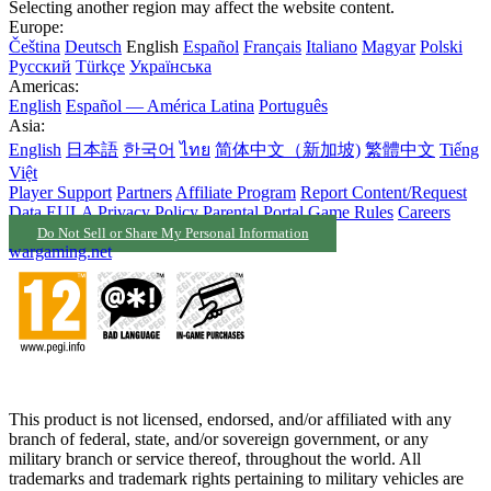
Selecting another region may affect the website content.
Europe:
Čeština
Deutsch
English
Español
Français
Italiano
Magyar
Polski
Русский
Türkçe
Українська
Americas:
English
Español — América Latina
Português
Asia:
English
日本語
한국어
ไทย
简体中文（新加坡)
繁體中文
Tiếng
Việt
Player Support
Partners
Affiliate Program
Report Content/Request
Data
EULA
Privacy Policy
Parental Portal
Game Rules
Careers
Do Not Sell or Share My Personal Information
wargaming.net
This product is not licensed, endorsed, and/or affiliated with any
branch of federal, state, and/or sovereign government, or any
military branch or service thereof, throughout the world. All
trademarks and trademark rights pertaining to military vehicles are