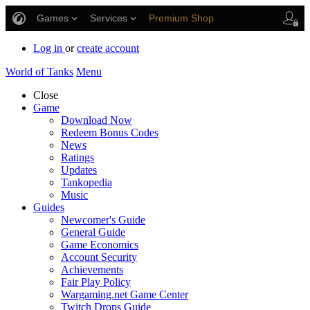
Games
Services
Premium Shop
Player Support
Log in
or
create account
World of Tanks
Menu
Close
Game
Download Now
Redeem Bonus Codes
News
Ratings
Updates
Tankopedia
Music
Guides
Newcomer's Guide
General Guide
Game Economics
Account Security
Achievements
Fair Play Policy
Wargaming.net Game Center
Twitch Drops Guide