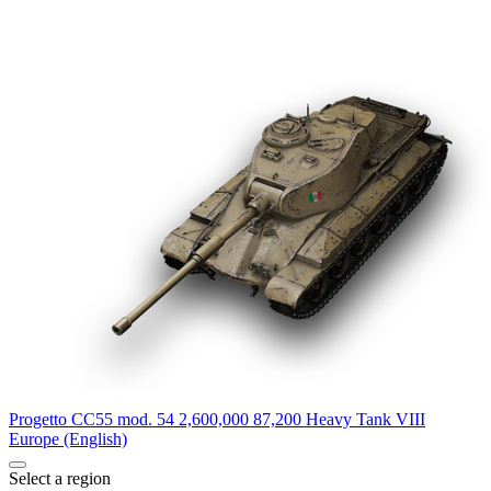
Progetto CC55 mod. 54
2,600,000
87,200
Heavy Tank
VIII
Europe (English)
Select a region