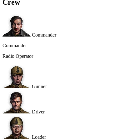
Crew
Commander
Commander
Radio Operator
Gunner
Driver
Loader