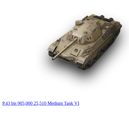
P.43 bis
905,000
25,510
Medium Tank
VI