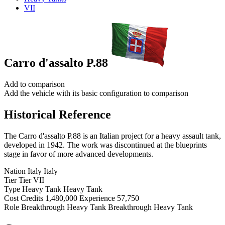
VII
Carro d'assalto P.88
Add to comparison
Add the vehicle with its basic configuration to comparison
Historical Reference
The Carro d'assalto P.88 is an Italian project for a heavy assault tank,
developed in 1942. The work was discontinued at the blueprints
stage in favor of more advanced developments.
Nation
Italy
Italy
Tier
Tier
VII
Type
Heavy Tank
Heavy Tank
Cost
Credits
1,480,000
Experience
57,750
Role
Breakthrough Heavy Tank
Breakthrough Heavy Tank