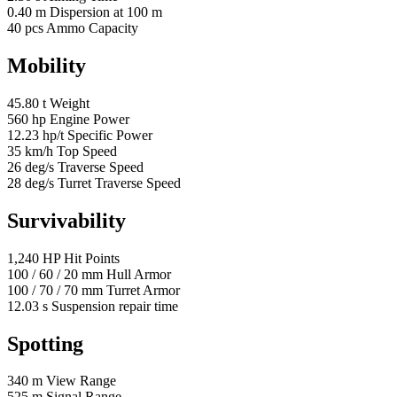
0.40
m
Dispersion at 100 m
40
pcs
Ammo Capacity
Mobility
45.80
t
Weight
560
hp
Engine Power
12.23
hp/t
Specific Power
35
km/h
Top Speed
26
deg/s
Traverse Speed
28
deg/s
Turret Traverse Speed
Survivability
1,240
HP
Hit Points
100
/
60
/
20
mm
Hull Armor
100
/
70
/
70
mm
Turret Armor
12.03
s
Suspension repair time
Spotting
340
m
View Range
525
m
Signal Range