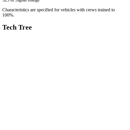
Characteristics are specified for vehicles with crews trained to
100%.
Tech Tree