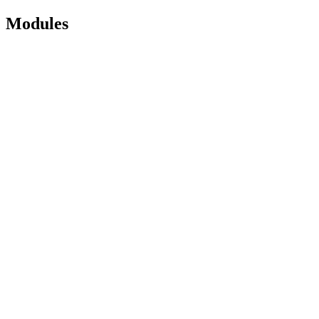
Modules