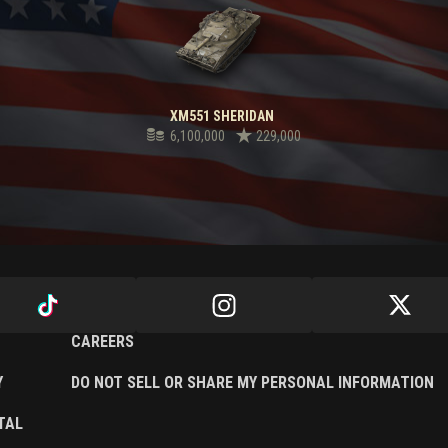
XM551 SHERIDAN
6,100,000
229,000
CAREERS
Y
DO NOT SELL OR SHARE MY PERSONAL INFORMATION
TAL