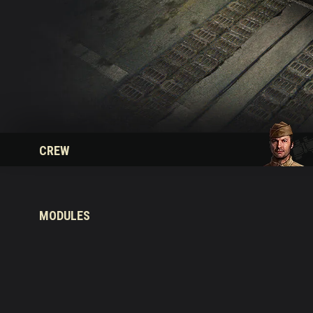
Twitch Drops Guide
CREW
MODULES