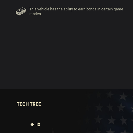
This vehicle has the ability to earn bonds in certain game
modes.
TECH TREE
IX