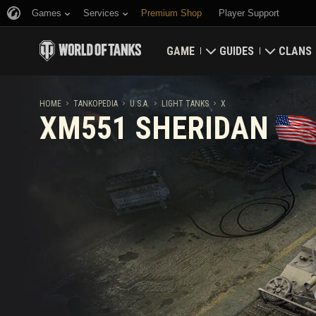
Games
Services
Premium Shop
Player Support
GAME
GUIDES
CLANS
Download Now
Newcomer's Guide
Strongh
HOME
TANKOPEDIA
U.S.A.
LIGHT TANKS
X
XM551 SHERIDAN
Redeem Bonus Codes
General Guide
Global 
News
Game Economics
Clan Rat
Ratings
Account Security
Updates
Achievements
Tankopedia
Fair Play Policy
Music
Wargaming.net Game 