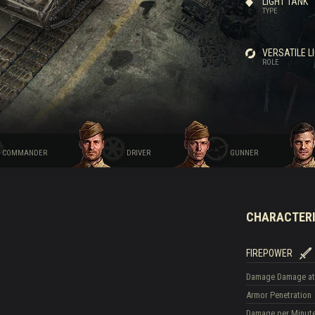
LIGHT TANK
TYPE
VERSATILE L
ROLE
COMMANDER
DRIVER
GUNNER
CHARACTERI
FIREPOWER
Damage
Damage at
Armor Penetration
Damage per Minut