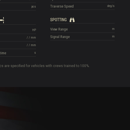
Traverse Speed
deg/s
pcs
SPOTTING
View Range
m
HP
Signal Range
m
/
/
mm
/
/
mm
time
s
cs are specified for vehicles with crews trained to 100%.