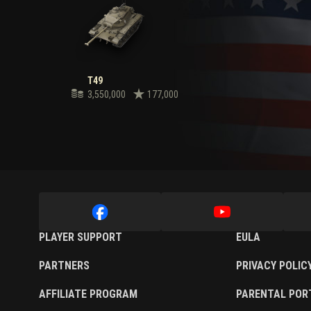
T49
3,550,000
177,000
PLAYER SUPPORT
EULA
PARTNERS
PRIVACY POLIC
AFFILIATE PROGRAM
PARENTAL POR