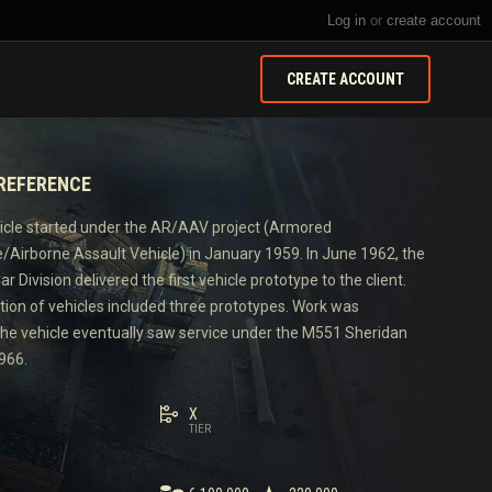
Log in
or
create account
CREATE ACCOUNT
 REFERENCE
icle started under the AR/AAV project (Armored
Airborne Assault Vehicle) in January 1959. In June 1962, the
r Division delivered the first vehicle prototype to the client.
tion of vehicles included three prototypes. Work was
the vehicle eventually saw service under the M551 Sheridan
966.
X
TIER