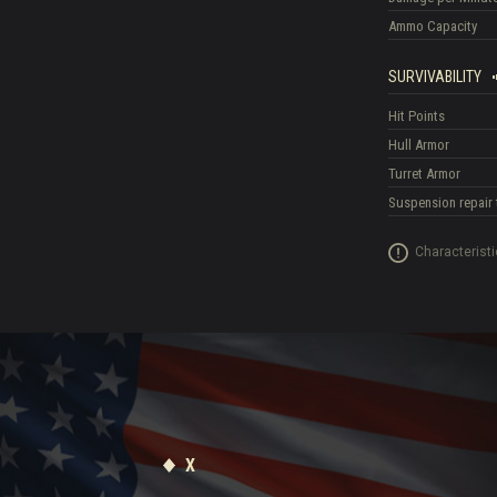
Ammo Capacity
SURVIVABILITY
Hit Points
Hull Armor
Turret Armor
Suspension repair 
Characteristi
X