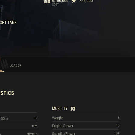
6,100,000
229,000
COST
IGHT TANK
LOADER
STICS
MOBILITY
Weight
t
 50 m
HP
Engine Power
hp
mm
Specific Power
hp/t
e
HP/min