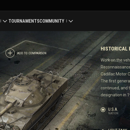
TOURNAMENTS
COMMUNITY
old
My Profile
HISTORICAL
Map
Search Players
ADD TO COMPARISON
Work on the veh
Reconnaissance/
ings
Refer a Friend
Cadillac Motor Ca
The first genera
Discord
continued, and 
designation in 1
Mod Hub
U.S.A.
Media
NATION
Center