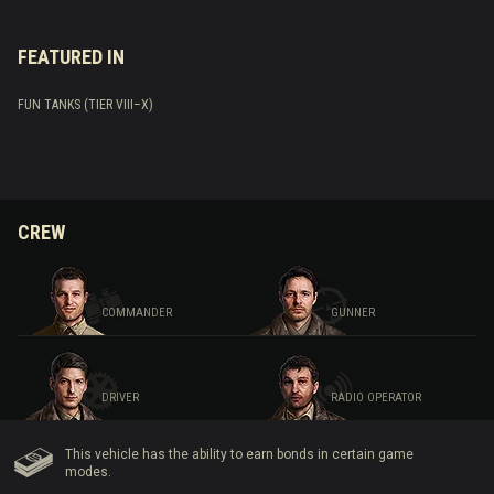
FEATURED IN
FUN TANKS (TIER VIII–X)
CREW
COMMANDER
GUNNER
DRIVER
RADIO OPERATOR
This vehicle has the ability to earn bonds in certain game
modes.