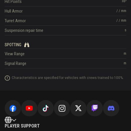
Hit Points
HP
Hull Armor
/
/
mm
Turret Armor
/
/
mm
Suspension repair time
s
SPOTTING
View Range
m
Signal Range
m
Characteristics are specified for vehicles with crews trained to 100%.
PLAYER SUPPORT