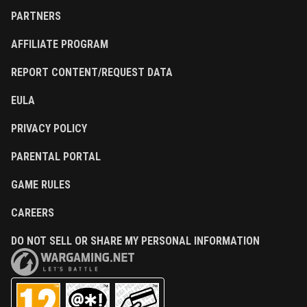
PARTNERS
AFFILIATE PROGRAM
REPORT CONTENT/REQUEST DATA
EULA
PRIVACY POLICY
PARENTAL PORTAL
GAME RULES
CAREERS
DO NOT SELL OR SHARE MY PERSONAL INFORMATION