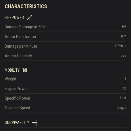
CHARACTERISTICS
FIREPOWER
Damage
Damage at 50 m
HP
Armor Penetration
mm
Damage per Minute
HP/min
Ammo Capacity
pcs
MOBILITY
Weight
t
Engine Power
hp
Specific Power
hp/t
Traverse Speed
deg/s
SURVIVABILITY