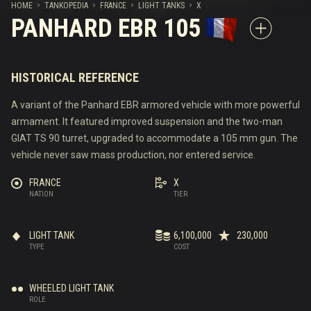
HOME
TANKOPEDIA
FRANCE
LIGHT TANKS
X
PANHARD EBR 105
HISTORICAL REFERENCE
A variant of the Panhard EBR armored vehicle with more powerful
armament. It featured improved suspension and the two-man
GIAT TS 90 turret, upgraded to accommodate a 105 mm gun. The
vehicle never saw mass production, nor entered service.
FRANCE
X
NATION
TIER
LIGHT TANK
6,100,000
230,000
TYPE
COST
WHEELED LIGHT TANK
ROLE