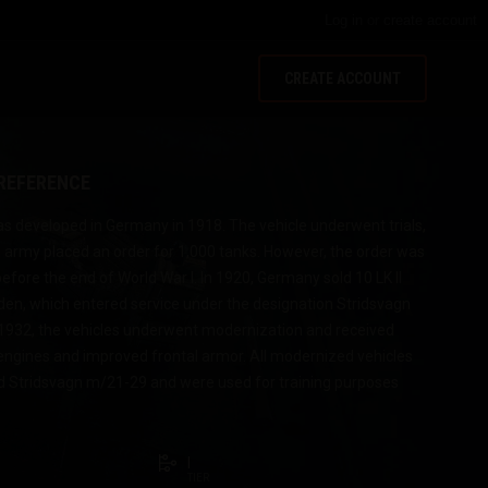
Log in
or
create account
CREATE ACCOUNT
 REFERENCE
was developed in Germany in 1918. The vehicle underwent trials,
army placed an order for 1,000 tanks. However, the order was
fore the end of World War I. In 1920, Germany sold 10 LK II
den, which entered service under the designation Stridsvagn
1932, the vehicles underwent modernization and received
ngines and improved frontal armor. All modernized vehicles
 Stridsvagn m/21-29 and were used for training purposes
I
TIER