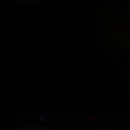
TECH TREE
PLAYER SUPPORT
EULA