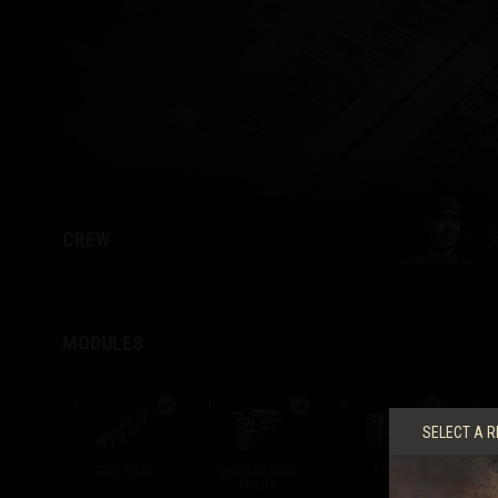
Twitch Drops Guide
CREW
MODULES
I
I
II
I
SELECT A R
STRV FM/21
DAIMLER-BENZ
1 W SV
M/1910