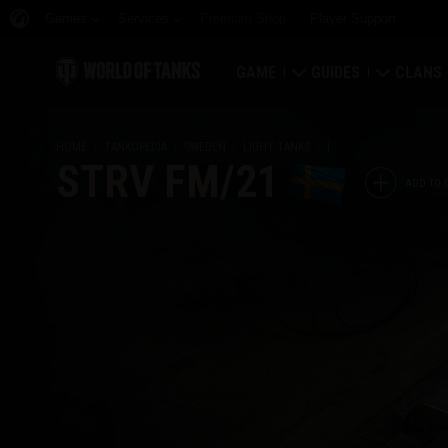
Games
Services
Premium Shop
Player Support
GAME
GUIDES
CLANS
Download Now
Newcomer's Guide
Strongh
HOME
TANKOPEDIA
SWEDEN
LIGHT TANKS
I
STRV FM/21
Redeem Bonus Codes
General Guide
Global 
ADD TO 
News
Game Economics
Clan Rat
Ratings
Account Security
Clan Por
Updates
Achievements
Tankopedia
Fair Play Policy
Music
Wargaming.net Game 