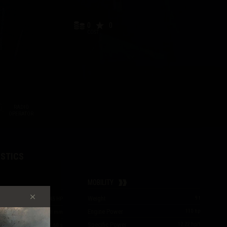
0
0
COST
RADIO
OPERATOR
STICS
MOBILITY
Weight
9
t
40
/
40
/
45
HP
Engine Power
110
hp
33
/
44
/
18
mm
Specific Power
12.22
hp/t
2.60
s