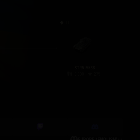
II
STRV M/38
3,900
275
EUROPE (ENGLISH)