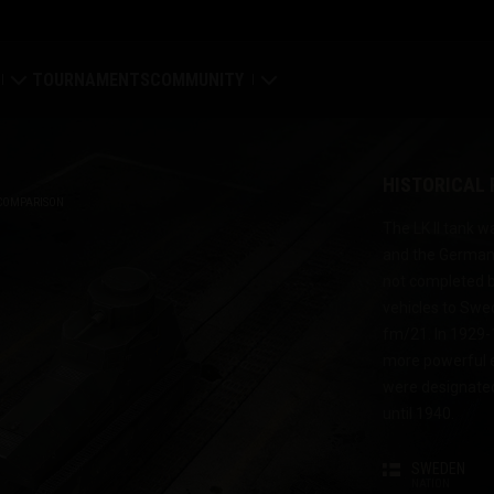
TOURNAMENTS
COMMUNITY
old
My Profile
HISTORICAL
Map
Search Players
COMPARISON
The LK II tank 
and the German 
ings
Refer a Friend
not completed be
vehicles to Swe
tal
Discord
fm/21. In 1929-
more powerful e
Mod Hub
were designated
until 1940.
Media
SWEDEN
Center
NATION