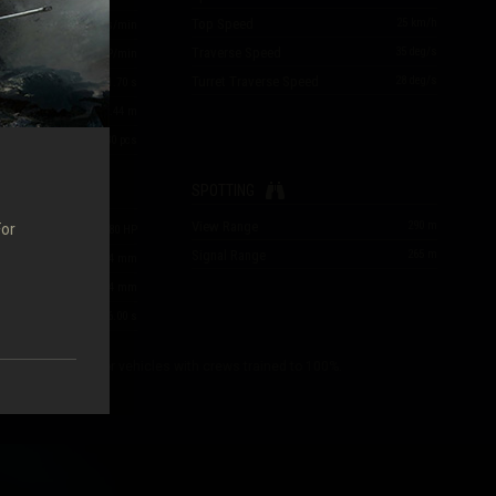
Top Speed
25
km/h
23.08
rounds/min
Traverse Speed
35
deg/s
e
923
HP/min
Turret Traverse Speed
28
deg/s
1.70
s
m
0.44
m
230
pcs
SPOTTING
View Range
290
m
For
280
HP
Signal Range
265
m
14
/
14
/
14
mm
14
/
14
/
14
mm
time
6.00
s
cs are specified for vehicles with crews trained to 100%.