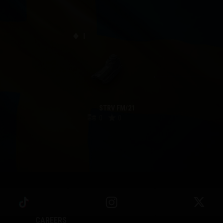
I
STRV FM/21
0
0
CAREERS