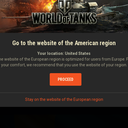
Rate of Fire
Damage per Minut
I
Aiming Time
Dispersion at 100 
Ammo Capacity
20 MM AKAN
M/MADSEN
Go to the website of the American region
SURVIVABILITY
Your location:
United States
e website of the European region is optimized for users from Europe. 
Hit Points
your comfort, we recommend that you use the website of your region.
Hull Armor
Turret Armor
PROCEED
Suspension repair 
Characteristi
Stay on the website of the European region