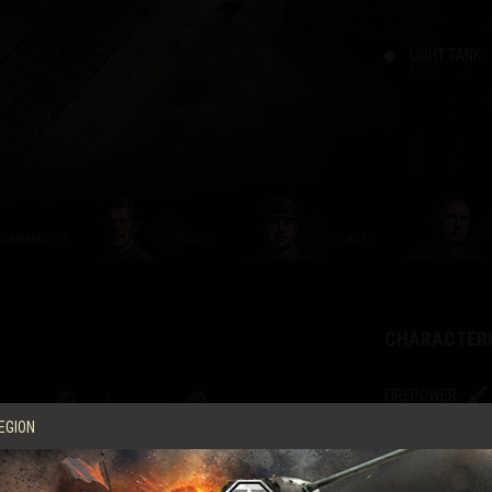
LIGHT TANK
TYPE
COMMANDER
DRIVER
LOADER
CHARACTERI
FIREPOWER
I
EGION
Damage
Armor Penetration
STRV FM/21
37 MM KAN M/
ŠKODA
Gun reload time