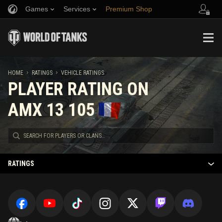
Games
Services
Premium Shop
Refer a Friend
Fair Play Policy
Music
Player Support
Discord
Wargaming.net Game Center
Mod Hub
Twitch Drops Guide
HOME
RATINGS
VEHICLE RATINGS
PLAYER RATING ON
Media
AMX 13 105
RATINGS