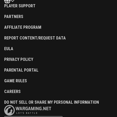
PLAYER SUPPORT
PARTNERS
AFFILIATE PROGRAM
REPORT CONTENT/REQUEST DATA
EULA
PRIVACY POLICY
PARENTAL PORTAL
GAME RULES
CAREERS
DO NOT SELL OR SHARE MY PERSONAL INFORMATION