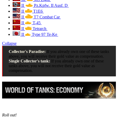
II
Pz.Kpfw. II Ausf. D
II
T1E6
II
T7 Combat Car
II
T-45
II
Tetrarch
II
Type 97 Te-Ke
Collapse
Collector's Paradise:
If you already own one of these tanks
above, you will receive their gold value as compensation.
Single Collector's tank:
If you already own one of these
tanks above, you will not receive their gold value as
compensation.
Roll out!