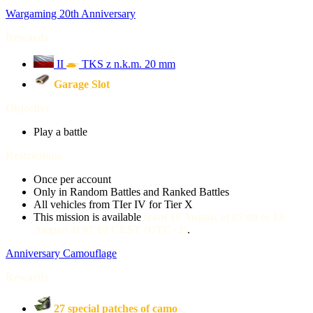
Wargaming 20th Anniversary
Rewards
II
TKS z n.k.m. 20 mm
Garage Slot
Objective
Play a battle
Restrictions
Once per account
Only in Random Battles and Ranked Battles
All vehicles from TIer IV for Tier X
This mission is available
from 10 August at 07:00 to 13
August at 07:00 CEST (UTC+2)
.
Anniversary Camouflage
Rewards
27 special patches of camo