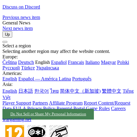
Discuss on Discord
Previous news item
General News
Next news item
Up
Select a region
Selecting another region may affect the website content.
Europe:
Čeština
Deutsch
English
Español
Français
Italiano
Magyar
Polski
Русский
Türkçe
Українська
Americas:
English
Español — América Latina
Português
Asia:
English
日本語
한국어
ไทย
简体中文（新加坡)
繁體中文
Tiếng
Việt
Player Support
Partners
Affiliate Program
Report Content/Request
Data
EULA
Privacy Policy
Parental Portal
Game Rules
Careers
Do Not Sell or Share My Personal Information
wargaming.net