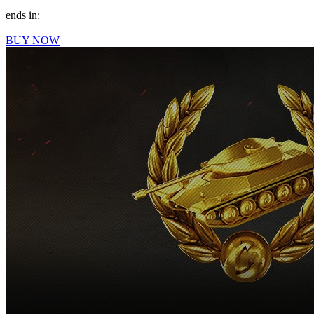
ends in:
BUY NOW