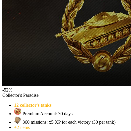
-52%
Collector's Paradise
12 collector's tanks
Premium Account: 30 days
360 missions: x5 XP for each victory (30 per tank)
+2 items