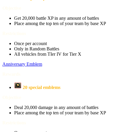
Objective
Get 20,000 battle XP in any amount of battles
Place among the top ten of your team by base XP
Restrictions
Once per account
Only in Random Battles
All vehicles from TIer IV for Tier X
Anniversary Emblem
Rewards
20 special emblems
Objective
Deal 20,000 damage in any amount of battles
Place among the top ten of your team by base XP
Restrictions