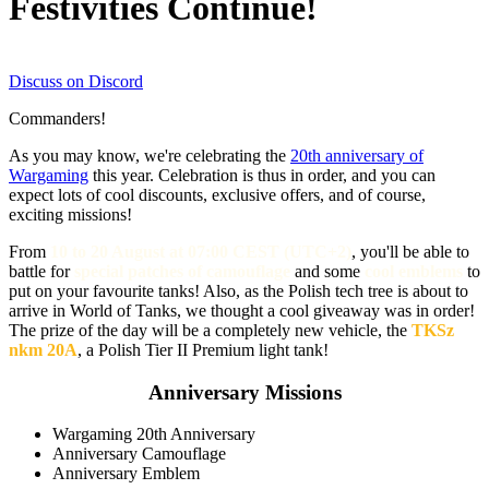
Festivities Continue!
Discuss on Discord
Commanders!
As you may know, we're celebrating the
20th anniversary of
Wargaming
this year.
Celebration
is thus in order, and you can
expect lots of cool discounts, exclusive offers, and of course,
exciting missions!
From
10 to 20 August at 07:00 CEST (UTC+2)
, you'll be able to
battle for
special patches of camouflage
and some
cool emblems
to
put on your
favourite
tanks! Also, as the Polish tech tree is about to
arrive in World of Tanks, we thought a cool giveaway was in order!
The prize of the day will be a completely new vehicle, the
TKSz
nkm 20A
, a Polish Tier II Premium light tank!
Anniversary Missions
Wargaming 20th Anniversary
Anniversary Camouflage
Anniversary Emblem