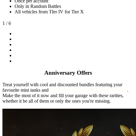
Once per account
Only in Random Battles
All vehicles from TIer IV for Tier X
1
/ 6
Anniversary Offers
Treat yourself with cool and discounted bundles featuring your
favourite mini tanks and
a month's worth of Premium Account
.
Make the most of it now and fill your garage with these rarities,
whether it be all of them or only the ones you're missing.