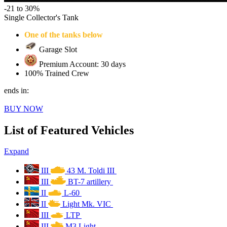
-21 to 30%
Single Collector's Tank
One of the tanks below
Garage Slot
Premium Account: 30 days
100% Trained Crew
ends in:
BUY NOW
List of Featured Vehicles
Expand
III
43 M. Toldi III
III
BT-7 artillery
II
L-60
II
Light Mk. VIC
III
LTP
III
M3 Light