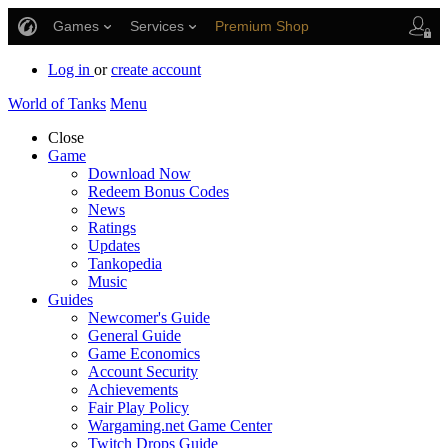
Games
Services
Premium Shop
Player Support
Log in
or
create account
World of Tanks
Menu
Close
Game
Download Now
Redeem Bonus Codes
News
Ratings
Updates
Tankopedia
Music
Guides
Newcomer's Guide
General Guide
Game Economics
Account Security
Achievements
Fair Play Policy
Wargaming.net Game Center
Twitch Drops Guide