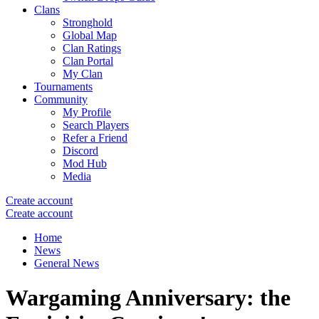
Clans
Stronghold
Global Map
Clan Ratings
Clan Portal
My Clan
Tournaments
Community
My Profile
Search Players
Refer a Friend
Discord
Mod Hub
Media
Create account
Create account
Home
News
General News
Wargaming Anniversary: the