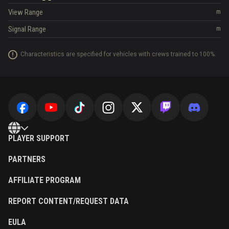
View Range
m
Signal Range
m
Characteristics are specified for vehicles with crews trained to 100%.
PLAYER SUPPORT
PARTNERS
AFFILIATE PROGRAM
REPORT CONTENT/REQUEST DATA
EULA