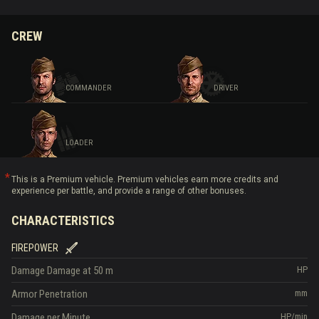
CREW
COMMANDER
DRIVER
LOADER
This is a Premium vehicle. Premium vehicles earn more credits and
experience per battle, and provide a range of other bonuses.
CHARACTERISTICS
FIREPOWER
Damage
Damage at 50 m
HP
Armor Penetration
mm
Damage per Minute
HP/min