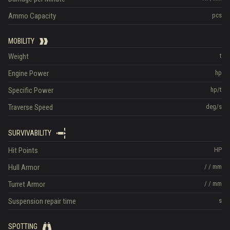
Ammo Capacity
pcs
MOBILITY
Weight
t
Engine Power
hp
Specific Power
hp/t
Traverse Speed
deg/s
SURVIVABILITY
Hit Points
HP
Hull Armor
/
/
mm
Turret Armor
/
/
mm
Suspension repair time
s
SPOTTING