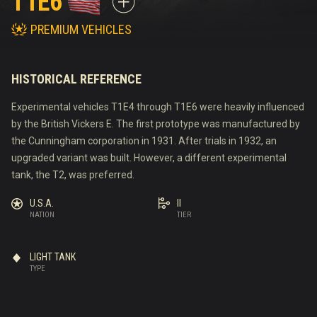
T1E6
PREMIUM VEHICLES
HISTORICAL REFERENCE
Experimental vehicles T1E4 through T1E6 were heavily influenced
by the British Vickers E. The first prototype was manufactured by
the Cunningham corporation in 1931. After trials in 1932, an
upgraded variant was built. However, a different experimental
tank, the T2, was preferred.
U.S.A.
II
NATION
TIER
LIGHT TANK
TYPE