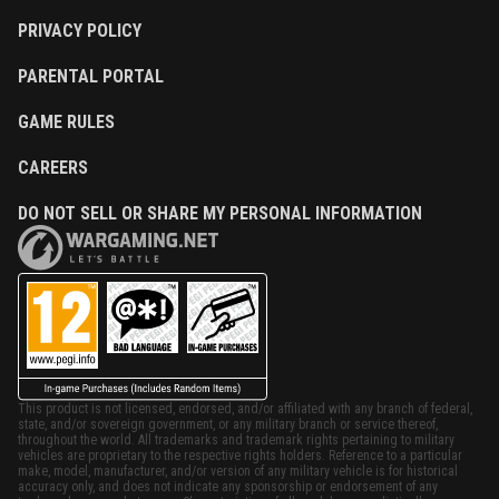
PRIVACY POLICY
PARENTAL PORTAL
GAME RULES
CAREERS
DO NOT SELL OR SHARE MY PERSONAL INFORMATION
This product is not licensed, endorsed, and/or affiliated with any branch of federal,
state, and/or sovereign government, or any military branch or service thereof,
throughout the world. All trademarks and trademark rights pertaining to military
vehicles are proprietary to the respective rights holders. Reference to a particular
make, model, manufacturer, and/or version of any military vehicle is for historical
accuracy only, and does not indicate any sponsorship or endorsement of any