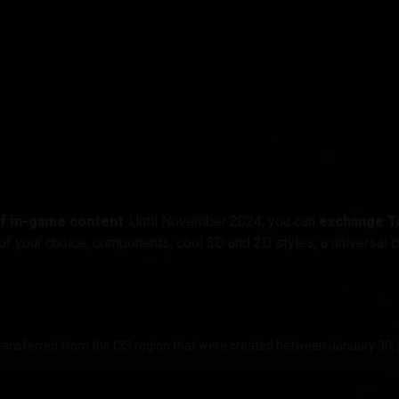
of in-game content
. Until November 2024, you can
exchange T
of your choice, components, cool 3D and 2D styles, a universal c
ransferred from the CIS region that were created between January 30,