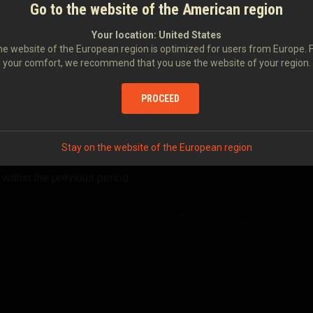
Go to the website of the American region
Your location:
United States
e website of the European region is optimized for users from Europe. 
your comfort, we recommend that you use the website of your region.
PROCEED
Stay on the website of the European region
 within the previous period.