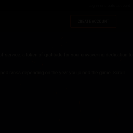
Log in
or
create account
CREATE ACCOUNT
f service: a token of gratitude for your unwavering dedication to
gned ranks depending on the year you joined the game. Scroll