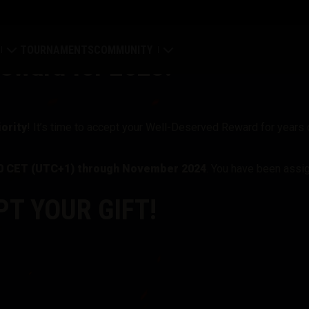
TOURNAMENTS
COMMUNITY
eward for 2023!
old
My Profile
Map
Search Players
ority
! It’s time to accept your Well-Deserved Reward for years o
ings
Refer a Friend
00 CET (UTC+1) through November 2024
. You have been assi
tal
Discord
T YOUR GIFT!
Mod Hub
Media
Center