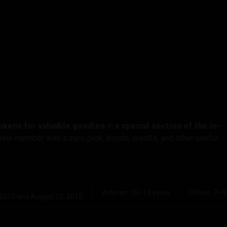
okens for valuable goodies
in
a special section of the in-
rew member with a zero perk, bonds, credits, and other useful
Veteran: 10–13 years
Officer: 7–9
 2010 and August 12, 2010