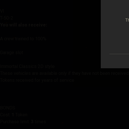
VI
T-50-2
Th
You will also receive:
A crew trained to 100%
Garage slot
Immortal Classics 2D style
These vehicles are available only if they have not been received
Tokens received for years of service
BONDS
Cost:
1
Token
Purchase limit:
3
times