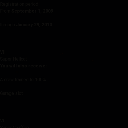
Registration period
From
September 1, 2009
through
January 29, 2010
VII
Super Hellcat
You will also receive:
A crew trained to 100%
Garage slot
VI
Super Chaffee