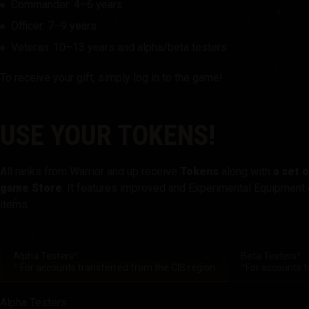
Commander: 4–6 years
Officer: 7–9 years
Twitch Drops Guide
Veteran: 10–13 years and alpha/beta testers
To receive your gift, simply log in to the game!
USE YOUR TOKENS!
All ranks from Warrior and up receive
Tokens
along with
a set 
game Store
. It features improved and Experimental Equipment 
items.
Alpha Testers
*
Beta Testers
*
*
For accounts transferred from the CIS region
*
For accounts t
Alpha Testers