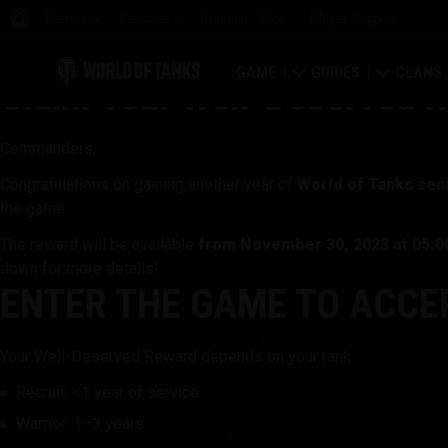
Games
Services
Premium Shop
Player Support
GAME
GUIDES
CLANS
Claim Your Well-Deserved R
Download Now
Newcomer's Guide
Strongh
Commanders,
Redeem Bonus Codes
General Guide
Global 
Congratulations on gaining another year of
World of Tanks seni
the game.
News
Game Economics
Clan Rat
The reward will be available
from November 30, 2023 at 05:
down for more details!
Ratings
Account Security
Clan Por
ENTER THE GAME TO ACCEP
Updates
Achievements
Your Well-Deserved Reward depends on your rank:
Tankopedia
Fair Play Policy
Recruit: <1 year of service
Warrior: 1–3 years
Music
Wargaming.net Game 