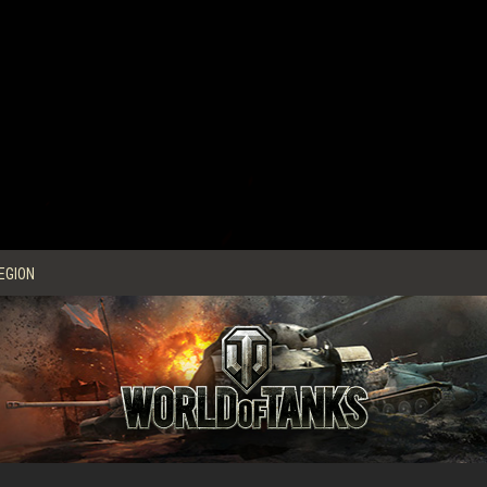
EGION