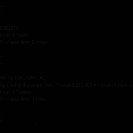
–
+
CREDITS
Cost:
1
Token
Purchase limit:
5
times
–
+
UNIVERSAL MANUAL
Applied to the entire crew. Provides 250,000 XP to each crew 
Cost:
3
Tokens
Purchase limit:
1
time
–
+