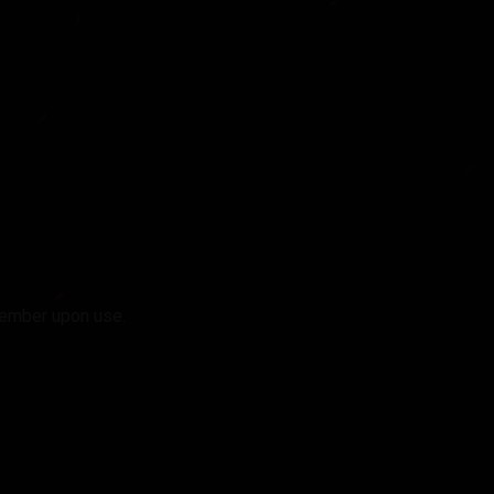
member upon use.