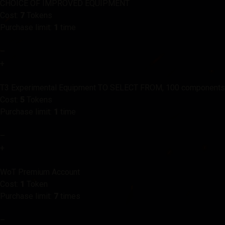
CHOICE OF IMPROVED EQUIPMENT
Cost:
7
Tokens
Purchase limit:
1
time
–
+
T3 Experimental Equipment TO SELECT FROM, 100 components
Cost:
5
Tokens
Purchase limit:
1
time
–
+
WoT Premium Account
Cost:
1
Token
Purchase limit:
7
times
–