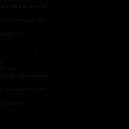
You will also receive:
A crew trained to 100%
Garage slot
V
KV-1SA
You will also receive:
A crew trained to 100%
Garage slot