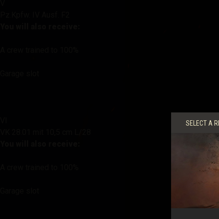
V
Pz.Kpfw. IV Ausf. F2
You will also receive:
A crew trained to 100%
Garage slot
VI
SELECT A R
VK 28.01 mit 10,5 cm L/28
You will also receive:
A crew trained to 100%
Garage slot