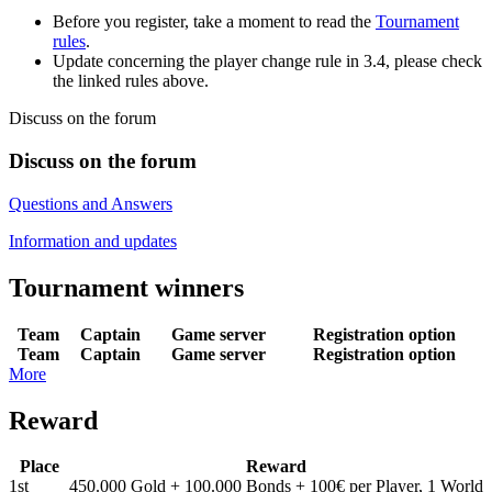
Before you register, take a moment to read the
Tournament
rules
.
Update concerning the player change rule in 3.4, please check
the linked rules above.
Discuss on the forum
Discuss on the forum
Questions and Answers
Information and updates
Tournament winners
Team
Captain
Game server
Registration option
Team
Captain
Game server
Registration option
More
Reward
Place
Reward
1st
450.000 Gold + 100.000 Bonds + 100€ per Player, 1 World