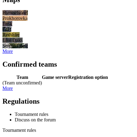
Himmelsdorf
Prokhorovka
Ensk
Cliff
Redshire
Live Oaks
Serene Coast
More
Confirmed teams
Team
Game server
Registration option
(Team unconfirmed)
More
Regulations
Tournament rules
Discuss on the forum
Tournament rules