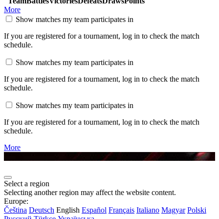
Team
Battles
Victories
Defeats
Draws
Points
More
Show matches my team participates in
If you are registered for a tournament, log in to check the match
schedule.
Show matches my team participates in
If you are registered for a tournament, log in to check the match
schedule.
Show matches my team participates in
If you are registered for a tournament, log in to check the match
schedule.
More
Select a region
Selecting another region may affect the website content.
Europe:
Čeština
Deutsch
English
Español
Français
Italiano
Magyar
Polski
Русский
Türkçe
Українська