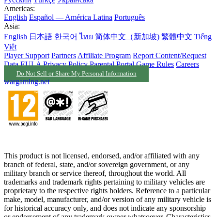
Americas:
English
Español — América Latina
Português
Asia:
English
日本語
한국어
ไทย
简体中文（新加坡)
繁體中文
Tiếng
Việt
Player Support
Partners
Affiliate Program
Report Content/Request
Data
EULA
Privacy Policy
Parental Portal
Game Rules
Careers
Do Not Sell or Share My Personal Information
wargaming.net
This product is not licensed, endorsed, and/or affiliated with any
branch of federal, state, and/or sovereign government, or any
military branch or service thereof, throughout the world. All
trademarks and trademark rights pertaining to military vehicles are
proprietary to the respective rights holders. Reference to a particular
make, model, manufacturer, and/or version of any military vehicle is
for historical accuracy only, and does not indicate any sponsorship
or endorsement of any trademark owner whatsoever. Characteristics