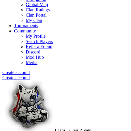
Global Map
Clan Ratings
Clan Portal
My Clan
Tournaments
Community
My Profile
Search Players
Refer a Friend
Discord
Mod Hub
Media
Create account
Create account
Clans - Clan Rivals