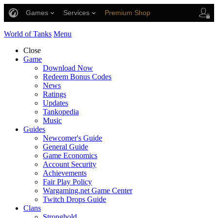
Games
Services
Premium Shop
Player Support
World of Tanks
Menu
Close
Game
Download Now
Redeem Bonus Codes
News
Ratings
Updates
Tankopedia
Music
Guides
Newcomer's Guide
General Guide
Game Economics
Account Security
Achievements
Fair Play Policy
Wargaming.net Game Center
Twitch Drops Guide
Clans
Stronghold