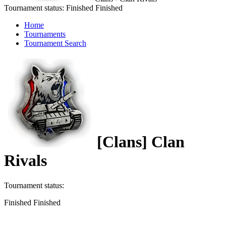
Tournament status:
Finished
Finished
Home
Tournaments
Tournament Search
[Clans] Clan
Rivals
Tournament status:
Finished
Finished