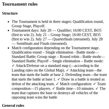
Tournament rules
Structure
The Tournament is held in three stages: Qualification round,
Group Stage, Playoff.
Tournament days: July 20 — Qualifier; 16:00 CEST, BO5
(first to win 2). July 21 – Group Stage; 16:00 CEST, BO5
(first to win 2). July 27 — Quarterfinals (streamed). July 28
— Semifinals and Finals (streamed).
Match configuration depending on the Tournament stage.
Qualification round – Single elimination - Battle mode—
Standard Battle; Group stage – Round robin - Battle mode—
Standard Battle; Playoff – Single elimination – Battle mode:
✓ Attack/Defense on a standard map (—according to the
Landing rules on the Global Map). ✓ Attacking team—the
team that starts the battle at base 2. Defending team—the team
that starts the battle at base 1. ✓ Draw in a battle is treated as
defeat of the attacking team. ✓ Match configuration: ✓ Team
composition—15 players. ✓ Battle time—10 minutes. ✓ The
team that captures the base or destroys all vehicles of the
opposing team wins the battle
General rules