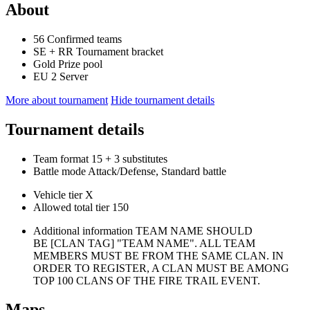
About
56
Confirmed teams
SE
+
RR
Tournament bracket
Gold
Prize pool
EU 2
Server
More about tournament
Hide tournament details
Tournament details
Team format
15
+ 3 substitutes
Battle mode
Attack/Defense, Standard battle
Vehicle tier
X
Allowed total tier
150
Additional information
TEAM NAME SHOULD
BE [CLAN TAG] "TEAM NAME". ALL TEAM
MEMBERS MUST BE FROM THE SAME CLAN. IN
ORDER TO REGISTER, A CLAN MUST BE AMONG
TOP 100 CLANS OF THE FIRE TRAIL EVENT.
Maps