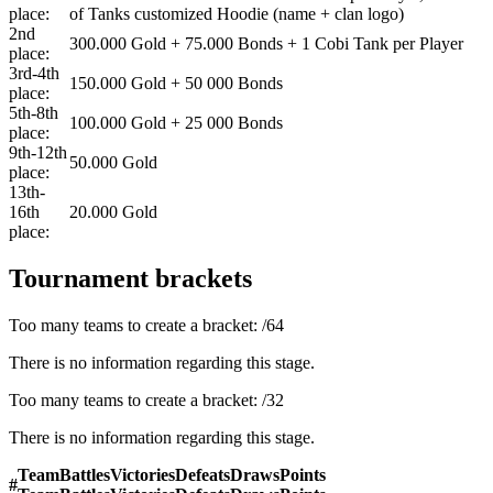
place:
of Tanks customized Hoodie (name + clan logo)
2nd
300.000 Gold + 75.000 Bonds + 1 Cobi Tank per Player
place:
3rd-4th
150.000 Gold + 50 000 Bonds
place:
5th-8th
100.000 Gold + 25 000 Bonds
place:
9th-12th
50.000 Gold
place:
13th-
16th
20.000 Gold
place:
Tournament brackets
Too many teams to create a bracket:
/
64
There is no information regarding this stage.
Too many teams to create a bracket:
/
32
There is no information regarding this stage.
Team
Battles
Victories
Defeats
Draws
Points
#