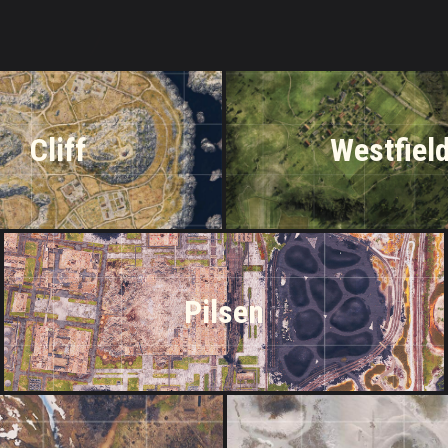
Cliff
Westfiel
Pilsen