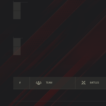
#
TEAM
BATTLES