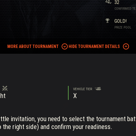
32
CONFIRMED T
GOLD!
PRIZE POOL
MORE ABOUT TOURNAMENT
HIDE TOURNAMENT DETAILS
VEHICLE TIER
ht
X
tle invitation, you need to select the tournament bat
 the right side) and confirm your readiness.