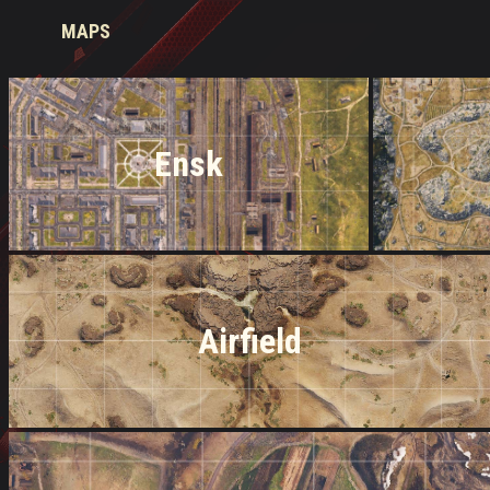
MAPS
Ensk
Airfield