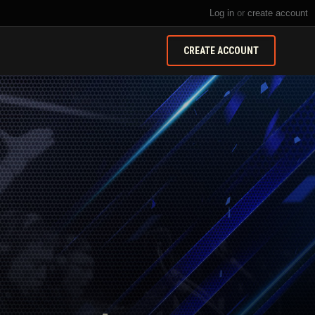
Log in
or
create account
CREATE ACCOUNT