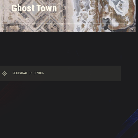
Ghost Town
REGISTRATION OPTION