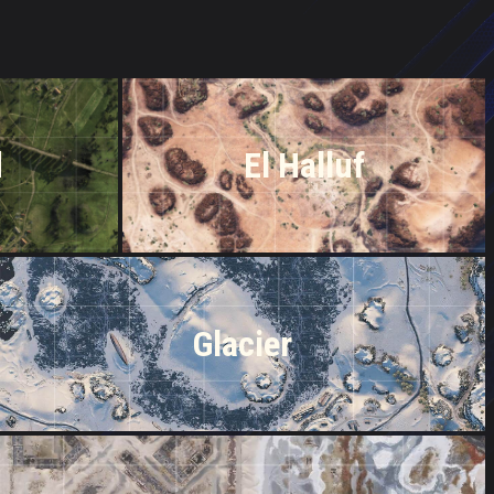
d
El Halluf
Glacier