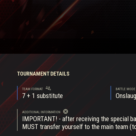
Twitch Drops Guide
TOURNAMENT DETAILS
TEAM FORMAT
BATTLE MODE
7
+ 1 substitute
Onslaug
ADDITIONAL INFORMATION
IMPORTANT! - after receiving the special bat
MUST transfer yourself to the main team (to