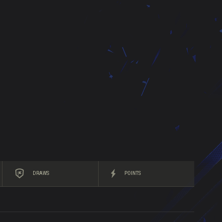
DRAWS
POINTS