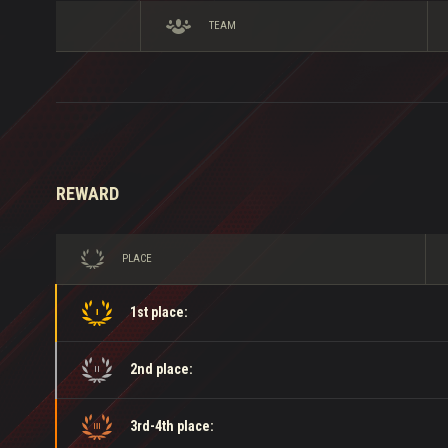
TEAM
REWARD
PLACE
1st place:
2nd place:
3rd-4th place: