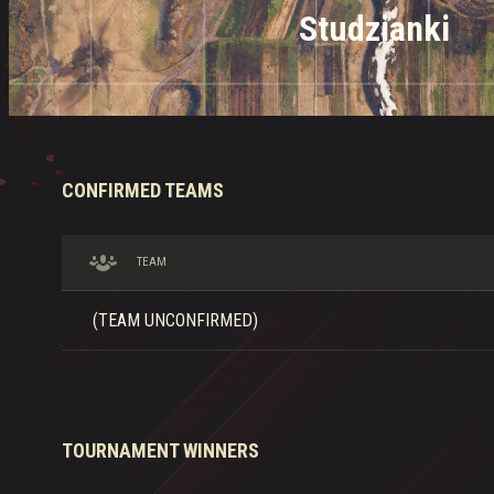
Studzianki
CONFIRMED TEAMS
TEAM
(TEAM UNCONFIRMED)
TOURNAMENT WINNERS