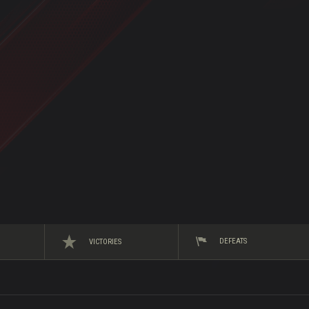
DEFEATS
VICTORIES