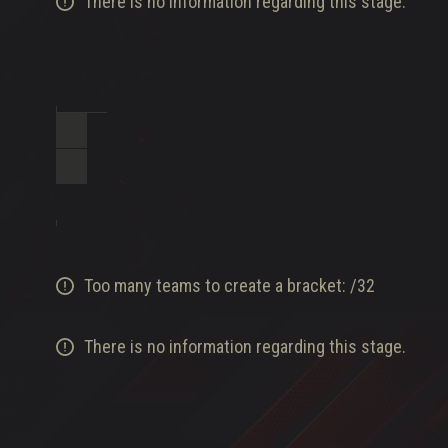
There is no information regarding this stage.
Too many teams to create a bracket:
/
32
There is no information regarding this stage.