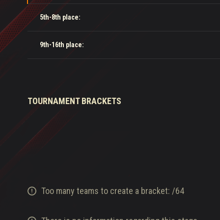
5th-8th place:
9th-16th place:
TOURNAMENT BRACKETS
Too many teams to create a bracket:
/
64