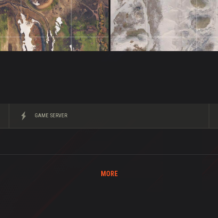
GAME SERVER
MORE