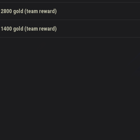
2800 gold (team reward)
1400 gold (team reward)