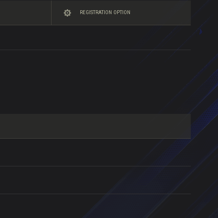
REGISTRATION OPTION