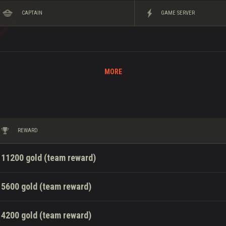
CAPTAIN
GAME SERVER
MORE
REWARD
11200 gold (team reward)
5600 gold (team reward)
4200 gold (team reward)