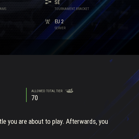
SE
EAMS
TOURNAMENT BRACKET
EU 2
SERVER
ALLOWED TOTAL TIER
70
tle you are about to play. Afterwards, you