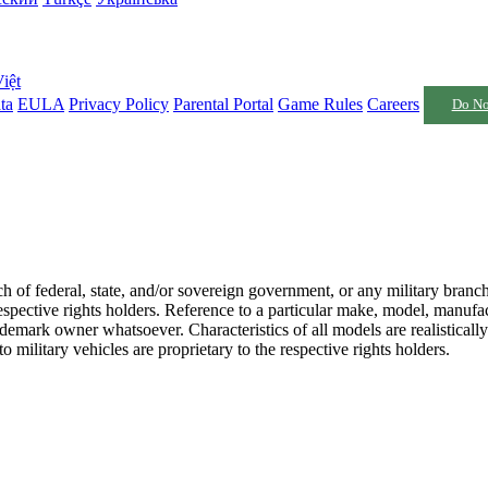
iệt
ta
EULA
Privacy Policy
Parental Portal
Game Rules
Careers
Do No
nch of federal, state, and/or sovereign government, or any military branc
respective rights holders. Reference to a particular make, model, manufac
emark owner whatsoever. Characteristics of all models are realistically
 military vehicles are proprietary to the respective rights holders.