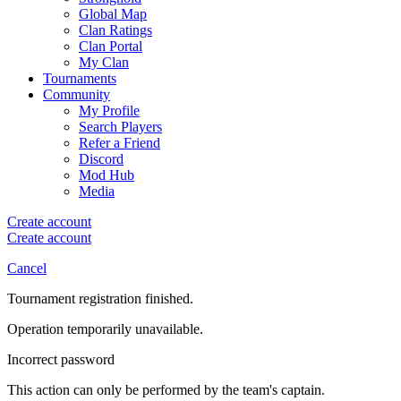
Global Map
Clan Ratings
Clan Portal
My Clan
Tournaments
Community
My Profile
Search Players
Refer a Friend
Discord
Mod Hub
Media
Create account
Create account
Cancel
Tournament registration finished.
Operation temporarily unavailable.
Incorrect password
This action can only be performed by the team's captain.