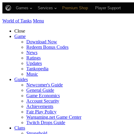
Games
Services
Premium Shop
Player Support
World of Tanks
Menu
Close
Game
Download Now
Redeem Bonus Codes
News
Ratings
Updates
Tankopedia
Music
Guides
Newcomer's Guide
General Guide
Game Economics
Account Security
Achievements
Fair Play Policy
Wargaming.net Game Center
Twitch Drops Guide
Clans
Stronghold