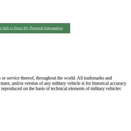
t Sell or Share My Personal Information
h or service thereof, throughout the world. All trademarks and
turer, and/or version of any military vehicle is for historical accuracy
 reproduced on the basis of technical elements of military vehicles