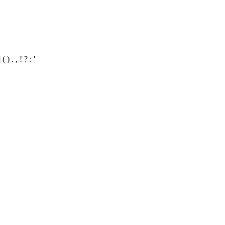
 . , ! ? : '