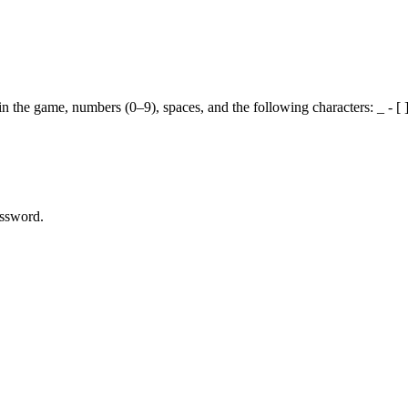
the game, numbers (0–9), spaces, and the following characters: _ - [ ] ( )
assword.