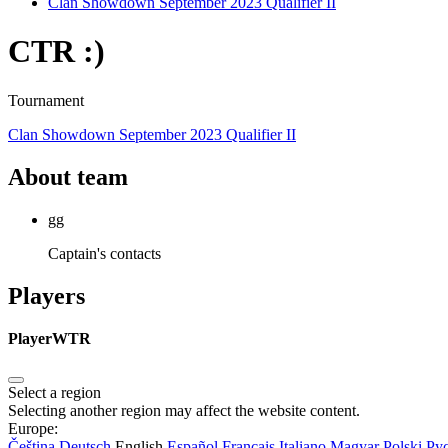
Clan Showdown September 2023 Qualifier II
CTR :)
Tournament
Clan Showdown September 2023 Qualifier II
About team
gg
Captain's contacts
Players
Player
WTR
Select a region
Selecting another region may affect the website content.
Europe:
Čeština
Deutsch
English
Español
Français
Italiano
Magyar
Polski
Ру