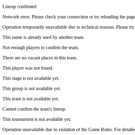
Lineup confirmed
Network error. Please check your connection or try reloading the page
Operation temporarily unavailable due to technical reasons. Please try 
This name is already used by another team.
Not enough players to confirm the team.
There are no vacant places in this team.
This player was not found.
This stage is not available yet.
This group is not available yet.
This team is not available yet.
Cannot confirm the team's lineup.
This tournament is not available yet.
Operation unavailable due to violation of the Game Rules. For detaile