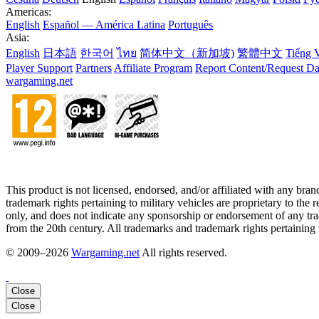
Americas:
English
Español — América Latina
Português
Asia:
English
日本語
한국어
ไทย
简体中文（新加坡)
繁體中文
Tiếng V
Player Support
Partners
Affiliate Program
Report Content/Request Da
wargaming.net
This product is not licensed, endorsed, and/or affiliated with any bra
trademark rights pertaining to military vehicles are proprietary to the 
only, and does not indicate any sponsorship or endorsement of any trad
from the 20th century. All trademarks and trademark rights pertaining to
© 2009–2026
Wargaming.net
All rights reserved.
Close
Close