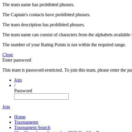
The team name has prohibited phrases.
The Captain's contacts have prohibited phrases.
The team description has prohibited phrases.
The team name can consist of characters from the alphabets available in 
The number of your Rating Points is not within the required range.
Close
Enter password
This team is password-restricted. To join this team, please enter the p
Join
/
Password
Join
Home
Tournaments
Tournament Search