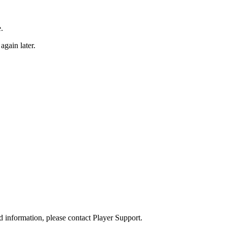
.
again later.
d information, please contact Player Support.