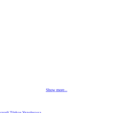
Show more...
сский
Türkçe
Українська