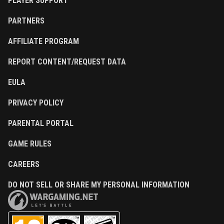
PLAYER SUPPORT
PARTNERS
AFFILIATE PROGRAM
REPORT CONTENT/REQUEST DATA
EULA
PRIVACY POLICY
PARENTAL PORTAL
GAME RULES
CAREERS
DO NOT SELL OR SHARE MY PERSONAL INFORMATION