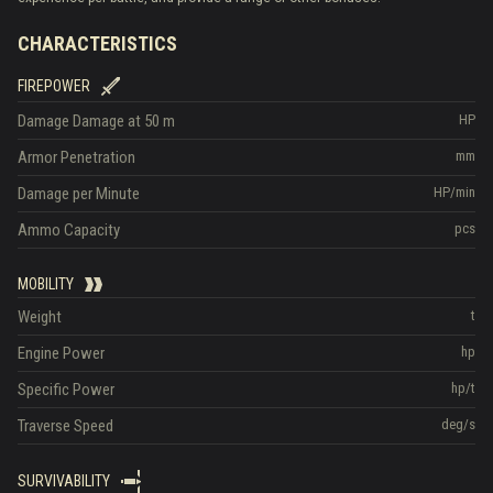
CHARACTERISTICS
FIREPOWER
Damage
Damage at 50 m
HP
Armor Penetration
mm
Damage per Minute
HP/min
Ammo Capacity
pcs
MOBILITY
Weight
t
Engine Power
hp
Specific Power
hp/t
Traverse Speed
deg/s
SURVIVABILITY