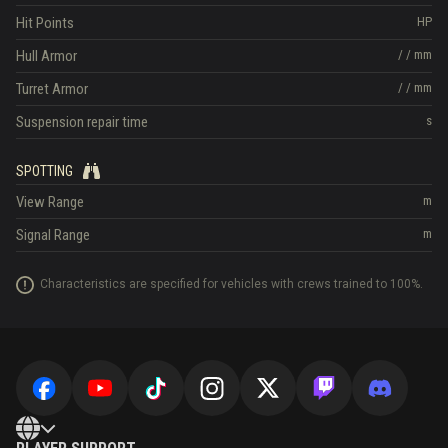
Hit Points
HP
Hull Armor
/
/
mm
Turret Armor
/
/
mm
Suspension repair time
s
SPOTTING
View Range
m
Signal Range
m
Characteristics are specified for vehicles with crews trained to 100%.