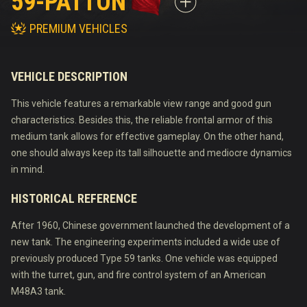
59-PATTON
PREMIUM VEHICLES
VEHICLE DESCRIPTION
This vehicle features a remarkable view range and good gun
characteristics. Besides this, the reliable frontal armor of this
medium tank allows for effective gameplay. On the other hand,
one should always keep its tall silhouette and mediocre dynamics
in mind.
HISTORICAL REFERENCE
After 1960, Chinese government launched the development of a
new tank. The engineering experiments included a wide use of
previously produced Type 59 tanks. One vehicle was equipped
with the turret, gun, and fire control system of an American
M48A3 tank.