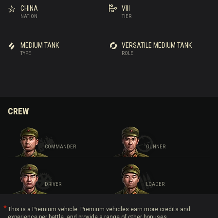
CHINA
VIII
NATION
TIER
MEDIUM TANK
VERSATILE MEDIUM TANK
TYPE
ROLE
CREW
COMMANDER
GUNNER
DRIVER
LOADER
This is a Premium vehicle. Premium vehicles earn more credits and
experience per battle, and provide a range of other bonuses.