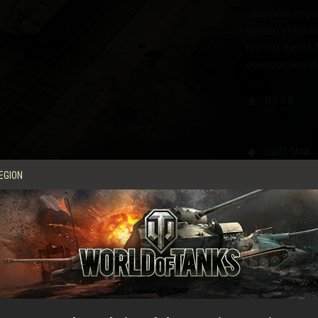
caterpillar engi
Bureau of Factor
units of the PT-
development st
U.S.S.R.
NATION
LIGHT TANK
TYPE
EGION
COMMANDER
DRIVER
LOADER
CHARACTERI