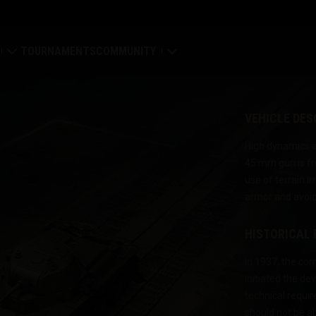
TOURNAMENTS
COMMUNITY
old
My Profile
VEHICLE DES
Map
Search Players
High dynamics an
45 mm gun is fr
ings
Refer a Friend
use of terrain i
armor and avoid
tal
Discord
HISTORICAL
Mod Hub
In 1937, the c
Media
initiated the d
technical requi
Center
should not be a