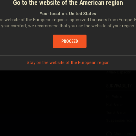
Go to the website of the American region
FIREPOWER
II
Your location:
United States
Damage
e website of the European region is optimized for users from Europe. 
Armor Penetration
your comfort, we recommend that you use the website of your region.
T-116
45 MM 20KL
Gun reload time
Rate of Fire
PROCEED
erience per battle, and
Damage per Minut
Aiming Time
Stay on the website of the European region
Dispersion at 100 
Ammo Capacity
SURVIVABILITY
Hit Points
Hull Armor
Turret Armor
Suspension repair 
Characteristi