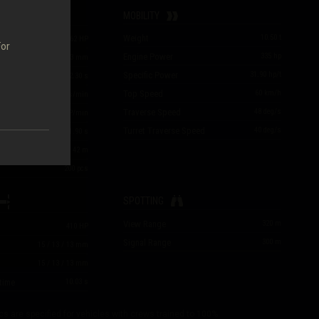
MOBILITY
Weight
10.50
t
47
/
47
/
62
HP
For
Engine Power
335
hp
51
/
84
/
23
mm
Specific Power
31.90
hp/t
2.30
s
Top Speed
60
km/h
26.09
rounds/min
Traverse Speed
48
deg/s
e
1,226
HP/min
Turret Traverse Speed
40
deg/s
1.90
s
m
0.42
m
200
pcs
SPOTTING
View Range
320
m
410
HP
Signal Range
300
m
15
/
13
/
13
mm
15
/
13
/
13
mm
time
10.03
s
cs are specified for vehicles with crews trained to 100%.