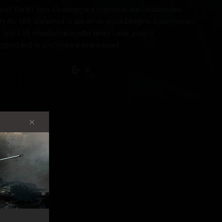
ne of the BT type. Development started at the Construction
y No. 185. It planned to use an air-cooled engine, transmission
1 and T-29 wheeled caterpillar tanks. Later, project
opped and no prototype was produced.
III
TIER
STICS