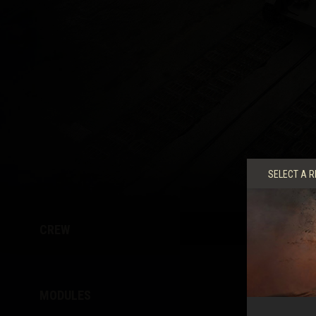
Twitch Drops Guide
SELECT A R
CREW
MODULES