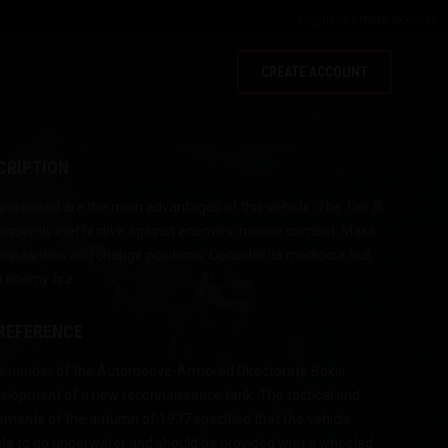
Log in
or
create account
CREATE ACCOUNT
CRIPTION
d speed are the main advantages of this vehicle. The Tier III
equently ineffective against enemies in close combat. Make
rregularities and change positions. Consider its mediocre hull
 enemy fire.
 REFERENCE
ommander of the Automotive-Armored Directorate Bokis
evelopment of a new reconnaissance tank. The tactical and
rements of the autumn of 1937 specified that the vehicle
ble to go underwater and should be provided with a wheeled