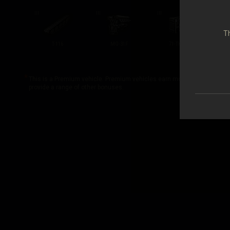
III
III
III
III
Th
T-116
MG-31F
71-TK-1SH
This is a Premium vehicle. Premium vehicles earn more credits and exp
provide a range of other bonuses.