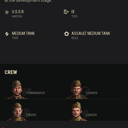
at the development stage.
U.S.S.R.
IX
NATION
TIER
MEDIUM TANK
ASSAULT MEDIUM TANK
TYPE
ROLE
CREW
COMMANDER
GUNNER
DRIVER
LOADER