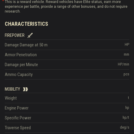
This is a reward vehicle. Reward vehicles have Elite status, earn more
experience per battle, provide a range of other bonuses, and do not require
research.
CHARACTERISTICS
FIREPOWER
Damage
Damage at 50 m
HP
Armor Penetration
mm
Damage per Minute
HP/min
Ammo Capacity
pcs
MOBILITY
Weight
t
Engine Power
hp
Specific Power
hp/t
Traverse Speed
deg/s