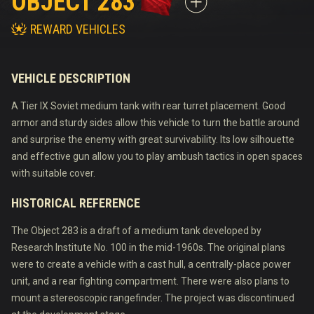
OBJECT 283
REWARD VEHICLES
VEHICLE DESCRIPTION
A Tier IX Soviet medium tank with rear turret placement. Good
armor and sturdy sides allow this vehicle to turn the battle around
and surprise the enemy with great survivability. Its low silhouette
and effective gun allow you to play ambush tactics in open spaces
with suitable cover.
HISTORICAL REFERENCE
The Object 283 is a draft of a medium tank developed by
Research Institute No. 100 in the mid-1960s. The original plans
were to create a vehicle with a cast hull, a centrally-place power
unit, and a rear fighting compartment. There were also plans to
mount a stereoscopic rangefinder. The project was discontinued