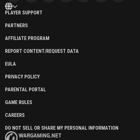
PLAYER SUPPORT
PARTNERS
AFFILIATE PROGRAM
REPORT CONTENT/REQUEST DATA
EULA
PRIVACY POLICY
PARENTAL PORTAL
GAME RULES
CAREERS
DO NOT SELL OR SHARE MY PERSONAL INFORMATION