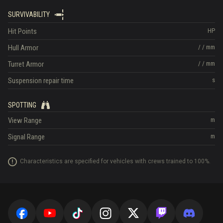
SURVIVABILITY
Hit Points
HP
Hull Armor
/
/
mm
Turret Armor
/
/
mm
Suspension repair time
s
SPOTTING
View Range
m
Signal Range
m
Characteristics are specified for vehicles with crews trained to 100%.