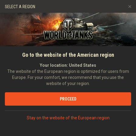
Games
Services
Premium Shop
SELECT A REGION
PLAY GAME
Refer a Friend
Fair Play Policy
Music
Player Support
Discord
Wargaming.net Game Center
Mod Hub
Twitch Drops Guide
Go to the website of the American region
Media
Your location:
United States
The website of the European region is optimized for users from
Europe. For your comfort, we recommend that you use the
website of your region.
PROCEED
Stay on the website of the European region