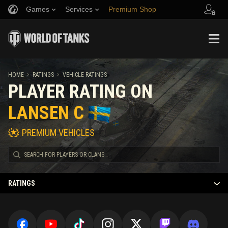
Games
Services
Premium Shop
Refer a Friend
Fair Play Policy
Music
Player Support
Discord
Wargaming.net Game Center
Mod Hub
Twitch Drops Guide
HOME
RATINGS
VEHICLE RATINGS
PLAYER RATING ON
Media
LANSEN C
PREMIUM VEHICLES
RATINGS