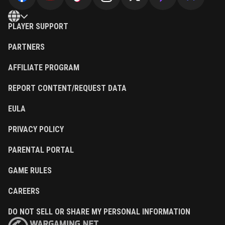
PLAYER SUPPORT
PARTNERS
AFFILIATE PROGRAM
REPORT CONTENT/REQUEST DATA
EULA
PRIVACY POLICY
PARENTAL PORTAL
GAME RULES
CAREERS
DO NOT SELL OR SHARE MY PERSONAL INFORMATION