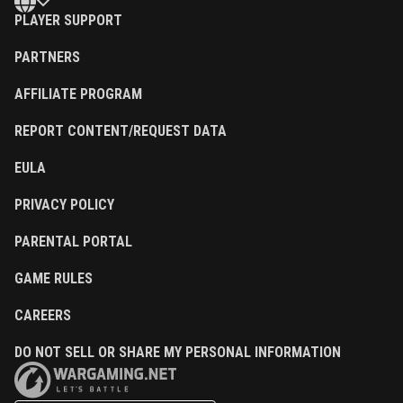
PLAYER SUPPORT
PARTNERS
AFFILIATE PROGRAM
REPORT CONTENT/REQUEST DATA
EULA
PRIVACY POLICY
PARENTAL PORTAL
GAME RULES
CAREERS
DO NOT SELL OR SHARE MY PERSONAL INFORMATION