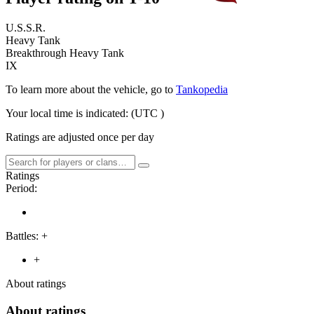
U.S.S.R.
Heavy Tank
Breakthrough Heavy Tank
IX
To learn more about the vehicle, go to
Tankopedia
Your local time is indicated:
(UTC
)
Ratings are adjusted once per day
Ratings
Period:
Battles:
+
+
About ratings
About ratings