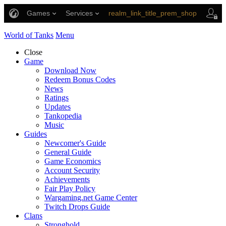
Games
Services
realm_link_title_prem_shop
link_title_support
World of Tanks
Menu
Close
Game
Download Now
Redeem Bonus Codes
News
Ratings
Updates
Tankopedia
Music
Guides
Newcomer's Guide
General Guide
Game Economics
Account Security
Achievements
Fair Play Policy
Wargaming.net Game Center
Twitch Drops Guide
Clans
Stronghold