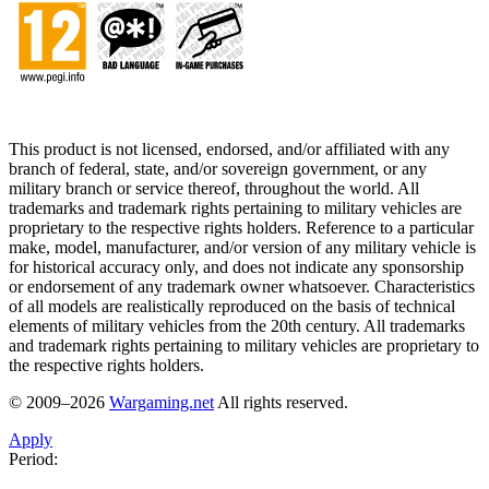
This product is not licensed, endorsed, and/or affiliated with any
branch of federal, state, and/or sovereign government, or any
military branch or service thereof, throughout the world. All
trademarks and trademark rights pertaining to military vehicles are
proprietary to the respective rights holders. Reference to a particular
make, model, manufacturer, and/or version of any military vehicle is
for historical accuracy only, and does not indicate any sponsorship
or endorsement of any trademark owner whatsoever. Characteristics
of all models are realistically reproduced on the basis of technical
elements of military vehicles from the 20th century. All trademarks
and trademark rights pertaining to military vehicles are proprietary to
the respective rights holders.
© 2009–2026
Wargaming.net
All rights reserved.
Apply
Period: