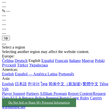
—
—
%
—
—
—
—
—
—
Up
Select a region
Selecting another region may affect the website content.
Europe:
Čeština
Deutsch
English
Español
Français
Italiano
Magyar
Polski
Русский
Türkçe
Українська
Americas:
English
Español — América Latina
Português
Asia:
English
日本語
한국어
ไทย
简体中文（新加坡)
繁體中文
Tiếng
Việt
Player Support
Partners
Affiliate Program
Report Content/Request
Data
EULA
Privacy Policy
Parental Portal
Game Rules
Careers
Do Not Sell or Share My Personal Information
wargaming.net