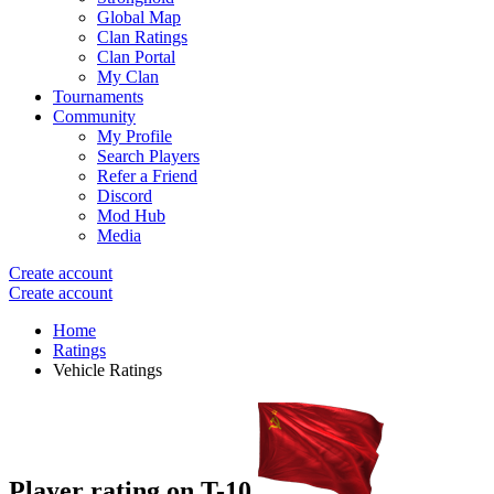
Global Map
Clan Ratings
Clan Portal
My Clan
Tournaments
Community
My Profile
Search Players
Refer a Friend
Discord
Mod Hub
Media
Create account
Create account
Home
Ratings
Vehicle Ratings
Player rating on
T-10