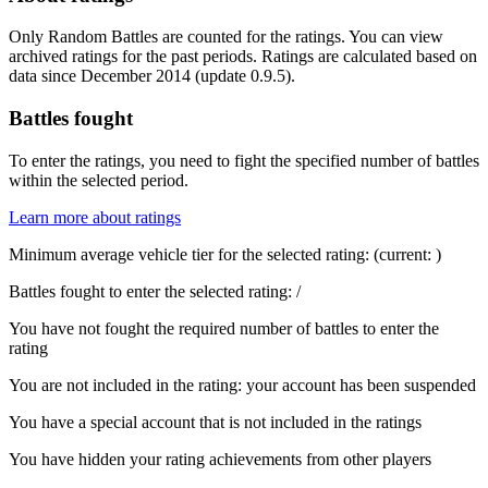
Only Random Battles are counted for the ratings. You can view
archived ratings for the past periods. Ratings are calculated based on
data since December 2014 (update 0.9.5).
Battles fought
To enter the ratings, you need to fight the specified number of battles
within the selected period.
Learn more about ratings
Minimum average vehicle tier for the selected rating:
(current:
)
Battles fought to enter the selected rating:
/
You have not fought the required number of battles to enter the
rating
You are not included in the rating: your account has been suspended
You have a special account that is not included in the ratings
You have hidden your rating achievements from other players