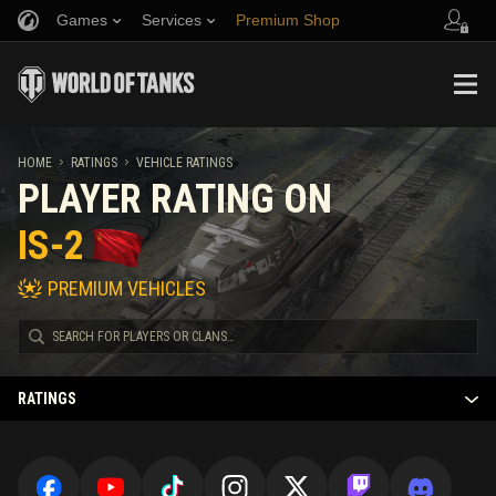
Games
Services
Premium Shop
Refer a Friend
Fair Play Policy
Music
Player Support
Discord
Wargaming.net Game Center
Mod Hub
Twitch Drops Guide
HOME
RATINGS
VEHICLE RATINGS
PLAYER RATING ON
Media
IS-2
PREMIUM VEHICLES
RATINGS