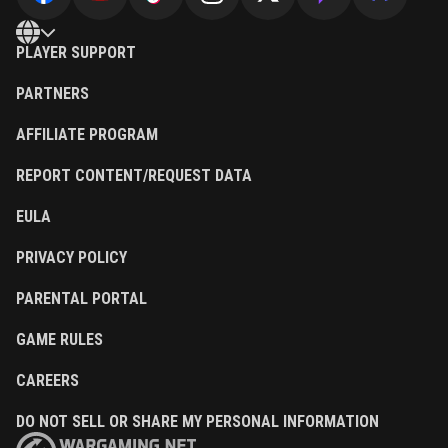
PLAYER SUPPORT
PARTNERS
AFFILIATE PROGRAM
REPORT CONTENT/REQUEST DATA
EULA
PRIVACY POLICY
PARENTAL PORTAL
GAME RULES
CAREERS
DO NOT SELL OR SHARE MY PERSONAL INFORMATION