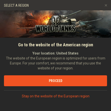
Games
Services
Premium Shop
SELECT A REGION
Refer a Friend
Fair Play Policy
Music
Player Support
Discord
Wargaming.net Game Center
Mod Hub
Twitch Drops Guide
HOME
RATINGS
VEHICLE RATINGS
PLAYER RATING ON
Go to the website of the American region
Media
ST-I
Your location:
United States
The website of the European region is optimized for users from
Europe. For your comfort, we recommend that you use the
website of your region.
PROCEED
RATINGS
Stay on the website of the European region