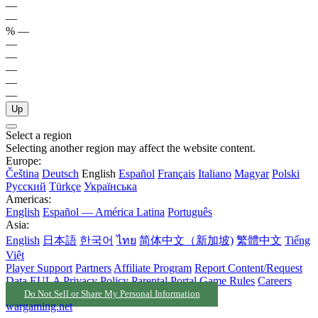
—
—
%
—
—
—
—
—
—
Up
Select a region
Selecting another region may affect the website content.
Europe:
Čeština
Deutsch
English
Español
Français
Italiano
Magyar
Polski
Русский
Türkçe
Українська
Americas:
English
Español — América Latina
Português
Asia:
English
日本語
한국어
ไทย
简体中文（新加坡)
繁體中文
Tiếng
Việt
Player Support
Partners
Affiliate Program
Report Content/Request
Data
EULA
Privacy Policy
Parental Portal
Game Rules
Careers
Do Not Sell or Share My Personal Information
wargaming.net