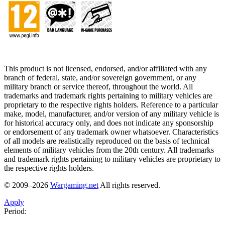
This product is not licensed, endorsed, and/or affiliated with any
branch of federal, state, and/or sovereign government, or any
military branch or service thereof, throughout the world. All
trademarks and trademark rights pertaining to military vehicles are
proprietary to the respective rights holders. Reference to a particular
make, model, manufacturer, and/or version of any military vehicle is
for historical accuracy only, and does not indicate any sponsorship
or endorsement of any trademark owner whatsoever. Characteristics
of all models are realistically reproduced on the basis of technical
elements of military vehicles from the 20th century. All trademarks
and trademark rights pertaining to military vehicles are proprietary to
the respective rights holders.
© 2009–2026
Wargaming.net
All rights reserved.
Apply
Period: