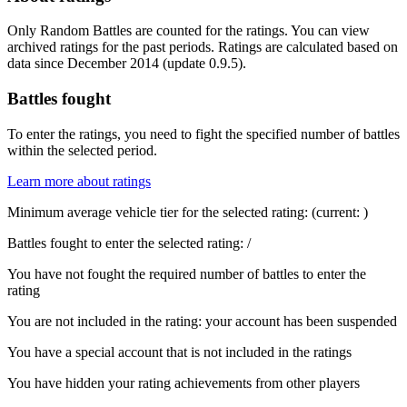
Only Random Battles are counted for the ratings. You can view
archived ratings for the past periods. Ratings are calculated based on
data since December 2014 (update 0.9.5).
Battles fought
To enter the ratings, you need to fight the specified number of battles
within the selected period.
Learn more about ratings
Minimum average vehicle tier for the selected rating:
(current:
)
Battles fought to enter the selected rating:
/
You have not fought the required number of battles to enter the
rating
You are not included in the rating: your account has been suspended
You have a special account that is not included in the ratings
You have hidden your rating achievements from other players