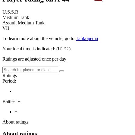
U.S.S.R.
Medium Tank
Assault Medium Tank
VII
To learn more about the vehicle, go to
Tankopedia
Your local time is indicated:
(UTC
)
Ratings are adjusted once per day
Ratings
Period:
Battles:
+
+
About ratings
About ratings