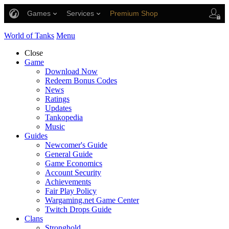
Games
Services
Premium Shop
Player Support
World of Tanks
Menu
Close
Game
Download Now
Redeem Bonus Codes
News
Ratings
Updates
Tankopedia
Music
Guides
Newcomer's Guide
General Guide
Game Economics
Account Security
Achievements
Fair Play Policy
Wargaming.net Game Center
Twitch Drops Guide
Clans
Stronghold