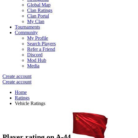
Global Map
Clan Ratings
Clan Portal
My Clan
Tournaments
Community
My Profile
Search Players
Refer a Friend
Discord
Mod Hub
Media
Create account
Create account
Home
Ratings
Vehicle Ratings
Player rating on
A-44