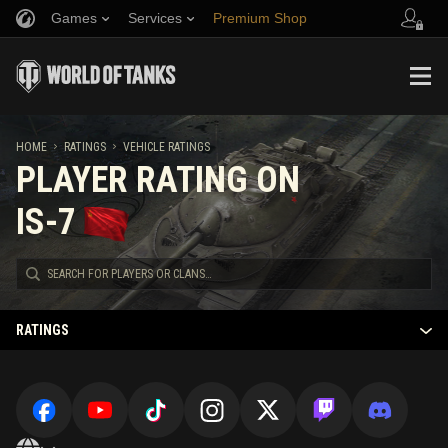
Games
Services
Premium Shop
Refer a Friend
Fair Play Policy
Music
Player Support
Discord
Wargaming.net Game Center
Mod Hub
Twitch Drops Guide
HOME
RATINGS
VEHICLE RATINGS
PLAYER RATING ON
Media
IS-7
RATINGS