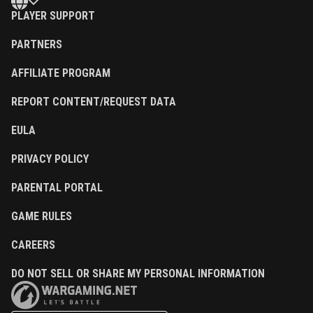
PLAYER SUPPORT
PARTNERS
AFFILIATE PROGRAM
REPORT CONTENT/REQUEST DATA
EULA
PRIVACY POLICY
PARENTAL PORTAL
GAME RULES
CAREERS
DO NOT SELL OR SHARE MY PERSONAL INFORMATION