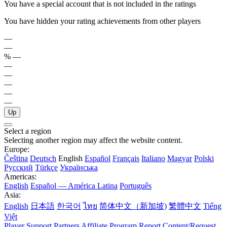
You have a special account that is not included in the ratings
You have hidden your rating achievements from other players
—
—
%
—
—
—
—
—
—
Up
Select a region
Selecting another region may affect the website content.
Europe:
Čeština
Deutsch
English
Español
Français
Italiano
Magyar
Polski
Русский
Türkçe
Українська
Americas:
English
Español — América Latina
Português
Asia:
English
日本語
한국어
ไทย
简体中文（新加坡)
繁體中文
Tiếng
Việt
Player Support
Partners
Affiliate Program
Report Content/Request