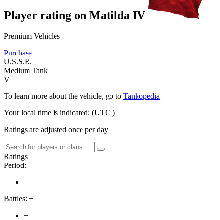
Player rating on
Matilda IV
Premium Vehicles
Purchase
U.S.S.R.
Medium Tank
V
To learn more about the vehicle, go to
Tankopedia
Your local time is indicated:
(UTC
)
Ratings are adjusted once per day
Ratings
Period:
Battles:
+
+