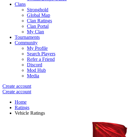
Clans
Stronghold
Global Map
Clan Ratings
Clan Portal
My Clan
Tournaments
Community
My Profile
Search Players
Refer a Friend
Discord
Mod Hub
Media
Create account
Create account
Home
Ratings
Vehicle Ratings