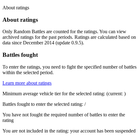
About ratings
About ratings
Only Random Battles are counted for the ratings. You can view
archived ratings for the past periods. Ratings are calculated based on
data since December 2014 (update 0.9.5).
Battles fought
To enter the ratings, you need to fight the specified number of battles
within the selected period.
Learn more about ratings
Minimum average vehicle tier for the selected rating:
(current:
)
Battles fought to enter the selected rating:
/
You have not fought the required number of battles to enter the
rating
You are not included in the rating: your account has been suspended