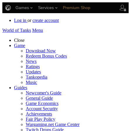
Games
Services
Premium Shop
Player Support
Log in
or
create account
World of Tanks
Menu
Close
Game
Download Now
Redeem Bonus Codes
News
Ratings
Updates
Tankopedia
Music
Guides
Newcomer's Guide
General Guide
Game Economics
Account Security
Achievements
Fair Play Policy
Wargaming.net Game Center
Twitch Drops Guide