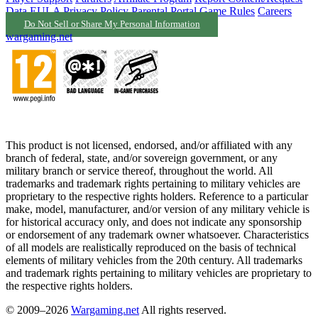
Data
EULA
Privacy Policy
Parental Portal
Game Rules
Careers
Do Not Sell or Share My Personal Information
wargaming.net
This product is not licensed, endorsed, and/or affiliated with any
branch of federal, state, and/or sovereign government, or any
military branch or service thereof, throughout the world. All
trademarks and trademark rights pertaining to military vehicles are
proprietary to the respective rights holders. Reference to a particular
make, model, manufacturer, and/or version of any military vehicle is
for historical accuracy only, and does not indicate any sponsorship
or endorsement of any trademark owner whatsoever. Characteristics
of all models are realistically reproduced on the basis of technical
elements of military vehicles from the 20th century. All trademarks
and trademark rights pertaining to military vehicles are proprietary to
the respective rights holders.
© 2009–2026
Wargaming.net
All rights reserved.