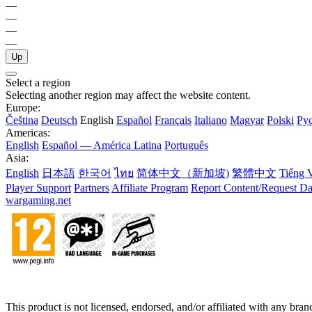
—
—
—
—
Up
Select a region
Selecting another region may affect the website content.
Europe:
Čeština
Deutsch
English
Español
Français
Italiano
Magyar
Polski
Ру
Americas:
English
Español — América Latina
Português
Asia:
English
日本語
한국어
ไทย
简体中文（新加坡)
繁體中文
Tiếng V
Player Support
Partners
Affiliate Program
Report Content/Request Da
wargaming.net
This product is not licensed, endorsed, and/or affiliated with any bra