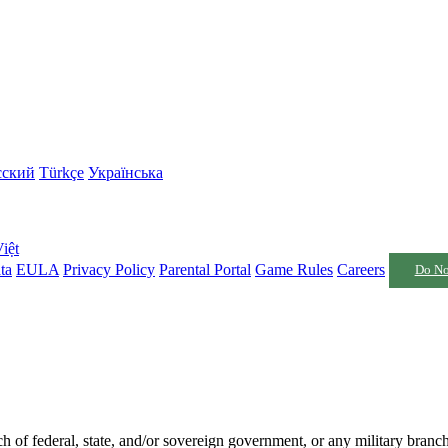
сский
Türkçe
Українська
iệt
ta
EULA
Privacy Policy
Parental Portal
Game Rules
Careers
Do No
nch of federal, state, and/or sovereign government, or any military branc