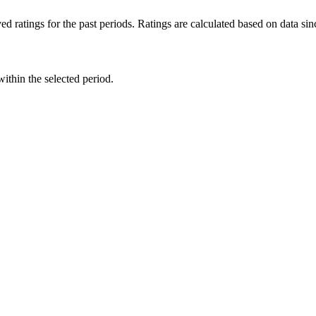
d ratings for the past periods. Ratings are calculated based on data s
within the selected period.