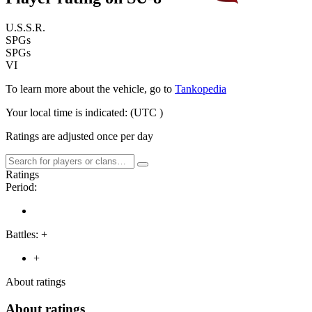
U.S.S.R.
SPGs
SPGs
VI
To learn more about the vehicle, go to
Tankopedia
Your local time is indicated:
(UTC
)
Ratings are adjusted once per day
Ratings
Period:
Battles:
+
+
About ratings
About ratings