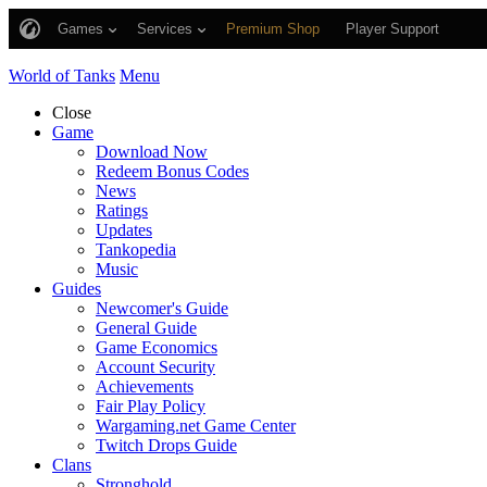
Games
Services
Premium Shop
Player Support
World of Tanks
Menu
Close
Game
Download Now
Redeem Bonus Codes
News
Ratings
Updates
Tankopedia
Music
Guides
Newcomer's Guide
General Guide
Game Economics
Account Security
Achievements
Fair Play Policy
Wargaming.net Game Center
Twitch Drops Guide
Clans
Stronghold