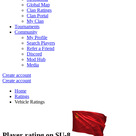
Global Map
Clan Ratings
Clan Portal
My Clan
Tournaments
Community
My Profile
Search Players
Refer a Friend
Discord
Mod Hub
Media
Create account
Create account
Home
Ratings
Vehicle Ratings
Player rating on
SU-8