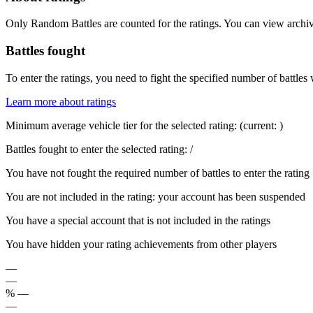
Only Random Battles are counted for the ratings. You can view archive
Battles fought
To enter the ratings, you need to fight the specified number of battles 
Learn more about ratings
Minimum average vehicle tier for the selected rating:
(current:
)
Battles fought to enter the selected rating:
/
You have not fought the required number of battles to enter the rating
You are not included in the rating: your account has been suspended
You have a special account that is not included in the ratings
You have hidden your rating achievements from other players
—
—
%
—
—