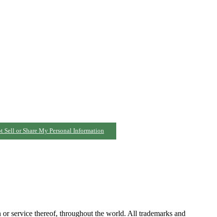
t Sell or Share My Personal Information
h or service thereof, throughout the world. All trademarks and