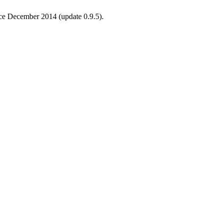
ince December 2014 (update 0.9.5).