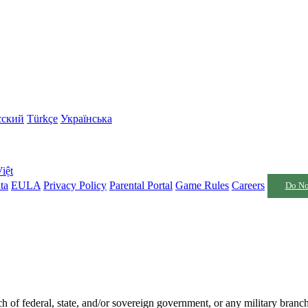
сский
Türkçe
Українська
iệt
ta
EULA
Privacy Policy
Parental Portal
Game Rules
Careers
Do No
nch of federal, state, and/or sovereign government, or any military branc