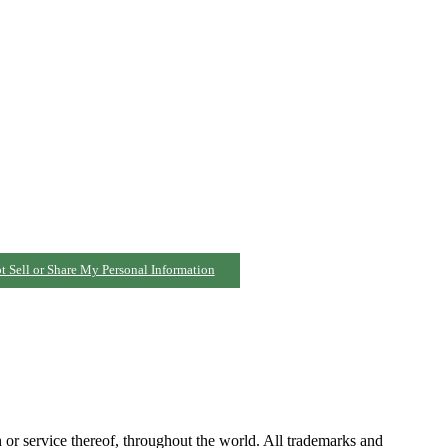
t Sell or Share My Personal Information
h or service thereof, throughout the world. All trademarks and