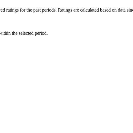
d ratings for the past periods. Ratings are calculated based on data s
within the selected period.