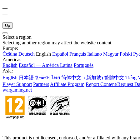
—
—
—
—
Up
Select a region
Selecting another region may affect the website content.
Europe:
Čeština
Deutsch
English
Español
Français
Italiano
Magyar
Polski
Ру
Americas:
English
Español — América Latina
Português
Asia:
English
日本語
한국어
ไทย
简体中文（新加坡)
繁體中文
Tiếng V
Player Support
Partners
Affiliate Program
Report Content/Request Da
wargaming.net
This product is not licensed, endorsed, and/or affiliated with any bra