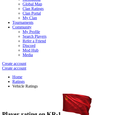
Global Map
Clan Ratings
Clan Portal
My Clan
Tournaments
Community
My Profile
Search Players
Refer a Friend
Discord
Mod Hub
Media
Create account
Create account
Home
Ratings
Vehicle Ratings
Player rating on
KR-1