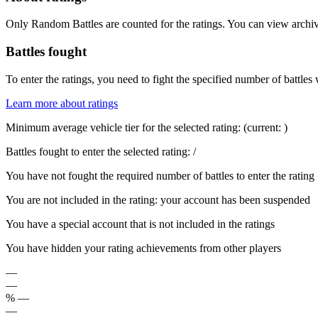
Only Random Battles are counted for the ratings. You can view archive
Battles fought
To enter the ratings, you need to fight the specified number of battles 
Learn more about ratings
Minimum average vehicle tier for the selected rating:
(current:
)
Battles fought to enter the selected rating:
/
You have not fought the required number of battles to enter the rating
You are not included in the rating: your account has been suspended
You have a special account that is not included in the ratings
You have hidden your rating achievements from other players
—
—
%
—
—