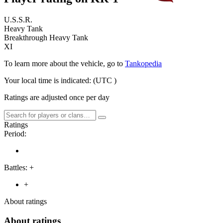
U.S.S.R.
Heavy Tank
Breakthrough Heavy Tank
XI
To learn more about the vehicle, go to
Tankopedia
Your local time is indicated:
(UTC
)
Ratings are adjusted once per day
Ratings
Period:
Battles:
+
+
About ratings
About ratings