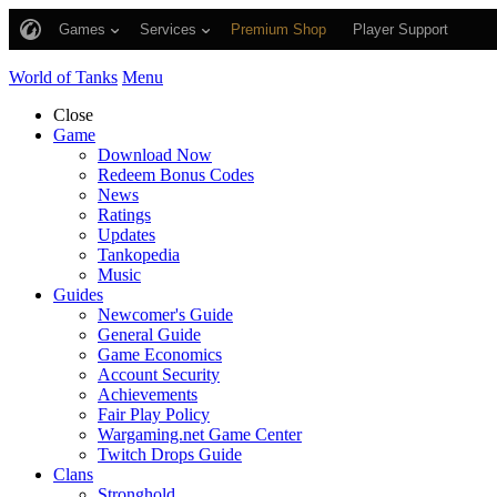
Games
Services
Premium Shop
Player Support
World of Tanks
Menu
Close
Game
Download Now
Redeem Bonus Codes
News
Ratings
Updates
Tankopedia
Music
Guides
Newcomer's Guide
General Guide
Game Economics
Account Security
Achievements
Fair Play Policy
Wargaming.net Game Center
Twitch Drops Guide
Clans
Stronghold