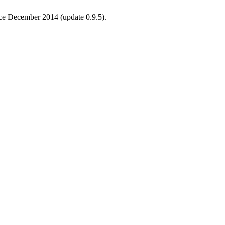
ince December 2014 (update 0.9.5).