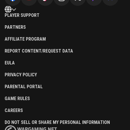
PLAYER SUPPORT
PARTNERS
AFFILIATE PROGRAM
REPORT CONTENT/REQUEST DATA
EULA
PRIVACY POLICY
PARENTAL PORTAL
GAME RULES
CAREERS
DO NOT SELL OR SHARE MY PERSONAL INFORMATION