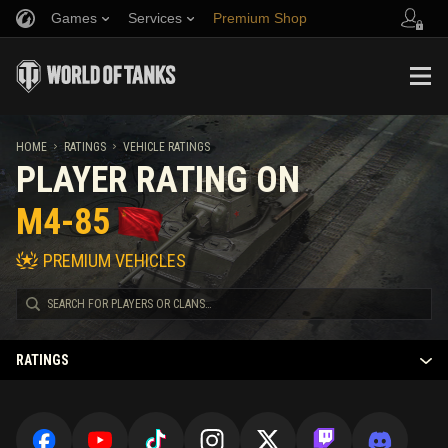
Games
Services
Premium Shop
Refer a Friend
Fair Play Policy
Music
Player Support
Discord
Wargaming.net Game Center
Mod Hub
Twitch Drops Guide
HOME
RATINGS
VEHICLE RATINGS
PLAYER RATING ON
Media
M4-85
PREMIUM VEHICLES
RATINGS