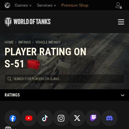
Games
Services
Premium Shop
Refer a Friend
Fair Play Policy
Music
Player Support
Discord
Wargaming.net Game Center
Mod Hub
Twitch Drops Guide
HOME
RATINGS
VEHICLE RATINGS
PLAYER RATING ON
Media
S-51
RATINGS