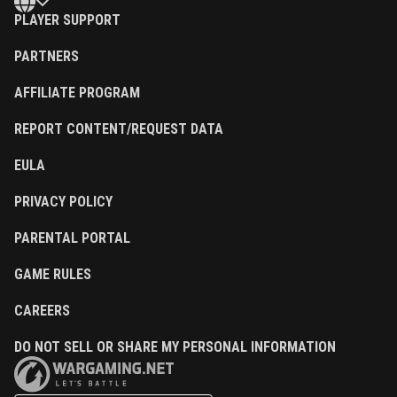
PLAYER SUPPORT
PARTNERS
AFFILIATE PROGRAM
REPORT CONTENT/REQUEST DATA
EULA
PRIVACY POLICY
PARENTAL PORTAL
GAME RULES
CAREERS
DO NOT SELL OR SHARE MY PERSONAL INFORMATION