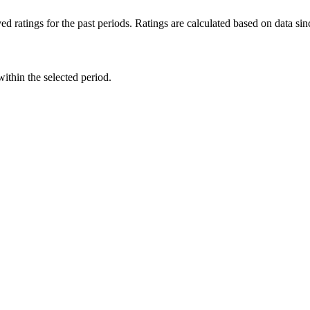
d ratings for the past periods. Ratings are calculated based on data s
within the selected period.