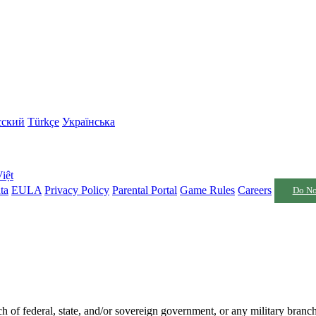
сский
Türkçe
Українська
iệt
ta
EULA
Privacy Policy
Parental Portal
Game Rules
Careers
Do No
nch of federal, state, and/or sovereign government, or any military branc