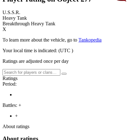
U.S.S.R.
Heavy Tank
Breakthrough Heavy Tank
X
To learn more about the vehicle, go to
Tankopedia
Your local time is indicated:
(UTC
)
Ratings are adjusted once per day
Ratings
Period:
Battles:
+
+
About ratings
About ratings