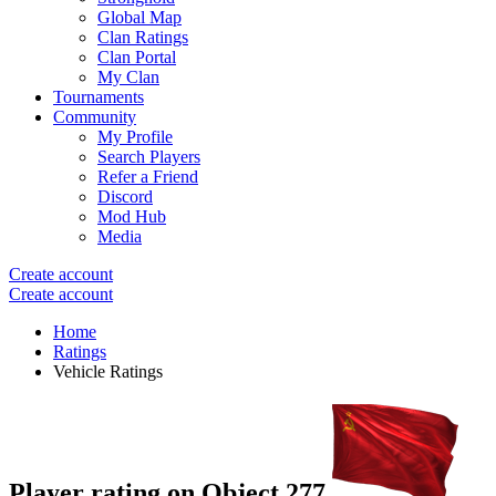
Global Map
Clan Ratings
Clan Portal
My Clan
Tournaments
Community
My Profile
Search Players
Refer a Friend
Discord
Mod Hub
Media
Create account
Create account
Home
Ratings
Vehicle Ratings
Player rating on
Object 277