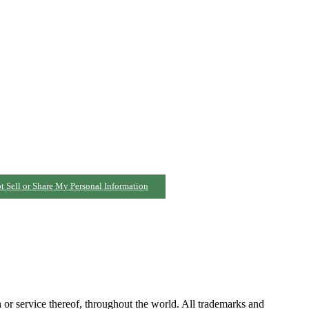
t Sell or Share My Personal Information
h or service thereof, throughout the world. All trademarks and