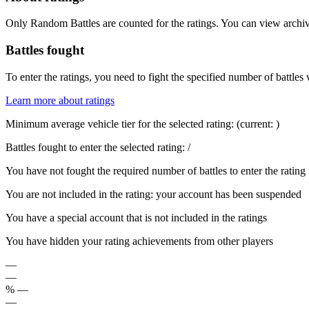
Only Random Battles are counted for the ratings. You can view archive
Battles fought
To enter the ratings, you need to fight the specified number of battles 
Learn more about ratings
Minimum average vehicle tier for the selected rating:
(current:
)
Battles fought to enter the selected rating:
/
You have not fought the required number of battles to enter the rating
You are not included in the rating: your account has been suspended
You have a special account that is not included in the ratings
You have hidden your rating achievements from other players
—
—
%
—
—