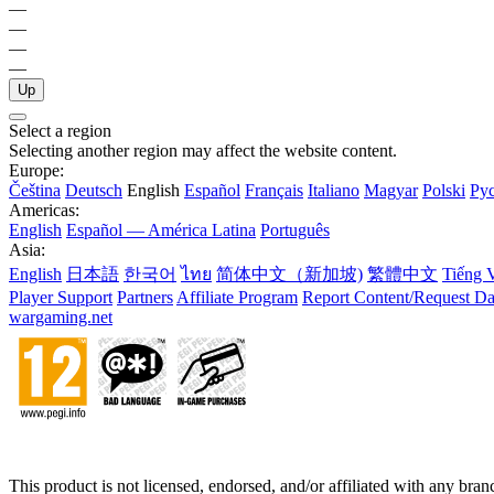
—
—
—
—
Up
Select a region
Selecting another region may affect the website content.
Europe:
Čeština
Deutsch
English
Español
Français
Italiano
Magyar
Polski
Ру
Americas:
English
Español — América Latina
Português
Asia:
English
日本語
한국어
ไทย
简体中文（新加坡)
繁體中文
Tiếng V
Player Support
Partners
Affiliate Program
Report Content/Request Da
wargaming.net
This product is not licensed, endorsed, and/or affiliated with any bra