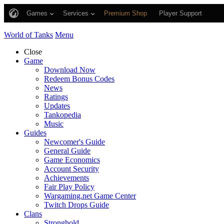
Games
Services
Premium Shop
Player Support
World of Tanks
Menu
Close
Game
Download Now
Redeem Bonus Codes
News
Ratings
Updates
Tankopedia
Music
Guides
Newcomer's Guide
General Guide
Game Economics
Account Security
Achievements
Fair Play Policy
Wargaming.net Game Center
Twitch Drops Guide
Clans
Stronghold