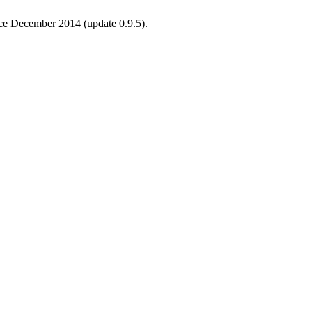
ince December 2014 (update 0.9.5).