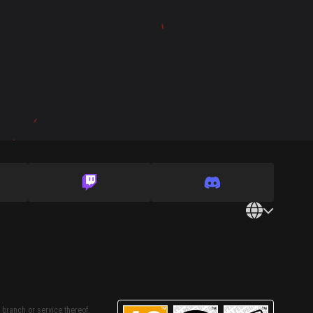
 branch or service thereof,