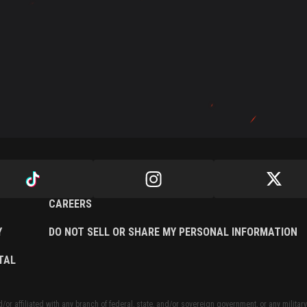
CAREERS
Y
DO NOT SELL OR SHARE MY PERSONAL INFORMATION
TAL
or affiliated with any branch of federal, state, and/or sovereign government, or any military