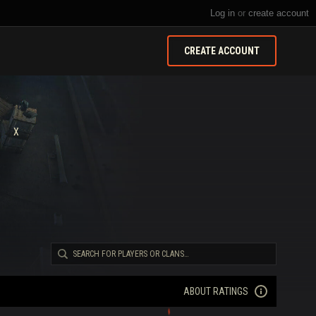
Log in
or
create account
CREATE ACCOUNT
X
ABOUT RATINGS