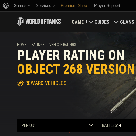
Games
Services
Premium Shop
Player Support
GAME
GUIDES
CLANS
Download Now
Newcomer's Guide
Strongh
HOME
RATINGS
VEHICLE RATINGS
PLAYER RATING ON
Redeem Bonus Codes
General Guide
Global 
OBJECT 268 VERSION
News
Game Economics
Clan Rat
REWARD VEHICLES
Ratings
Account Security
Updates
Achievements
Tankopedia
Fair Play Policy
PERIOD:
BATTLES:
+
Music
Wargaming.net Game 