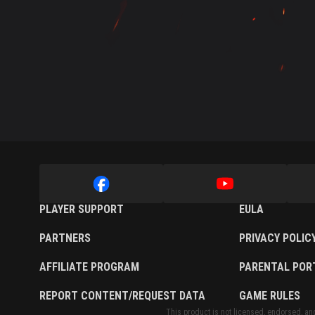
Twitch Drops Guide
PLAYER SUPPORT
EULA
PARTNERS
PRIVACY POLIC
AFFILIATE PROGRAM
PARENTAL POR
REPORT CONTENT/REQUEST DATA
GAME RULES
This product is not licensed, endorsed, and/