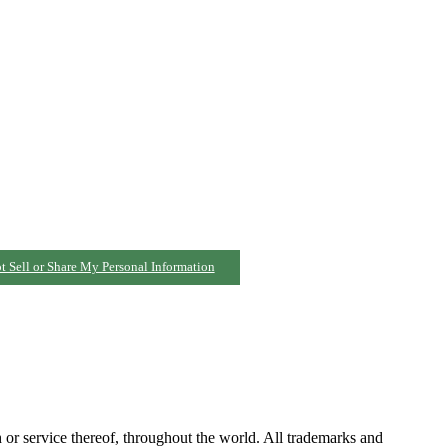
t Sell or Share My Personal Information
h or service thereof, throughout the world. All trademarks and