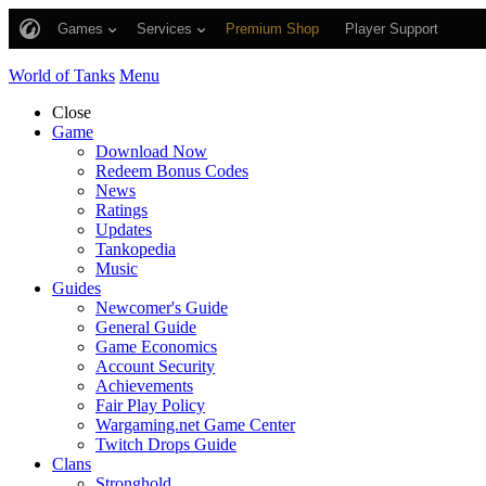
Games
Services
Premium Shop
Player Support
World of Tanks
Menu
Close
Game
Download Now
Redeem Bonus Codes
News
Ratings
Updates
Tankopedia
Music
Guides
Newcomer's Guide
General Guide
Game Economics
Account Security
Achievements
Fair Play Policy
Wargaming.net Game Center
Twitch Drops Guide
Clans
Stronghold