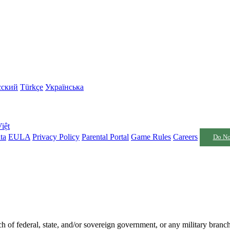
сский
Türkçe
Українська
iệt
ta
EULA
Privacy Policy
Parental Portal
Game Rules
Careers
Do No
nch of federal, state, and/or sovereign government, or any military branc