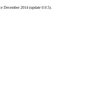
ince December 2014 (update 0.9.5).