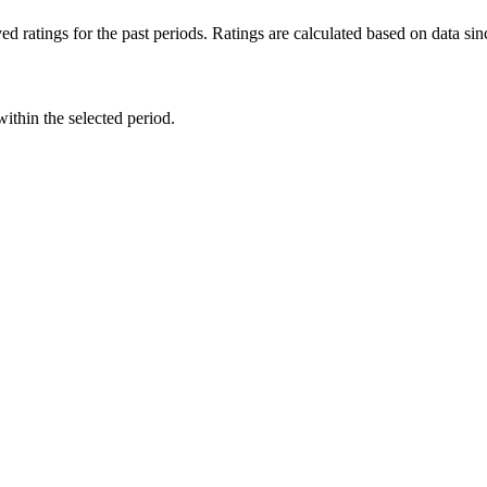
d ratings for the past periods. Ratings are calculated based on data s
within the selected period.