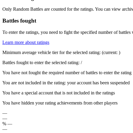
Only Random Battles are counted for the ratings. You can view archive
Battles fought
To enter the ratings, you need to fight the specified number of battles 
Learn more about ratings
Minimum average vehicle tier for the selected rating:
(current:
)
Battles fought to enter the selected rating:
/
You have not fought the required number of battles to enter the rating
You are not included in the rating: your account has been suspended
You have a special account that is not included in the ratings
You have hidden your rating achievements from other players
—
—
%
—
—