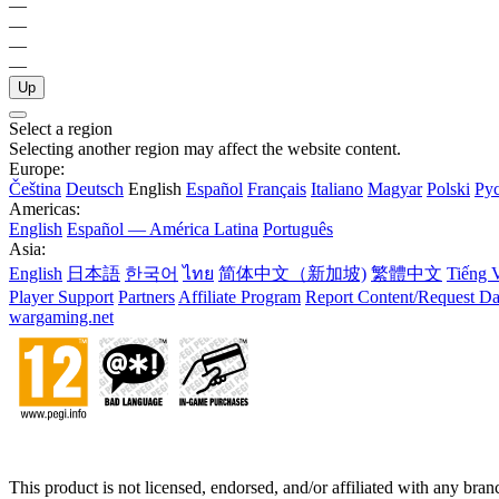
—
—
—
—
Up
Select a region
Selecting another region may affect the website content.
Europe:
Čeština
Deutsch
English
Español
Français
Italiano
Magyar
Polski
Ру
Americas:
English
Español — América Latina
Português
Asia:
English
日本語
한국어
ไทย
简体中文（新加坡)
繁體中文
Tiếng V
Player Support
Partners
Affiliate Program
Report Content/Request Da
wargaming.net
This product is not licensed, endorsed, and/or affiliated with any bra