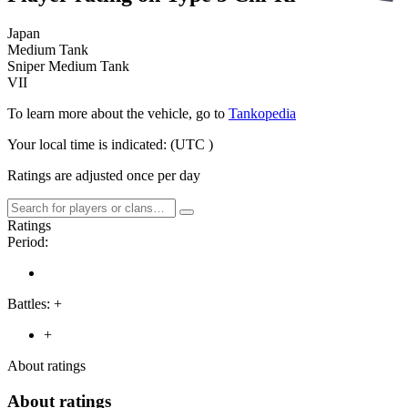
Japan
Medium Tank
Sniper Medium Tank
VII
To learn more about the vehicle, go to
Tankopedia
Your local time is indicated:
(UTC
)
Ratings are adjusted once per day
Ratings
Period:
Battles:
+
+
About ratings
About ratings