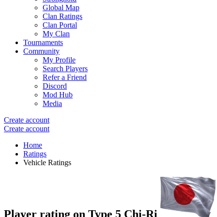
Global Map
Clan Ratings
Clan Portal
My Clan
Tournaments
Community
My Profile
Search Players
Refer a Friend
Discord
Mod Hub
Media
Create account
Create account
Home
Ratings
Vehicle Ratings
Player rating on
Type 5 Chi-Ri