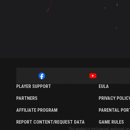
Twitch Drops Guide
PLAYER SUPPORT
EULA
PARTNERS
PRIVACY POLIC
AFFILIATE PROGRAM
PARENTAL POR
REPORT CONTENT/REQUEST DATA
GAME RULES
This product is not licensed, endorsed, and/