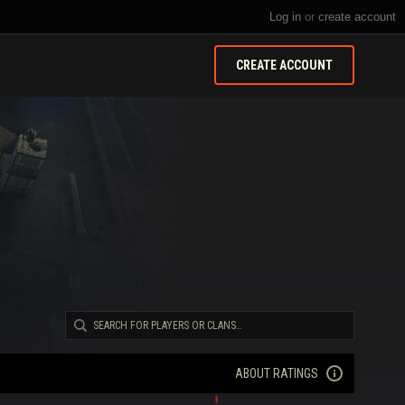
Log in
or
create account
CREATE ACCOUNT
ABOUT RATINGS