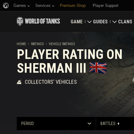
Games
Services
Premium Shop
Player Support
GAME
GUIDES
CLANS
Download Now
Newcomer's Guide
Strongh
HOME
RATINGS
VEHICLE RATINGS
PLAYER RATING ON
Redeem Bonus Codes
General Guide
Global 
SHERMAN III
News
Game Economics
Clan Rat
COLLECTORS' VEHICLES
Ratings
Account Security
Updates
Achievements
Tankopedia
Fair Play Policy
PERIOD:
BATTLES:
+
Music
Wargaming.net Game 