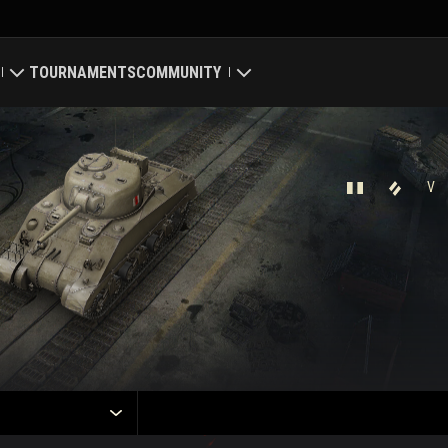
TOURNAMENTS
COMMUNITY
old
My Profile
Map
Search Players
V
ings
Refer a Friend
Discord
Mod Hub
Media
Center