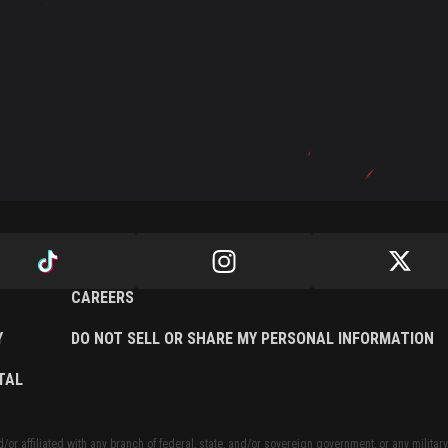
CAREERS
Y
DO NOT SELL OR SHARE MY PERSONAL INFORMATION
TAL
or affiliated with any branch of federal, state, and/or sovereign government, or any military