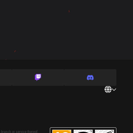
 branch or service thereof,