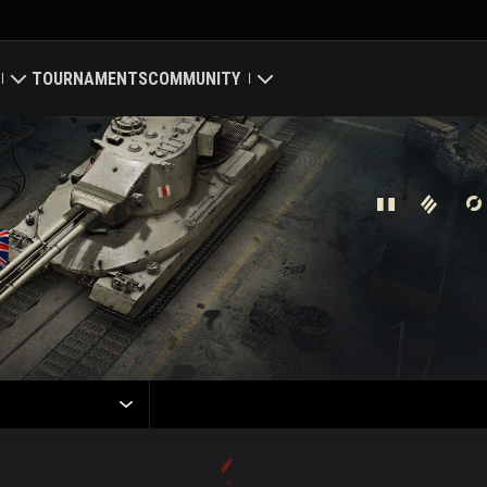
TOURNAMENTS
COMMUNITY
old
My Profile
Map
Search Players
ings
Refer a Friend
Discord
Mod Hub
Media
Center