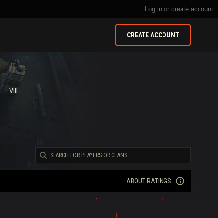
Log in
or
create account
CREATE ACCOUNT
VIII
ABOUT RATINGS