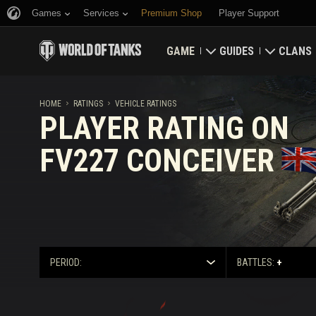
Games
Services
Premium Shop
Player Support
GAME
GUIDES
CLANS
Download Now
Newcomer's Guide
Strongh
HOME
RATINGS
VEHICLE RATINGS
PLAYER RATING ON
Redeem Bonus Codes
General Guide
Global 
FV227 CONCEIVER
News
Game Economics
Clan Rat
Ratings
Account Security
Updates
Achievements
PERIOD:
BATTLES:
+
Tankopedia
Fair Play Policy
Music
Wargaming.net Game 