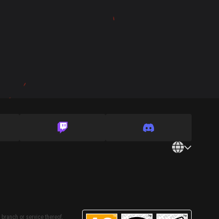
 branch or service thereof,