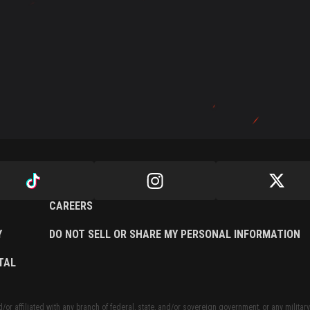
CAREERS
Y
DO NOT SELL OR SHARE MY PERSONAL INFORMATION
TAL
or affiliated with any branch of federal, state, and/or sovereign government, or any military