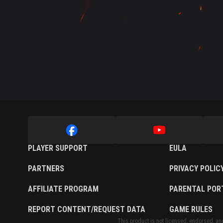
Twitch Drops Guide
PLAYER SUPPORT
EULA
PARTNERS
PRIVACY POLIC
AFFILIATE PROGRAM
PARENTAL POR
REPORT CONTENT/REQUEST DATA
GAME RULES
This product is not licensed, endorsed, and/