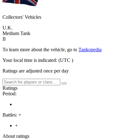
Collectors' Vehicles
U.K.
Medium Tank
II
To learn more about the vehicle, go to
Tankopedia
Your local time is indicated:
(UTC
)
Ratings are adjusted once per day
Ratings
Period:
Battles:
+
+
About ratings