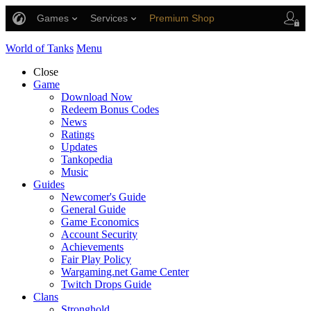
Games
Services
Premium Shop
Player Support
World of Tanks
Menu
Close
Game
Download Now
Redeem Bonus Codes
News
Ratings
Updates
Tankopedia
Music
Guides
Newcomer's Guide
General Guide
Game Economics
Account Security
Achievements
Fair Play Policy
Wargaming.net Game Center
Twitch Drops Guide
Clans
Stronghold