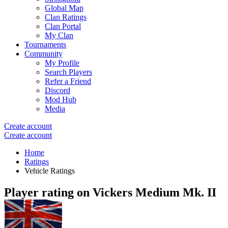
Global Map
Clan Ratings
Clan Portal
My Clan
Tournaments
Community
My Profile
Search Players
Refer a Friend
Discord
Mod Hub
Media
Create account
Create account
Home
Ratings
Vehicle Ratings
Player rating on
Vickers Medium Mk. II