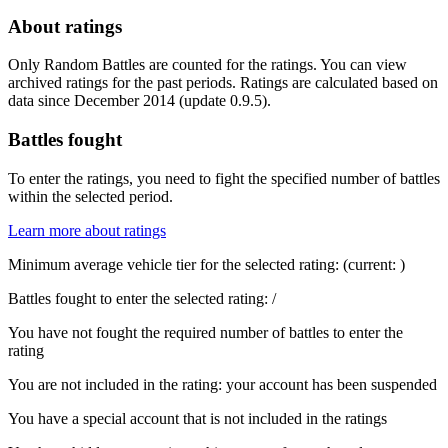
About ratings
Only Random Battles are counted for the ratings. You can view
archived ratings for the past periods. Ratings are calculated based on
data since December 2014 (update 0.9.5).
Battles fought
To enter the ratings, you need to fight the specified number of battles
within the selected period.
Learn more about ratings
Minimum average vehicle tier for the selected rating:
(current:
)
Battles fought to enter the selected rating:
/
You have not fought the required number of battles to enter the
rating
You are not included in the rating: your account has been suspended
You have a special account that is not included in the ratings