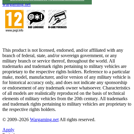
wargaming.net
This product is not licensed, endorsed, and/or affiliated with any
branch of federal, state, and/or sovereign government, or any
military branch or service thereof, throughout the world. All
trademarks and trademark rights pertaining to military vehicles are
proprietary to the respective rights holders. Reference to a particular
make, model, manufacturer, and/or version of any military vehicle is
for historical accuracy only, and does not indicate any sponsorship
or endorsement of any trademark owner whatsoever. Characteristics
of all models are realistically reproduced on the basis of technical
elements of military vehicles from the 20th century. All trademarks
and trademark rights pertaining to military vehicles are proprietary to
the respective rights holders.
© 2009–2026
Wargaming.net
All rights reserved.
Apply