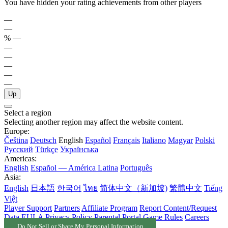
You have hidden your rating achievements from other players
—
—
%
—
—
—
—
—
—
Up
Select a region
Selecting another region may affect the website content.
Europe:
Čeština
Deutsch
English
Español
Français
Italiano
Magyar
Polski
Русский
Türkçe
Українська
Americas:
English
Español — América Latina
Português
Asia:
English
日本語
한국어
ไทย
简体中文（新加坡)
繁體中文
Tiếng
Việt
Player Support
Partners
Affiliate Program
Report Content/Request
Data
EULA
Privacy Policy
Parental Portal
Game Rules
Careers
Do Not Sell or Share My Personal Information