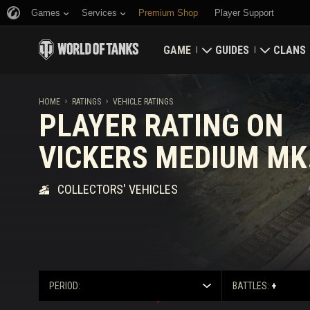
Games
Services
Premium Shop
Player Support
GAME
GUIDES
CLANS
Download Now
Newcomer's Guide
Strongh
HOME
RATINGS
VEHICLE RATINGS
PLAYER RATING ON
Redeem Bonus Codes
General Guide
Global 
VICKERS MEDIUM MK.
News
Game Economics
Clan Rat
COLLECTORS' VEHICLES
Ratings
Account Security
Updates
Achievements
Tankopedia
Fair Play Policy
PERIOD:
BATTLES:
+
Music
Wargaming.net Game 