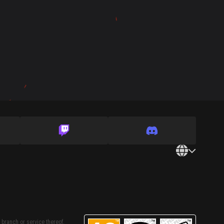
 branch or service thereof,