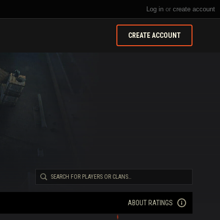
Log in
or
create account
CREATE ACCOUNT
ABOUT RATINGS