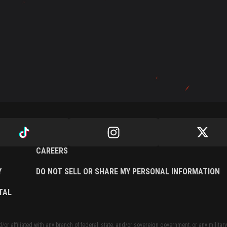
CAREERS
Y
DO NOT SELL OR SHARE MY PERSONAL INFORMATION
TAL
or affiliated with any branch of federal, state, and/or sovereign government, or any military