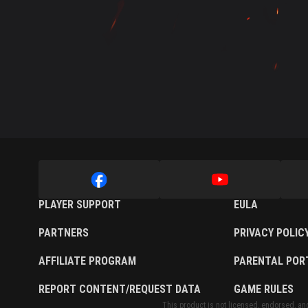
Twitch Drops Guide
PLAYER SUPPORT
EULA
PARTNERS
PRIVACY POLIC
AFFILIATE PROGRAM
PARENTAL POR
REPORT CONTENT/REQUEST DATA
GAME RULES
This product is not licensed, endorsed, and/