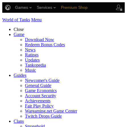
Games
Services
Premium Shop
Player Support
World of Tanks
Menu
Close
Game
Download Now
Redeem Bonus Codes
News
Ratings
Updates
Tankopedia
Music
Guides
Newcomer's Guide
General Guide
Game Economics
Account Security
Achievements
Fair Play Policy
Wargaming.net Game Center
Twitch Drops Guide
Clans
Stronghold