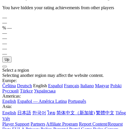
You have hidden your rating achievements from other players
—
—
%
—
—
—
—
—
—
Up
Select a region
Selecting another region may affect the website content.
Europe:
Čeština
Deutsch
English
Español
Français
Italiano
Magyar
Polski
Русский
Türkçe
Українська
Americas:
English
Español — América Latina
Português
Asia:
English
日本語
한국어
ไทย
简体中文（新加坡)
繁體中文
Tiếng
Việt
Player Support
Partners
Affiliate Program
Report Content/Request