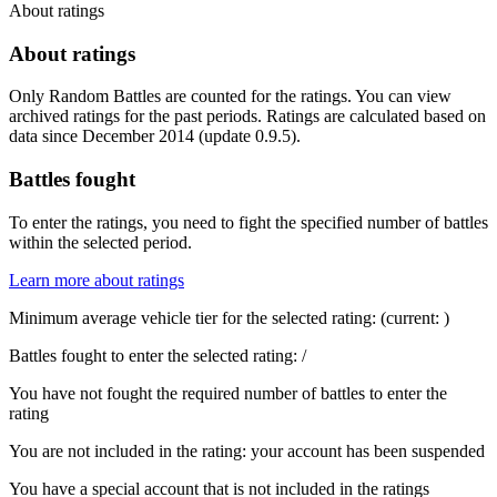
About ratings
About ratings
Only Random Battles are counted for the ratings. You can view
archived ratings for the past periods. Ratings are calculated based on
data since December 2014 (update 0.9.5).
Battles fought
To enter the ratings, you need to fight the specified number of battles
within the selected period.
Learn more about ratings
Minimum average vehicle tier for the selected rating:
(current:
)
Battles fought to enter the selected rating:
/
You have not fought the required number of battles to enter the
rating
You are not included in the rating: your account has been suspended
You have a special account that is not included in the ratings