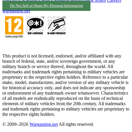
Data
EULA
Privacy Policy
Parental Portal
Game Rules
Careers
Do Not Sell or Share My Personal Information
wargaming.net
This product is not licensed, endorsed, and/or affiliated with any
branch of federal, state, and/or sovereign government, or any
military branch or service thereof, throughout the world. All
trademarks and trademark rights pertaining to military vehicles are
proprietary to the respective rights holders. Reference to a particular
make, model, manufacturer, and/or version of any military vehicle is
for historical accuracy only, and does not indicate any sponsorship
or endorsement of any trademark owner whatsoever. Characteristics
of all models are realistically reproduced on the basis of technical
elements of military vehicles from the 20th century. All trademarks
and trademark rights pertaining to military vehicles are proprietary to
the respective rights holders.
© 2009–2026
Wargaming.net
All rights reserved.