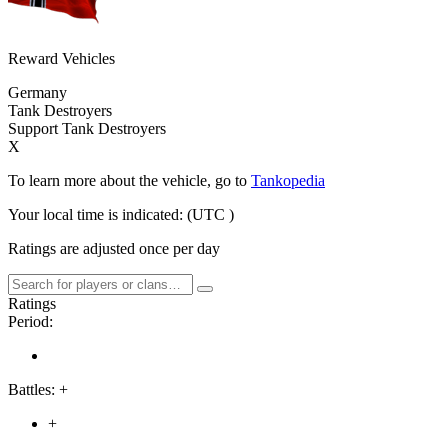
Reward Vehicles
Germany
Tank Destroyers
Support Tank Destroyers
X
To learn more about the vehicle, go to
Tankopedia
Your local time is indicated:
(UTC
)
Ratings are adjusted once per day
Ratings
Period:
Battles:
+
+