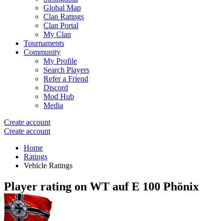
Global Map
Clan Ratings
Clan Portal
My Clan
Tournaments
Community
My Profile
Search Players
Refer a Friend
Discord
Mod Hub
Media
Create account
Create account
Home
Ratings
Vehicle Ratings
Player rating on
WT auf E 100 Phönix